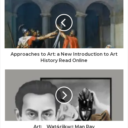
Approaches to Art: a New Introduction to Art
History Read Online
Art:__Wat4rjikw= Man Ray