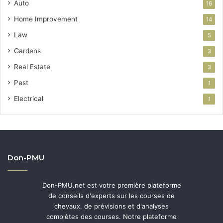
Auto
16
Home Improvement
14
Law
5
Gardens
3
Real Estate
3
Pest
1
Electrical
1
Don-PMU
Don-PMU.net est votre première plateforme
de conseils d'experts sur les courses de
chevaux, de prévisions et d'analyses
complètes des courses. Notre plateforme