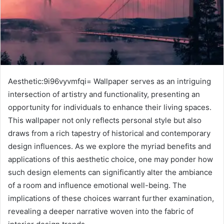
Aesthetic:9i96vyvmfqi= Wallpaper serves as an intriguing
intersection of artistry and functionality, presenting an
opportunity for individuals to enhance their living spaces.
This wallpaper not only reflects personal style but also
draws from a rich tapestry of historical and contemporary
design influences. As we explore the myriad benefits and
applications of this aesthetic choice, one may ponder how
such design elements can significantly alter the ambiance
of a room and influence emotional well-being. The
implications of these choices warrant further examination,
revealing a deeper narrative woven into the fabric of