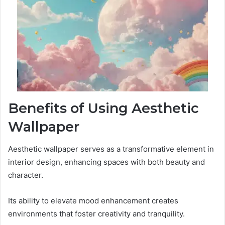
Benefits of Using Aesthetic
Wallpaper
Aesthetic wallpaper serves as a transformative element in
interior design, enhancing spaces with both beauty and
character.
Its ability to elevate mood enhancement creates
environments that foster creativity and tranquility.