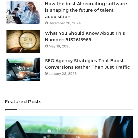
How the best AI recruiting software
is shaping the future of talent
acquisition
December 20, 2024
What You Should Know About This
Number: 8132615969
May 19, 2025
SEO Agency Strategies That Boost
Conversions Rather Than Just Traffic
January 23, 2026
Featured Posts
UPS
DI
Uninterruptible
Kit
Power:
or