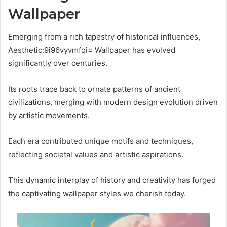
Wallpaper
Emerging from a rich tapestry of historical influences,
Aesthetic:9i96vyvmfqi= Wallpaper has evolved
significantly over centuries.
Its roots trace back to ornate patterns of ancient
civilizations, merging with modern design evolution driven
by artistic movements.
Each era contributed unique motifs and techniques,
reflecting societal values and artistic aspirations.
This dynamic interplay of history and creativity has forged
the captivating wallpaper styles we cherish today.