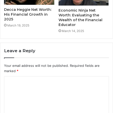
Decca Heggie Net Worth:
Economic Ninja Net
His Financial Growth in
Worth: Evaluating the
2025
Wealth of the Financial
Educator
March 19, 2025
March 14, 2025
Leave a Reply
Your email address will not be published.
Required fields are
marked
*
C
o
m
m
e