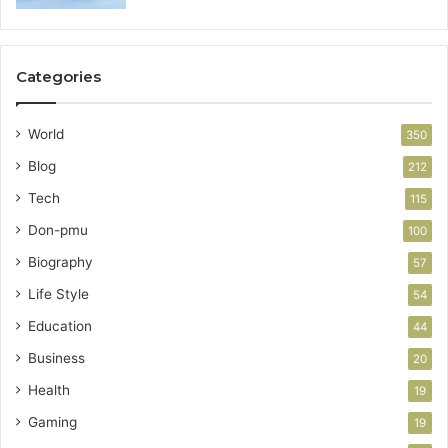
Categories
World
350
Blog
212
Tech
115
Don-pmu
100
Biography
57
Life Style
54
Education
44
Business
20
Health
19
Gaming
19