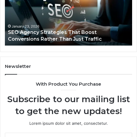
Complete
Pr
Guide
Ins
for
fo
Reliable
Yo
Power
Ca
December 22, 2025
UPS Uninterruptible Power: Complete Guide for
Protection
Sa
Reliable Power Protection
Newsletter
With Product You Purchase
Subscribe to our mailing list
to get the new updates!
Lorem ipsum dolor sit amet, consectetur.
Enter