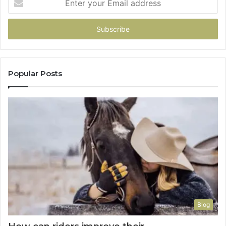
your
Email
address
Popular Posts
Blog