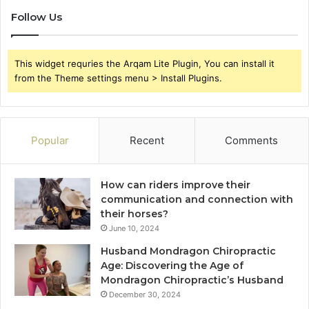
Follow Us
This widget requries the Arqam Lite Plugin, You can install it
from the Theme settings menu > Install Plugins.
Popular
Recent
Comments
How can riders improve their
communication and connection with
their horses?
June 10, 2024
Husband Mondragon Chiropractic
Age: Discovering the Age of
Mondragon Chiropractic’s Husband
December 30, 2024