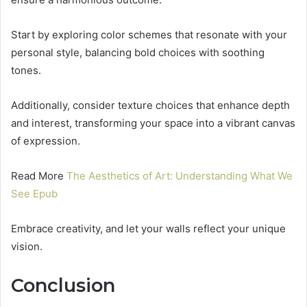
Start by exploring color schemes that resonate with your
personal style, balancing bold choices with soothing
tones.
Additionally, consider texture choices that enhance depth
and interest, transforming your space into a vibrant canvas
of expression.
Read More
The Aesthetics of Art: Understanding What We
See Epub
Embrace creativity, and let your walls reflect your unique
vision.
Conclusion