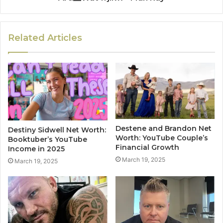
Related Articles
Destene and Brandon Net
Destiny Sidwell Net Worth:
Worth: YouTube Couple’s
Booktuber’s YouTube
Financial Growth
Income in 2025
March 19, 2025
March 19, 2025