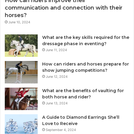
How can riders improve their
communication and connection with their
horses?
June 10, 2024
What are the key skills required for the
dressage phase in eventing?
June 11, 2024
How can riders and horses prepare for
show jumping competitions?
June 12, 2024
What are the benefits of vaulting for
both horse and rider?
June 13, 2024
A Guide to Diamond Earrings She’ll
Love to Receive
September 4, 2024