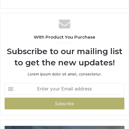
With Product You Purchase
Subscribe to our mailing list
to get the new updates!
Lorem ipsum dolor sit amet, consectetur.
Enter
your
Email
address