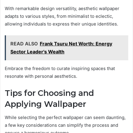
With remarkable design versatility, aesthetic wallpaper
adapts to various styles, from minimalist to eclectic,
allowing individuals to express their unique identities.
READ ALSO
Frank Tsuru Net Worth: Energy
Sector Leader's Wealth
Embrace the freedom to curate inspiring spaces that
resonate with personal aesthetics.
Tips for Choosing and
Applying Wallpaper
While selecting the perfect wallpaper can seem daunting,
a few key considerations can simplify the process and
ensure a harmonious outcome.