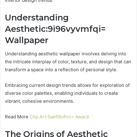
interior design trends.
Understanding
Aesthetic:9i96vyvmfqi=
Wallpaper
Understanding aesthetic wallpaper involves delving into
the intricate interplay of color, texture, and design that can
transform a space into a reflection of personal style.
Embracing current design trends allows for exploration of
diverse color palettes, enabling individuals to create
vibrant, cohesive environments.
Read More
Clip Art:5aefl8ofrni= Award
The Origins of Aesthetic