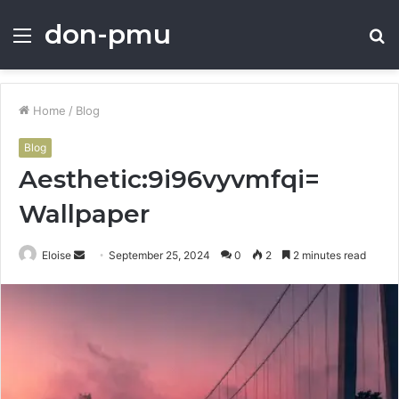
don-pmu
Menu
S
fo
Home
/
Blog
Blog
Aesthetic:9i96vyvmfqi=
Wallpaper
Send
Eloise
September 25, 2024
0
2
2 minutes read
an
email