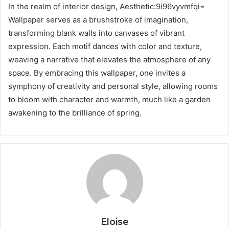
In the realm of interior design, Aesthetic:9i96vyvmfqi=
Wallpaper serves as a brushstroke of imagination,
transforming blank walls into canvases of vibrant
expression. Each motif dances with color and texture,
weaving a narrative that elevates the atmosphere of any
space. By embracing this wallpaper, one invites a
symphony of creativity and personal style, allowing rooms
to bloom with character and warmth, much like a garden
awakening to the brilliance of spring.
Eloise