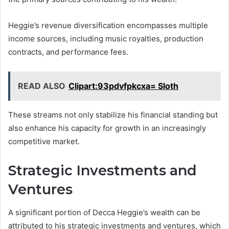
Heggie’s revenue diversification encompasses multiple
income sources, including music royalties, production
contracts, and performance fees.
READ ALSO
Clipart:93pdvfpkcxa= Sloth
These streams not only stabilize his financial standing but
also enhance his capacity for growth in an increasingly
competitive market.
Strategic Investments and
Ventures
A significant portion of Decca Heggie’s wealth can be
attributed to his strategic investments and ventures, which