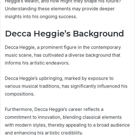
Heggie’s wealth, and how might they shape his future?
Understanding these elements may provide deeper
insights into his ongoing success.
Decca Heggie’s Background
Decca Heggie, a prominent figure in the contemporary
music scene, has cultivated a diverse background that
informs his artistic endeavors.
Decca Heggie’s upbringing, marked by exposure to
various musical traditions, has significantly influenced his
compositions.
Furthermore, Decca Heggie’s career reflects a
commitment to innovation, blending classical elements
with modern styles, thereby appealing to a broad audience
and enhancing his artistic credibility.