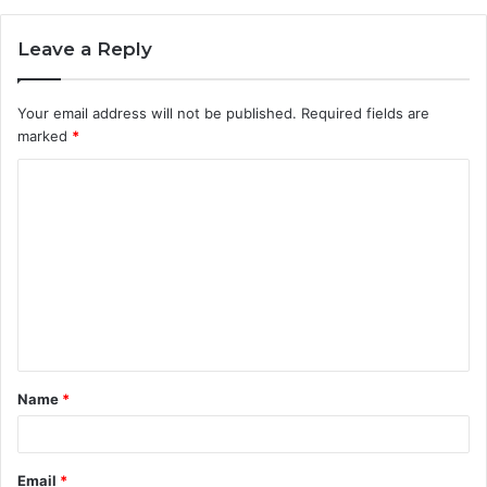
Leave a Reply
Your email address will not be published.
Required fields are
marked
*
C
o
m
m
e
n
t
Name
*
*
Email
*