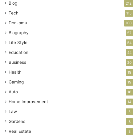
Blog
212
Tech
115
Don-pmu
100
Biography
57
Life Style
54
Education
44
Business
20
Health
19
Gaming
19
Auto
16
Home Improvement
14
Law
5
Gardens
3
Real Estate
3