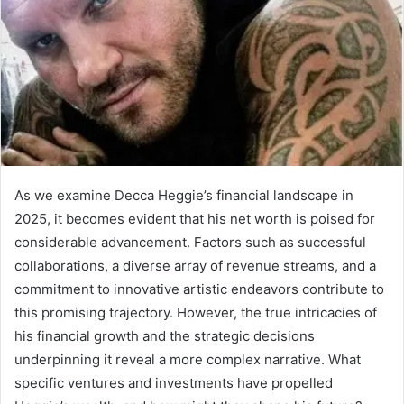
As we examine Decca Heggie’s financial landscape in
2025, it becomes evident that his net worth is poised for
considerable advancement. Factors such as successful
collaborations, a diverse array of revenue streams, and a
commitment to innovative artistic endeavors contribute to
this promising trajectory. However, the true intricacies of
his financial growth and the strategic decisions
underpinning it reveal a more complex narrative. What
specific ventures and investments have propelled