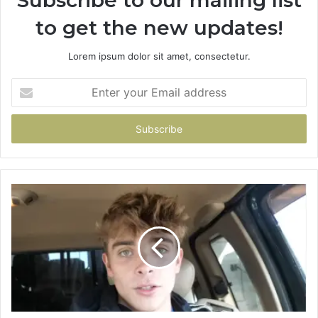
to get the new updates!
Lorem ipsum dolor sit amet, consectetur.
Enter
your
Email
address