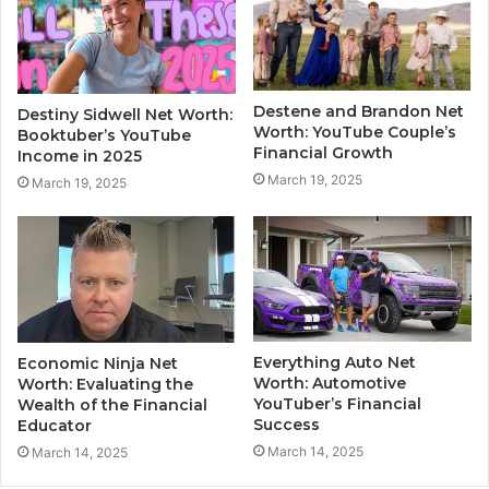
Destene and Brandon Net
Destiny Sidwell Net Worth:
Worth: YouTube Couple’s
Booktuber’s YouTube
Financial Growth
Income in 2025
March 19, 2025
March 19, 2025
Everything Auto Net
Economic Ninja Net
Worth: Automotive
Worth: Evaluating the
YouTuber’s Financial
Wealth of the Financial
Success
Educator
March 14, 2025
March 14, 2025