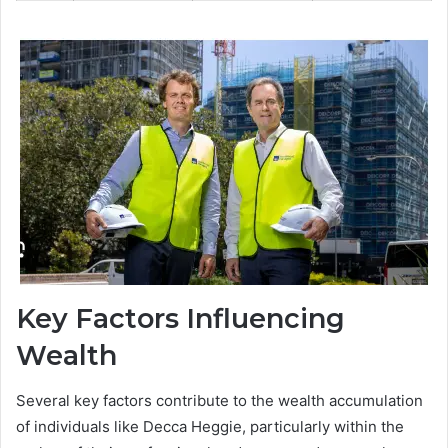
Key Factors Influencing
Wealth
Several key factors contribute to the wealth accumulation
of individuals like Decca Heggie, particularly within the