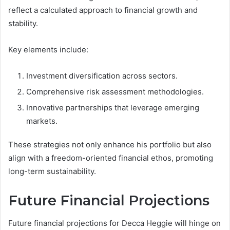
reflect a calculated approach to financial growth and
stability.
Key elements include:
Investment diversification across sectors.
Comprehensive risk assessment methodologies.
Innovative partnerships that leverage emerging
markets.
These strategies not only enhance his portfolio but also
align with a freedom-oriented financial ethos, promoting
long-term sustainability.
Future Financial Projections
Future financial projections for Decca Heggie will hinge on