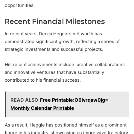
opportunities.
Recent Financial Milestones
In recent years, Decca Heggie’s net worth has
demonstrated significant growth, reflecting a series of
strategic investments and successful projects.
His recent achievements include lucrative collaborations
and innovative ventures that have substantially
contributed to his financial success.
READ ALSO
Free Printable:O6ivrqaw0jg=
Monthly Calendar Printable
As a result, Heggie has positioned himself as a prominent
figure in his industry, showcasing an impressive trajectory