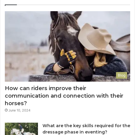
Blog
How can riders improve their
communication and connection with their
horses?
June 10, 2024
What are the key skills required for the
dressage phase in eventing?