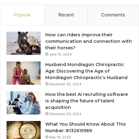
Popular
Recent
Comments
How can riders improve their
communication and connection with
their horses?
June 10, 2024
Husband Mondragon Chiropractic
Age: Discovering the Age of
Mondragon Chiropractic’s Husband
December 30, 2024
How the best AI recruiting software
is shaping the future of talent
acquisition
December 20, 2024
What You Should Know About This
Number: 8132615969
May 19, 2025