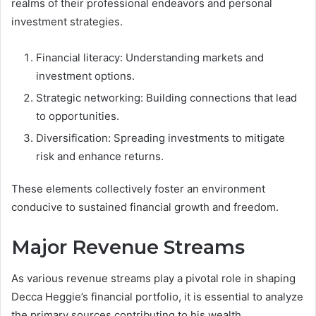
realms of their professional endeavors and personal
investment strategies.
Financial literacy: Understanding markets and
investment options.
Strategic networking: Building connections that lead
to opportunities.
Diversification: Spreading investments to mitigate
risk and enhance returns.
These elements collectively foster an environment
conducive to sustained financial growth and freedom.
Major Revenue Streams
As various revenue streams play a pivotal role in shaping
Decca Heggie’s financial portfolio, it is essential to analyze
the primary sources contributing to his wealth.