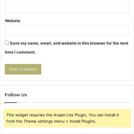
Website
Save my name, email, and website in this browser for the next
time I comment.
Follow Us
This widget requries the Arqam Lite Plugin, You can install it
from the Theme settings menu > Install Plugins.