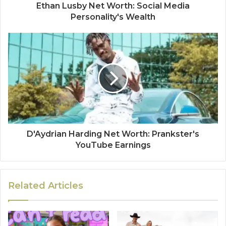
Ethan Lusby Net Worth: Social Media
Personality's Wealth
D'Aydrian Harding Net Worth: Prankster's
YouTube Earnings
Related Articles