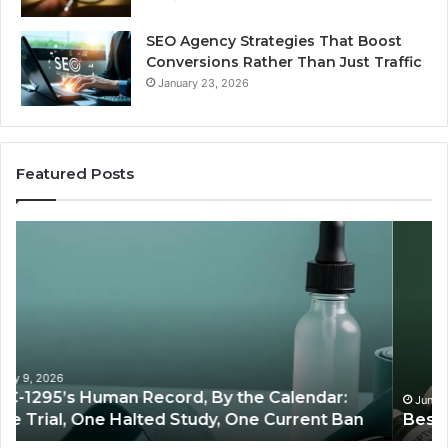
SEO Agency Strategies That Boost
Conversions Rather Than Just Traffic
January 23, 2026
Featured Posts
Best
S
Value
Ag
Peptide
St
Source:
Th
Price
Bo
vs
Co
Oversight
Ra
Th
Ju
June 11, 2026
Best Value Peptide Source: Price vs Oversight
Tra