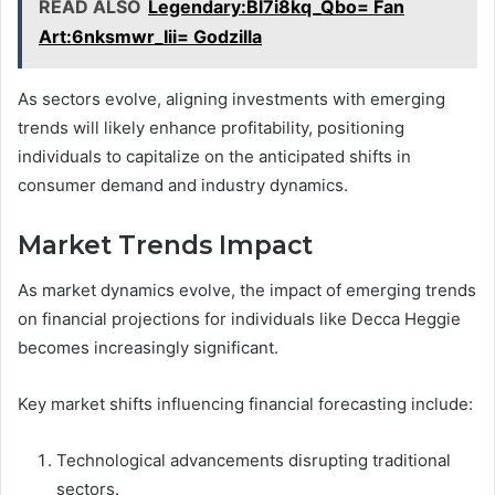
READ ALSO
Legendary:Bl7i8kq_Qbo= Fan
Art:6nksmwr_Iii= Godzilla
As sectors evolve, aligning investments with emerging
trends will likely enhance profitability, positioning
individuals to capitalize on the anticipated shifts in
consumer demand and industry dynamics.
Market Trends Impact
As market dynamics evolve, the impact of emerging trends
on financial projections for individuals like Decca Heggie
becomes increasingly significant.
Key market shifts influencing financial forecasting include:
Technological advancements disrupting traditional
sectors.