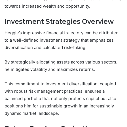
towards increased wealth and opportunity.
Investment Strategies Overview
Heggie’s impressive financial trajectory can be attributed
to a well-defined investment strategy that emphasizes
diversification and calculated risk-taking.
By strategically allocating assets across various sectors,
he mitigates volatility and maximizes returns.
This commitment to investment diversification, coupled
with robust risk management practices, ensures a
balanced portfolio that not only protects capital but also
positions him for sustainable growth in an increasingly
dynamic market landscape.