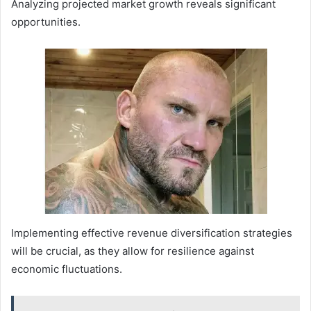
Analyzing projected market growth reveals significant
opportunities.
Implementing effective revenue diversification strategies
will be crucial, as they allow for resilience against
economic fluctuations.