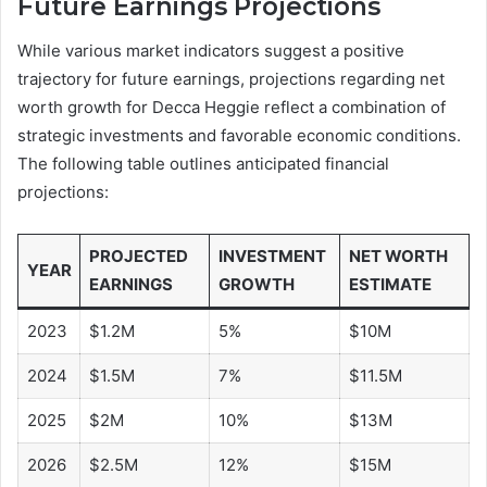
Future Earnings Projections
While various market indicators suggest a positive
trajectory for future earnings, projections regarding net
worth growth for Decca Heggie reflect a combination of
strategic investments and favorable economic conditions.
The following table outlines anticipated financial
projections:
PROJECTED
INVESTMENT
NET WORTH
YEAR
EARNINGS
GROWTH
ESTIMATE
2023
$1.2M
5%
$10M
2024
$1.5M
7%
$11.5M
2025
$2M
10%
$13M
2026
$2.5M
12%
$15M