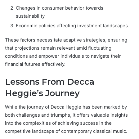
Changes in consumer behavior towards
sustainability.
Economic policies affecting investment landscapes.
These factors necessitate adaptive strategies, ensuring
that projections remain relevant amid fluctuating
conditions and empower individuals to navigate their
financial futures effectively.
Lessons From Decca
Heggie’s Journey
While the journey of Decca Heggie has been marked by
both challenges and triumphs, it offers valuable insights
into the complexities of achieving success in the
competitive landscape of contemporary classical music.