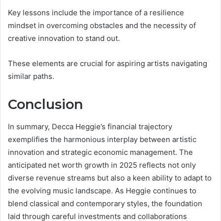
Key lessons include the importance of a resilience
mindset in overcoming obstacles and the necessity of
creative innovation to stand out.
These elements are crucial for aspiring artists navigating
similar paths.
Conclusion
In summary, Decca Heggie’s financial trajectory
exemplifies the harmonious interplay between artistic
innovation and strategic economic management. The
anticipated net worth growth in 2025 reflects not only
diverse revenue streams but also a keen ability to adapt to
the evolving music landscape. As Heggie continues to
blend classical and contemporary styles, the foundation
laid through careful investments and collaborations