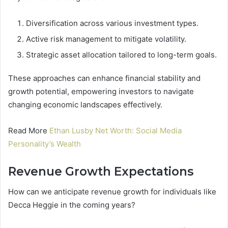
Diversification across various investment types.
Active risk management to mitigate volatility.
Strategic asset allocation tailored to long-term goals.
These approaches can enhance financial stability and
growth potential, empowering investors to navigate
changing economic landscapes effectively.
Read More
Ethan Lusby Net Worth: Social Media
Personality’s Wealth
Revenue Growth Expectations
How can we anticipate revenue growth for individuals like
Decca Heggie in the coming years?