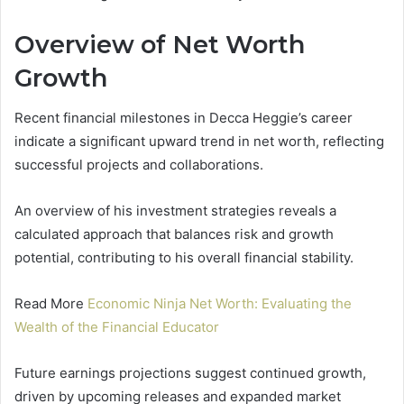
Overview of Net Worth
Growth
Recent financial milestones in Decca Heggie’s career
indicate a significant upward trend in net worth, reflecting
successful projects and collaborations.
An overview of his investment strategies reveals a
calculated approach that balances risk and growth
potential, contributing to his overall financial stability.
Read More
Economic Ninja Net Worth: Evaluating the
Wealth of the Financial Educator
Future earnings projections suggest continued growth,
driven by upcoming releases and expanded market