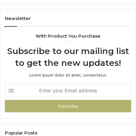
Newsletter
With Product You Purchase
Subscribe to our mailing list
to get the new updates!
Lorem ipsum dolor sit amet, consectetur.
Enter
your
Email
address
Popular Posts