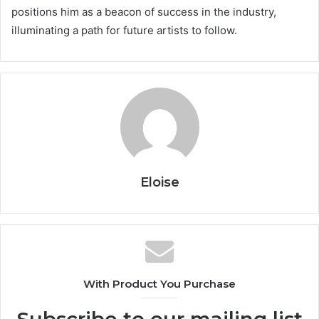
positions him as a beacon of success in the industry,
illuminating a path for future artists to follow.
Eloise
With Product You Purchase
Subscribe to our mailing list