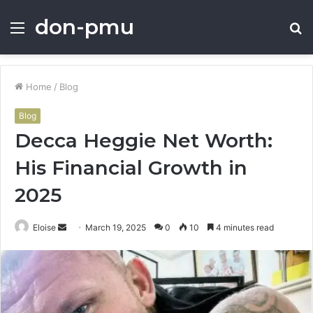
don-pmu
Menu
S
fo
Home
/
Blog
Blog
Decca Heggie Net Worth:
His Financial Growth in
2025
Send
Eloise
March 19, 2025
0
10
4 minutes read
an
email