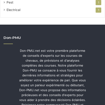
Pest
1
Electrical
1
Don-PMU
Don-PMU.net est votre première plateforme
de conseils d'experts sur les courses de
chevaux, de prévisions et d'analyses
complètes des courses. Notre plateforme
Don-PMU se consacre à vous fournir les
dernières informations et stratégies pour
améliorer votre expérience de pari. Que vous
soyez un parieur expérimenté ou débutant,
Don-PMU.net vous propose des informations
précieuses et des conseils d'experts pour
vous aider à prendre des décisions éclairées.
Rejoignez notre communauté Don PMU et