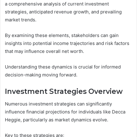
a comprehensive analysis of current investment
strategies, anticipated revenue growth, and prevailing
market trends.
By examining these elements, stakeholders can gain
insights into potential income trajectories and risk factors
that may influence overall net worth.
Understanding these dynamics is crucial for informed
decision-making moving forward.
Investment Strategies Overview
Numerous investment strategies can significantly
influence financial projections for individuals like Decca
Heggie, particularly as market dynamics evolve.
Key to these strategies are: