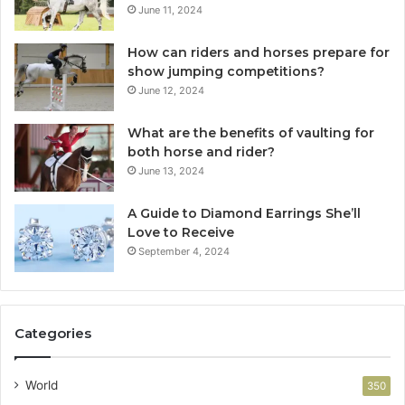
June 11, 2024
How can riders and horses prepare for
show jumping competitions?
June 12, 2024
What are the benefits of vaulting for
both horse and rider?
June 13, 2024
A Guide to Diamond Earrings She’ll
Love to Receive
September 4, 2024
Categories
World
350