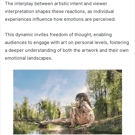
The interplay between artistic intent and viewer
interpretation shapes these reactions, as individual
experiences influence how emotions are perceived.
This dynamic invites freedom of thought, enabling
audiences to engage with art on personal levels, fostering
a deeper understanding of both the artwork and their own
emotional landscapes.