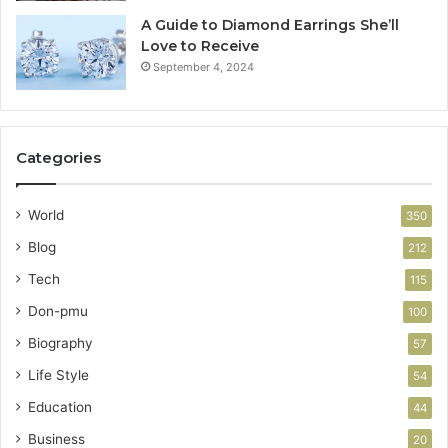
A Guide to Diamond Earrings She’ll
Love to Receive
September 4, 2024
Categories
World
350
Blog
212
Tech
115
Don-pmu
100
Biography
57
Life Style
54
Education
44
Business
20