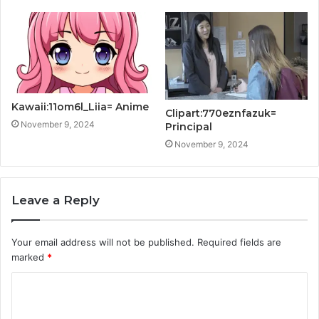
Kawaii:11om6l_Liia= Anime
Clipart:770eznfazuk=
November 9, 2024
Principal
November 9, 2024
Leave a Reply
Your email address will not be published.
Required fields are
marked
*
C
o