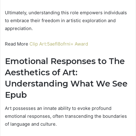
Ultimately, understanding this role empowers individuals
to embrace their freedom in artistic exploration and
appreciation.
Read More
Clip Art:5aefl8ofrni= Award
Emotional Responses to The
Aesthetics of Art:
Understanding What We See
Epub
Art possesses an innate ability to evoke profound
emotional responses, often transcending the boundaries
of language and culture.