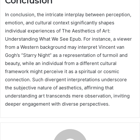
Conclusion
In conclusion, the intricate interplay between perception,
emotion, and cultural context significantly shapes
individual experiences of The Aesthetics of Art:
Understanding What We See Epub. For instance, a viewer
from a Western background may interpret Vincent van
Gogh’s “Starry Night” as a representation of turmoil and
beauty, while an individual from a different cultural
framework might perceive it as a spiritual or cosmic
connection. Such divergent interpretations underscore
the subjective nature of aesthetics, affirming that
understanding art transcends mere observation, inviting
deeper engagement with diverse perspectives.