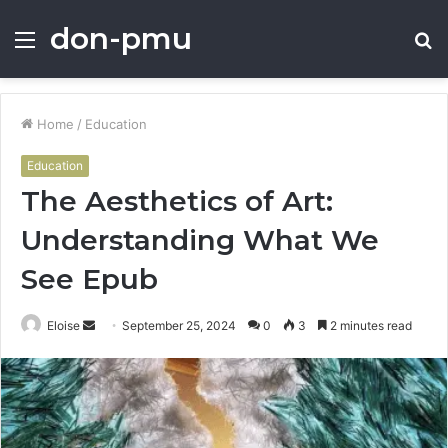
don-pmu
Menu
S
fo
Home
/
Education
Education
The Aesthetics of Art:
Understanding What We
See Epub
Send
Eloise
September 25, 2024
0
3
2 minutes read
an
email