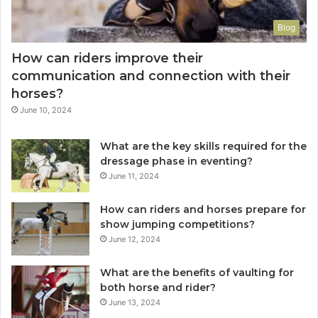
Blog
How can riders improve their
communication and connection with their
horses?
June 10, 2024
What are the key skills required for the
dressage phase in eventing?
June 11, 2024
How can riders and horses prepare for
show jumping competitions?
June 12, 2024
What are the benefits of vaulting for
both horse and rider?
June 13, 2024