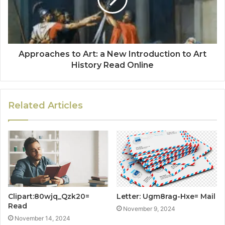
Approaches to Art: a New Introduction to Art
History Read Online
Related Articles
Clipart:80wjq_Qzk20=
Letter: Ugm8rag-Hxe= Mail
Read
November 9, 2024
November 14, 2024