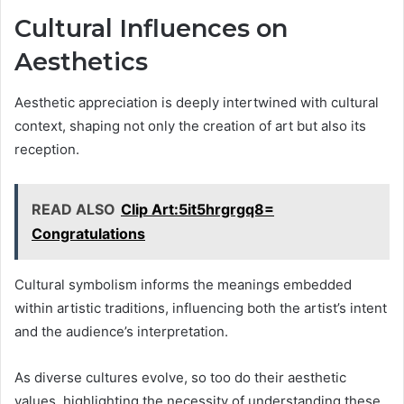
Cultural Influences on
Aesthetics
Aesthetic appreciation is deeply intertwined with cultural
context, shaping not only the creation of art but also its
reception.
READ ALSO
Clip Art:5it5hrgrgq8=
Congratulations
Cultural symbolism informs the meanings embedded
within artistic traditions, influencing both the artist’s intent
and the audience’s interpretation.
As diverse cultures evolve, so too do their aesthetic
values, highlighting the necessity of understanding these