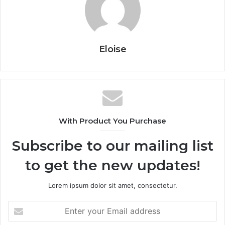
Eloise
With Product You Purchase
Subscribe to our mailing list
to get the new updates!
Lorem ipsum dolor sit amet, consectetur.
Enter
your