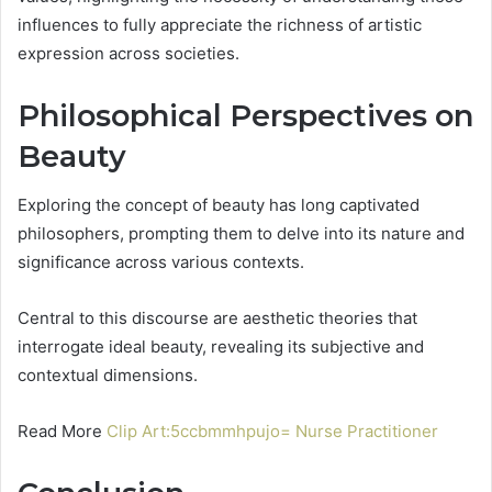
influences to fully appreciate the richness of artistic
expression across societies.
Philosophical Perspectives on
Beauty
Exploring the concept of beauty has long captivated
philosophers, prompting them to delve into its nature and
significance across various contexts.
Central to this discourse are aesthetic theories that
interrogate ideal beauty, revealing its subjective and
contextual dimensions.
Read More
Clip Art:5ccbmmhpujo= Nurse Practitioner