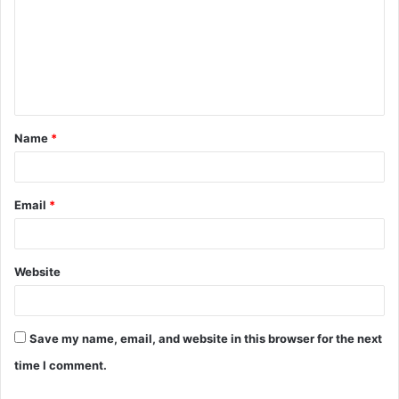
m
m
e
n
t
Name
*
*
Email
*
Website
Save my name, email, and website in this browser for the next
time I comment.