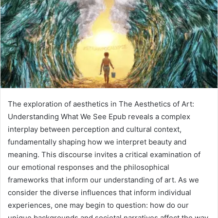
The exploration of aesthetics in The Aesthetics of Art:
Understanding What We See Epub reveals a complex
interplay between perception and cultural context,
fundamentally shaping how we interpret beauty and
meaning. This discourse invites a critical examination of
our emotional responses and the philosophical
frameworks that inform our understanding of art. As we
consider the diverse influences that inform individual
experiences, one may begin to question: how do our
unique backgrounds and societal narratives affect the way