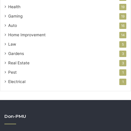
Health
19
Gaming
19
Auto
16
Home Improvement
14
Law
5
Gardens
3
Real Estate
3
Pest
1
Electrical
1
Don-PMU