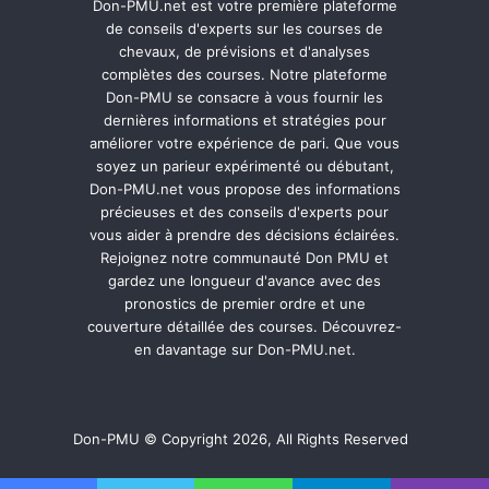
Don-PMU.net est votre première plateforme
de conseils d'experts sur les courses de
chevaux, de prévisions et d'analyses
complètes des courses. Notre plateforme
Don-PMU se consacre à vous fournir les
dernières informations et stratégies pour
améliorer votre expérience de pari. Que vous
soyez un parieur expérimenté ou débutant,
Don-PMU.net vous propose des informations
précieuses et des conseils d'experts pour
vous aider à prendre des décisions éclairées.
Rejoignez notre communauté Don PMU et
gardez une longueur d'avance avec des
pronostics de premier ordre et une
couverture détaillée des courses. Découvrez-
en davantage sur Don-PMU.net.
Don-PMU © Copyright 2026, All Rights Reserved