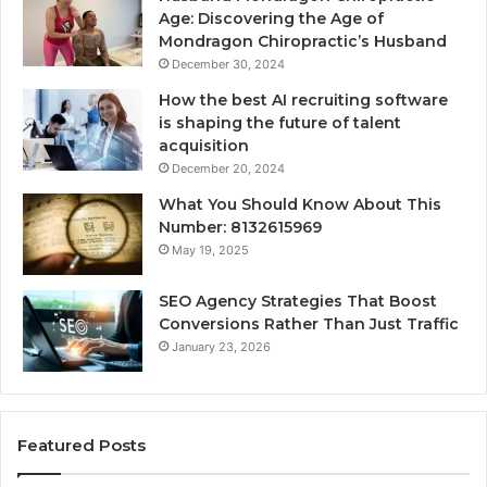
Age: Discovering the Age of
Mondragon Chiropractic’s Husband
December 30, 2024
How the best AI recruiting software
is shaping the future of talent
acquisition
December 20, 2024
What You Should Know About This
Number: 8132615969
May 19, 2025
SEO Agency Strategies That Boost
Conversions Rather Than Just Traffic
January 23, 2026
Featured Posts