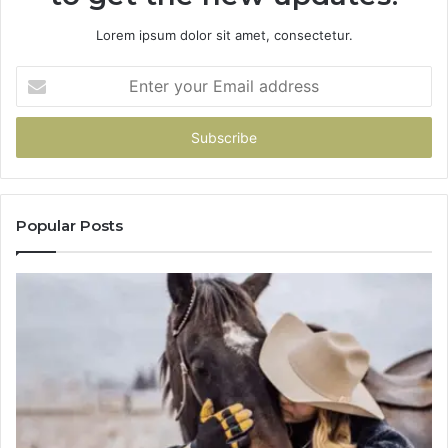
Lorem ipsum dolor sit amet, consectetur.
Enter
your
Email
address
Popular Posts