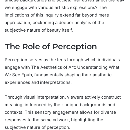
we engage with various artistic expressions? The
implications of this inquiry extend far beyond mere
appreciation, beckoning a deeper analysis of the
subjective nature of beauty itself.
The Role of Perception
Perception serves as the lens through which individuals
engage with The Aesthetics of Art: Understanding What
We See Epub, fundamentally shaping their aesthetic
experiences and interpretations.
Through visual interpretation, viewers actively construct
meaning, influenced by their unique backgrounds and
contexts. This sensory engagement allows for diverse
responses to the same artwork, highlighting the
subjective nature of perception.