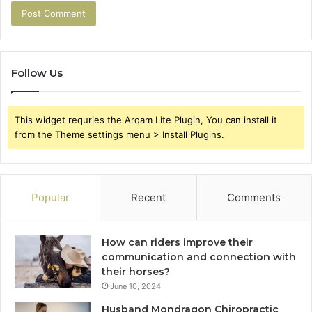
Follow Us
This widget requries the Arqam Lite Plugin, You can install it
from the Theme settings menu > Install Plugins.
Popular
Recent
Comments
How can riders improve their
communication and connection with
their horses?
June 10, 2024
Husband Mondragon Chiropractic