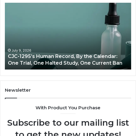
Best
Value
Peptide
Source:
Price
vs
Oversight
lendar:
June 11, 2026
rrent Ban
Best Value Peptide Source: Price vs Over
Newsletter
With Product You Purchase
Subscribe to our mailing list
to get the new updates!