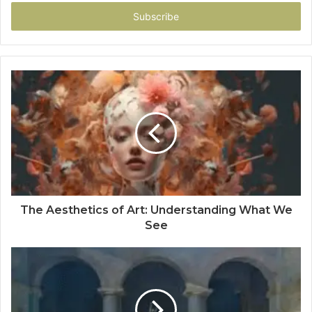
Email
address
The Aesthetics of Art: Understanding What We
See