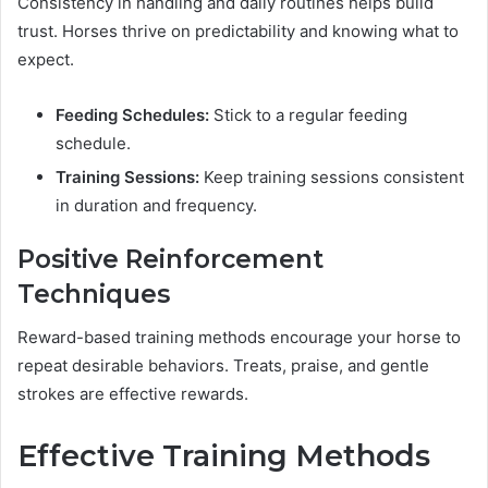
Consistency in handling and daily routines helps build
trust. Horses thrive on predictability and knowing what to
expect.
Feeding Schedules:
Stick to a regular feeding
schedule.
Training Sessions:
Keep training sessions consistent
in duration and frequency.
Positive Reinforcement
Techniques
Reward-based training methods encourage your horse to
repeat desirable behaviors. Treats, praise, and gentle
strokes are effective rewards.
Effective Training Methods