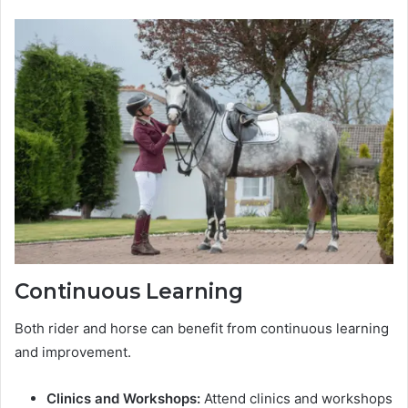
Continuous Learning
Both rider and horse can benefit from continuous learning
and improvement.
Clinics and Workshops:
Attend clinics and workshops