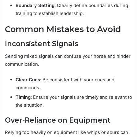
Boundary Setting:
Clearly define boundaries during
training to establish leadership.
Common Mistakes to Avoid
Inconsistent Signals
Sending mixed signals can confuse your horse and hinder
communication.
Clear Cues:
Be consistent with your cues and
commands.
Timing:
Ensure your signals are timely and relevant to
the situation.
Over-Reliance on Equipment
Relying too heavily on equipment like whips or spurs can