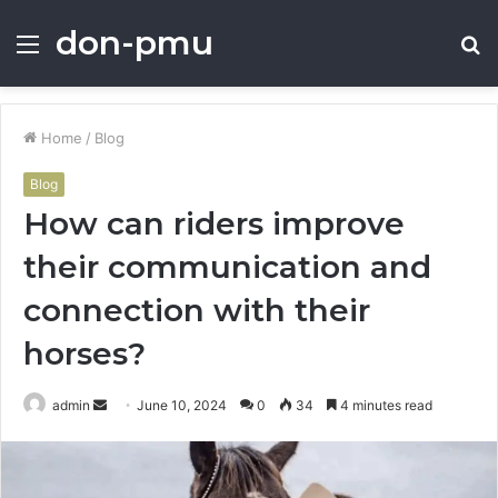
don-pmu
Menu
S
fo
Home
/
Blog
Blog
How can riders improve
their communication and
connection with their
horses?
Send
admin
June 10, 2024
0
34
4 minutes read
an
email