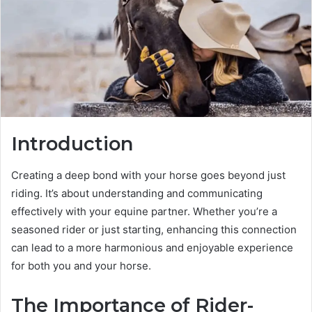
Introduction
Creating a deep bond with your horse goes beyond just
riding. It’s about understanding and communicating
effectively with your equine partner. Whether you’re a
seasoned rider or just starting, enhancing this connection
can lead to a more harmonious and enjoyable experience
for both you and your horse.
The Importance of Rider-