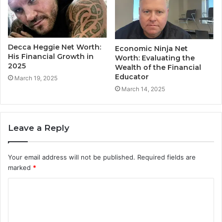
Decca Heggie Net Worth:
Economic Ninja Net
His Financial Growth in
Worth: Evaluating the
2025
Wealth of the Financial
Educator
March 19, 2025
March 14, 2025
Leave a Reply
Your email address will not be published.
Required fields are
marked
*
C
o
m