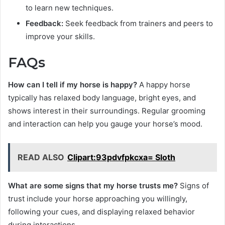
to learn new techniques.
Feedback:
Seek feedback from trainers and peers to
improve your skills.
FAQs
How can I tell if my horse is happy?
A happy horse
typically has relaxed body language, bright eyes, and
shows interest in their surroundings. Regular grooming
and interaction can help you gauge your horse’s mood.
READ ALSO
Clipart:93pdvfpkcxa= Sloth
What are some signs that my horse trusts me?
Signs of
trust include your horse approaching you willingly,
following your cues, and displaying relaxed behavior
during interactions.