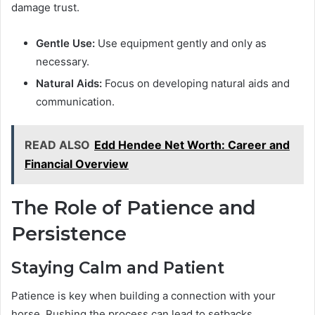
damage trust.
Gentle Use:
Use equipment gently and only as
necessary.
Natural Aids:
Focus on developing natural aids and
communication.
READ ALSO
Edd Hendee Net Worth: Career and
Financial Overview
The Role of Patience and
Persistence
Staying Calm and Patient
Patience is key when building a connection with your
horse. Rushing the process can lead to setbacks.