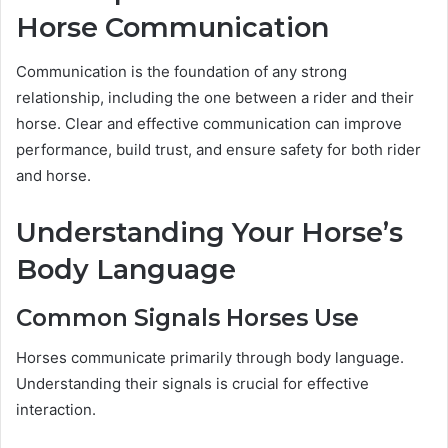
Horse Communication
Communication is the foundation of any strong
relationship, including the one between a rider and their
horse. Clear and effective communication can improve
performance, build trust, and ensure safety for both rider
and horse.
Understanding Your Horse’s
Body Language
Common Signals Horses Use
Horses communicate primarily through body language.
Understanding their signals is crucial for effective
interaction.