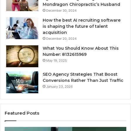
Mondragon Chiropractic’s Husband
December 30, 2024
How the best AI recruiting software
is shaping the future of talent
acquisition
December 20, 2024
What You Should Know About This
Number: 8132615969
May 19, 2025
SEO Agency Strategies That Boost
Conversions Rather Than Just Traffic
January 23, 2026
Featured Posts
Best
S