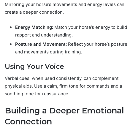
Mirroring your horse’s movements and energy levels can
create a deeper connection.
Energy Matching:
Match your horse’s energy to build
rapport and understanding.
Posture and Movement:
Reflect your horse’s posture
and movements during training.
Using Your Voice
Verbal cues, when used consistently, can complement
physical aids. Use a calm, firm tone for commands and a
soothing tone for reassurance.
Building a Deeper Emotional
Connection