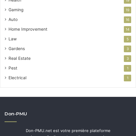
19
Gaming
19
Auto
16
Home Improvement
14
Law
5
Gardens
3
Real Estate
3
Pest
1
Electrical
1
Don-PMU
Don-PMU.net est votre première plateforme