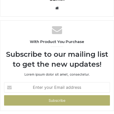
Website
With Product You Purchase
Subscribe to our mailing list
to get the new updates!
Lorem ipsum dolor sit amet, consectetur.
Enter
your
Email
address