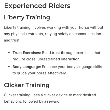
Experienced Riders
Liberty Training
Liberty training involves working with your horse without
any physical restraints, relying solely on communication
and trust.
Trust Exercises:
Build trust through exercises that
require close, unrestrained interaction.
Body Language:
Enhance your body language skills
to guide your horse effectively.
Clicker Training
Clicker training uses a clicker device to mark desired
behaviors, followed by a reward.