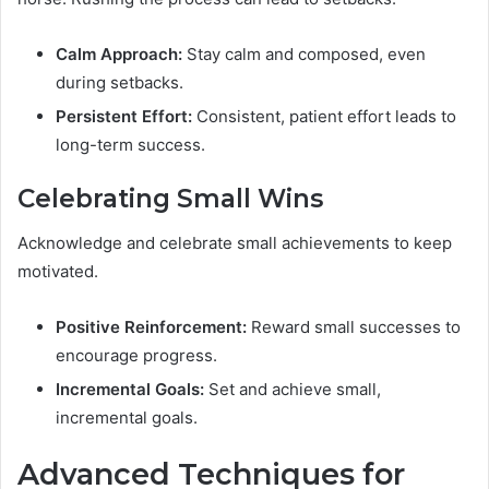
Calm Approach:
Stay calm and composed, even
during setbacks.
Persistent Effort:
Consistent, patient effort leads to
long-term success.
Celebrating Small Wins
Acknowledge and celebrate small achievements to keep
motivated.
Positive Reinforcement:
Reward small successes to
encourage progress.
Incremental Goals:
Set and achieve small,
incremental goals.
Advanced Techniques for