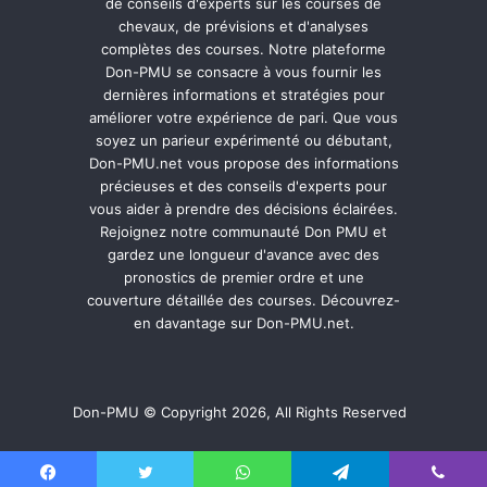
de conseils d'experts sur les courses de
chevaux, de prévisions et d'analyses
complètes des courses. Notre plateforme
Don-PMU se consacre à vous fournir les
dernières informations et stratégies pour
améliorer votre expérience de pari. Que vous
soyez un parieur expérimenté ou débutant,
Don-PMU.net vous propose des informations
précieuses et des conseils d'experts pour
vous aider à prendre des décisions éclairées.
Rejoignez notre communauté Don PMU et
gardez une longueur d'avance avec des
pronostics de premier ordre et une
couverture détaillée des courses. Découvrez-
en davantage sur Don-PMU.net.
Don-PMU © Copyright 2026, All Rights Reserved