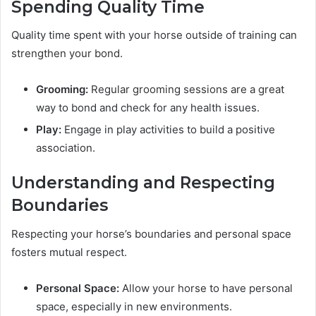
Spending Quality Time
Quality time spent with your horse outside of training can
strengthen your bond.
Grooming:
Regular grooming sessions are a great
way to bond and check for any health issues.
Play:
Engage in play activities to build a positive
association.
Understanding and Respecting
Boundaries
Respecting your horse’s boundaries and personal space
fosters mutual respect.
Personal Space:
Allow your horse to have personal
space, especially in new environments.