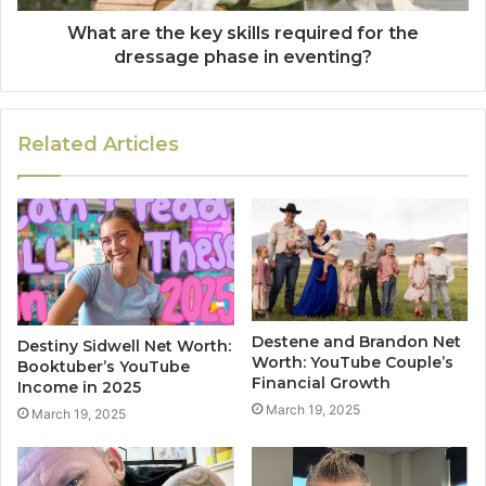
What are the key skills required for the
dressage phase in eventing?
Related Articles
Destene and Brandon Net
Destiny Sidwell Net Worth:
Worth: YouTube Couple’s
Booktuber’s YouTube
Financial Growth
Income in 2025
March 19, 2025
March 19, 2025