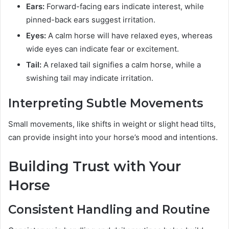
Ears:
Forward-facing ears indicate interest, while
pinned-back ears suggest irritation.
Eyes:
A calm horse will have relaxed eyes, whereas
wide eyes can indicate fear or excitement.
Tail:
A relaxed tail signifies a calm horse, while a
swishing tail may indicate irritation.
Interpreting Subtle Movements
Small movements, like shifts in weight or slight head tilts,
can provide insight into your horse’s mood and intentions.
Building Trust with Your
Horse
Consistent Handling and Routine