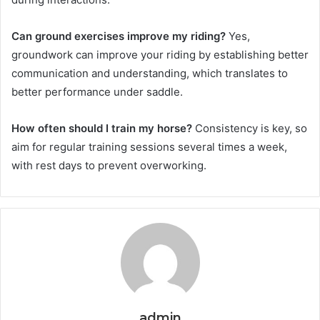
Can ground exercises improve my riding?
Yes,
groundwork can improve your riding by establishing better
communication and understanding, which translates to
better performance under saddle.
How often should I train my horse?
Consistency is key, so
aim for regular training sessions several times a week,
with rest days to prevent overworking.
admin