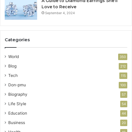
A Guide to Diamond Earrings She’ll
Love to Receive
September 4, 2024
Categories
World
350
Blog
212
Tech
115
Don-pmu
100
Biography
57
Life Style
54
Education
44
Business
20
Health