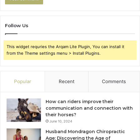
Follow Us
This widget requries the Arqam Lite Plugin, You can install it
from the Theme settings menu > Install Plugins.
Popular
Recent
Comments
How can riders improve their
communication and connection with
their horses?
June 10, 2024
Husband Mondragon Chiropractic
Age: Discovering the Age of