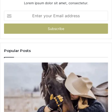
Lorem ipsum dolor sit amet, consectetur.
Enter
your
Email
address
Popular Posts