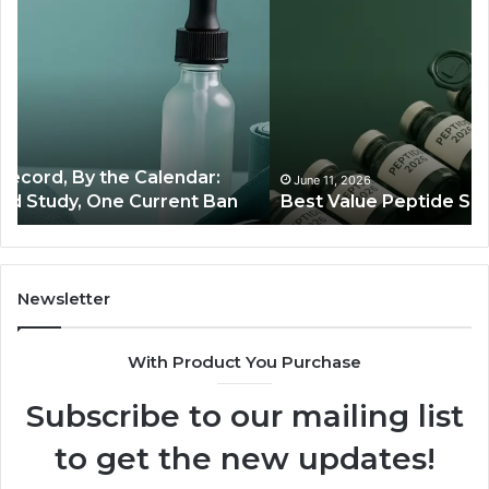
Value
Ag
Peptide
St
Source:
Th
Price
Bo
vs
Co
Oversight
Ra
Th
Ju
June 11, 2026
Best Value Peptide Source: Price vs Oversight
Tra
Newsletter
With Product You Purchase
Subscribe to our mailing list
to get the new updates!