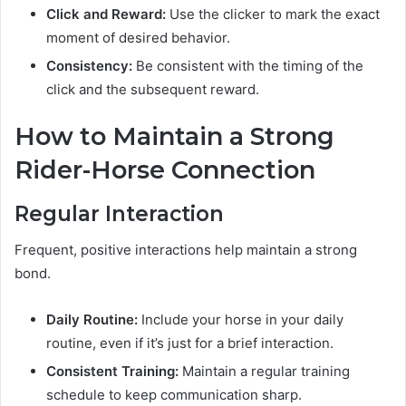
Click and Reward:
Use the clicker to mark the exact
moment of desired behavior.
Consistency:
Be consistent with the timing of the
click and the subsequent reward.
How to Maintain a Strong
Rider-Horse Connection
Regular Interaction
Frequent, positive interactions help maintain a strong
bond.
Daily Routine:
Include your horse in your daily
routine, even if it’s just for a brief interaction.
Consistent Training:
Maintain a regular training
schedule to keep communication sharp.