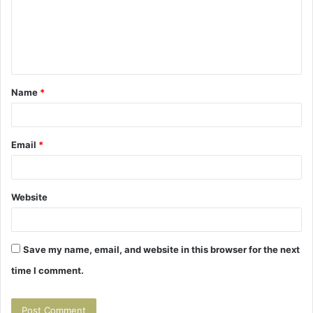
m
e
n
t
Name
*
*
Email
*
Website
Save my name, email, and website in this browser for the next
time I comment.