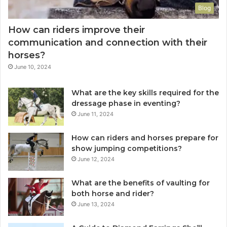
Blog
How can riders improve their
communication and connection with their
horses?
June 10, 2024
What are the key skills required for the
dressage phase in eventing?
June 11, 2024
How can riders and horses prepare for
show jumping competitions?
June 12, 2024
What are the benefits of vaulting for
both horse and rider?
June 13, 2024