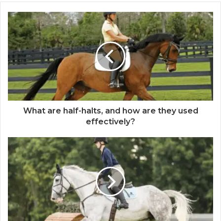
What are half-halts, and how are they used
effectively?