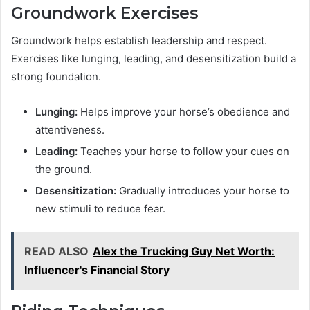
Groundwork Exercises
Groundwork helps establish leadership and respect.
Exercises like lunging, leading, and desensitization build a
strong foundation.
Lunging:
Helps improve your horse’s obedience and
attentiveness.
Leading:
Teaches your horse to follow your cues on
the ground.
Desensitization:
Gradually introduces your horse to
new stimuli to reduce fear.
READ ALSO
Alex the Trucking Guy Net Worth:
Influencer's Financial Story