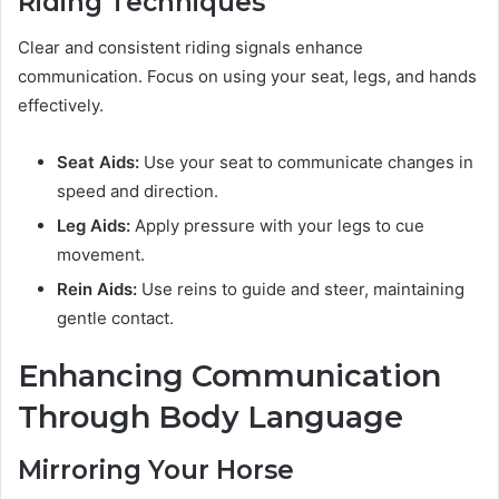
Riding Techniques
Clear and consistent riding signals enhance
communication. Focus on using your seat, legs, and hands
effectively.
Seat Aids:
Use your seat to communicate changes in
speed and direction.
Leg Aids:
Apply pressure with your legs to cue
movement.
Rein Aids:
Use reins to guide and steer, maintaining
gentle contact.
Enhancing Communication
Through Body Language
Mirroring Your Horse