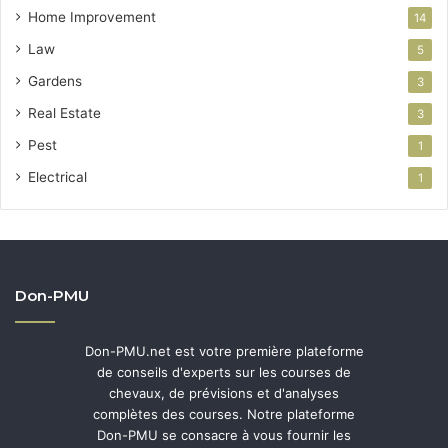
Home Improvement
14
Law
5
Gardens
3
Real Estate
3
Pest
1
Electrical
1
Don-PMU
Don-PMU.net est votre première plateforme
de conseils d'experts sur les courses de
chevaux, de prévisions et d'analyses
complètes des courses. Notre plateforme
Don-PMU se consacre à vous fournir les