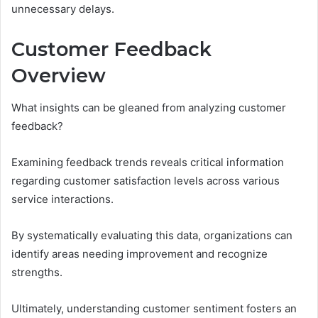
unnecessary delays.
Customer Feedback
Overview
What insights can be gleaned from analyzing customer
feedback?
Examining feedback trends reveals critical information
regarding customer satisfaction levels across various
service interactions.
By systematically evaluating this data, organizations can
identify areas needing improvement and recognize
strengths.
Ultimately, understanding customer sentiment fosters an