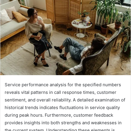
email
Service performance analysis for the specified numbers
reveals vital patterns in call response times, customer
sentiment, and overall reliability. A detailed examination of
historical trends indicates fluctuations in service quality
during peak hours. Furthermore, customer feedback
provides insights into both strengths and weaknesses in
the current system. Understanding these elements is