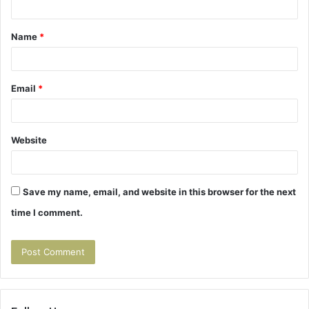
t
Name
*
*
Email
*
Website
Save my name, email, and website in this browser for the next
time I comment.