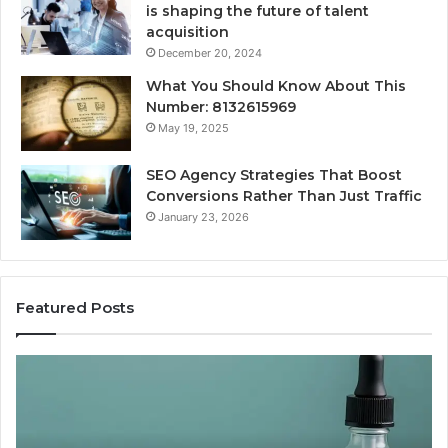
is shaping the future of talent
acquisition
December 20, 2024
What You Should Know About This
Number: 8132615969
May 19, 2025
SEO Agency Strategies That Boost
Conversions Rather Than Just Traffic
January 23, 2026
Featured Posts
Best
Value
Peptide
Source:
Price