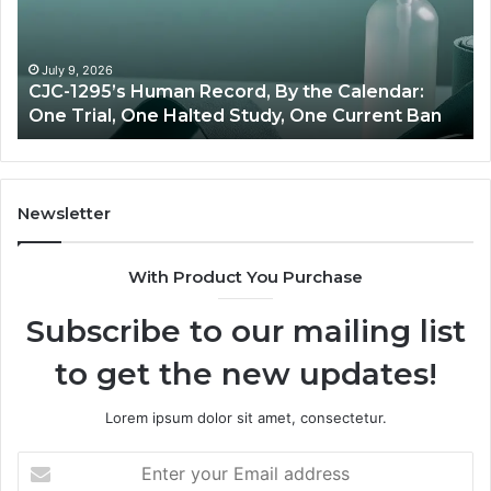
vs
Oversight
 Human Record, By the Calendar:
June 11, 2026
One Halted Study, One Current Ban
Best Value Pept
Newsletter
With Product You Purchase
Subscribe to our mailing list
to get the new updates!
Lorem ipsum dolor sit amet, consectetur.
Enter
your