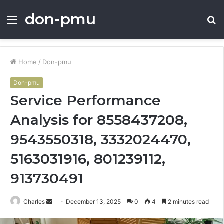
don-pmu
Menu
S
fo
Home
/
Don-pmu
Don-pmu
Service Performance
Analysis for 8558437208,
9543550318, 3332024470,
5163031916, 801239112,
913730491
Send
Charles
December 13, 2025
0
4
2 minutes read
an