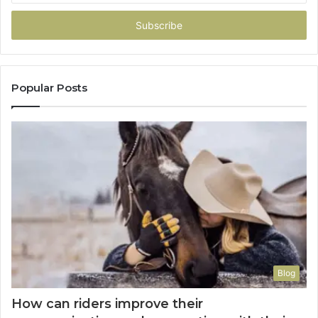
Email
address
Popular Posts
Blog
How can riders improve their