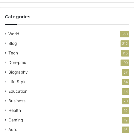
Categories
World
350
Blog
212
Tech
115
Don-pmu
100
Biography
57
Life Style
54
Education
44
Business
20
Health
19
Gaming
19
Auto
16