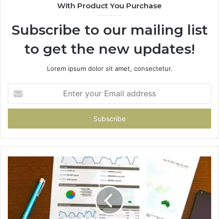
With Product You Purchase
Subscribe to our mailing list
to get the new updates!
Lorem ipsum dolor sit amet, consectetur.
Enter
your
Email
address