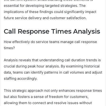
essential for developing targeted strategies. The
implications of these findings could significantly impact
future service delivery and customer satisfaction.
Call Response Times Analysis
How effectively do service teams manage call response
times?
Analysis reveals that understanding call duration trends is
crucial during peak hour analysis. By examining historical
data, teams can identify patterns in call volumes and adjust
staffing accordingly.
This strategic approach not only enhances response times
but also fosters a sense of freedom for customers,
allowing them to connect and resolve issues without