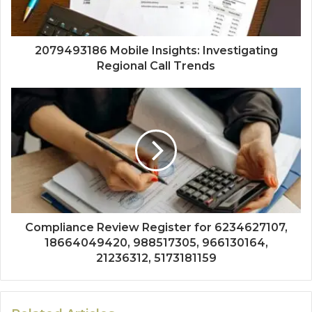
2079493186 Mobile Insights: Investigating
Regional Call Trends
Compliance Review Register for 6234627107,
18664049420, 988517305, 966130164,
21236312, 5173181159