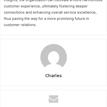
customer experience, ultimately fostering deeper
connections and enhancing overall service excellence,
thus paving the way for a more promising future in
customer relations.
Charles