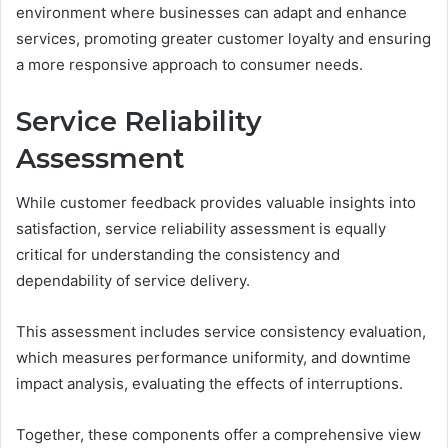
environment where businesses can adapt and enhance
services, promoting greater customer loyalty and ensuring
a more responsive approach to consumer needs.
Service Reliability
Assessment
While customer feedback provides valuable insights into
satisfaction, service reliability assessment is equally
critical for understanding the consistency and
dependability of service delivery.
This assessment includes service consistency evaluation,
which measures performance uniformity, and downtime
impact analysis, evaluating the effects of interruptions.
Together, these components offer a comprehensive view