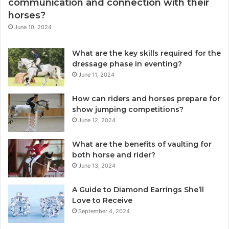
communication and connection with their
horses?
June 10, 2024
What are the key skills required for the
dressage phase in eventing?
June 11, 2024
How can riders and horses prepare for
show jumping competitions?
June 12, 2024
What are the benefits of vaulting for
both horse and rider?
June 13, 2024
A Guide to Diamond Earrings She’ll
Love to Receive
September 4, 2024