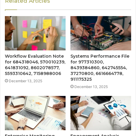
Related Articles
Workflow Evaluation Note
Systems Performance File
for 684318046, 570010239,
for 977310300,
641831092, 8602078577,
8439384860, 642745554,
5593310642, 7158988006
37270800, 6616664778,
911175325
December 13, 2025
December 13, 2025
Enterprise Monitoring
Engagement Analysis