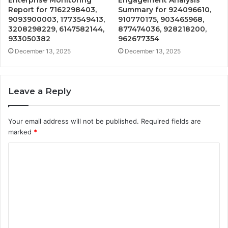
Report for 7162298403,
Summary for 924096610,
9093900003, 1773549413,
910770175, 903465968,
3208298229, 6147582144,
877474036, 928218200,
933050382
962677354
December 13, 2025
December 13, 2025
Leave a Reply
Your email address will not be published.
Required fields are
marked
*
C
o
m
m
e
n