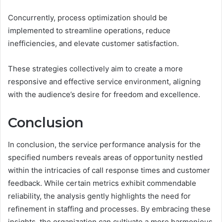
Concurrently, process optimization should be
implemented to streamline operations, reduce
inefficiencies, and elevate customer satisfaction.
These strategies collectively aim to create a more
responsive and effective service environment, aligning
with the audience’s desire for freedom and excellence.
Conclusion
In conclusion, the service performance analysis for the
specified numbers reveals areas of opportunity nestled
within the intricacies of call response times and customer
feedback. While certain metrics exhibit commendable
reliability, the analysis gently highlights the need for
refinement in staffing and processes. By embracing these
insights, the organization can cultivate a more harmonious