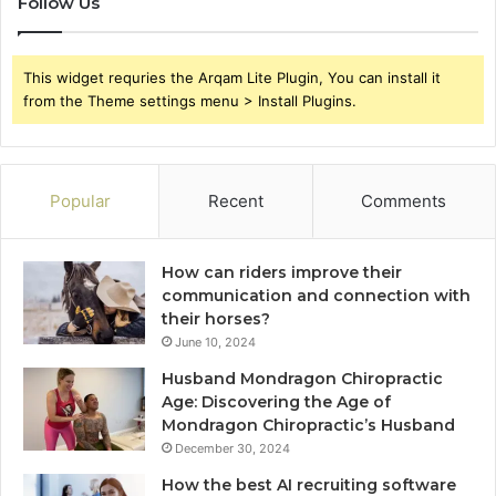
Follow Us
This widget requries the Arqam Lite Plugin, You can install it
from the Theme settings menu > Install Plugins.
Popular
Recent
Comments
How can riders improve their
communication and connection with
their horses?
June 10, 2024
Husband Mondragon Chiropractic
Age: Discovering the Age of
Mondragon Chiropractic’s Husband
December 30, 2024
How the best AI recruiting software