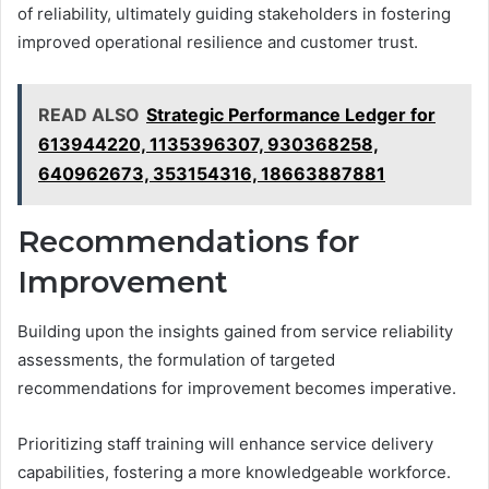
of reliability, ultimately guiding stakeholders in fostering
improved operational resilience and customer trust.
READ ALSO
Strategic Performance Ledger for
613944220, 1135396307, 930368258,
640962673, 353154316, 18663887881
Recommendations for
Improvement
Building upon the insights gained from service reliability
assessments, the formulation of targeted
recommendations for improvement becomes imperative.
Prioritizing staff training will enhance service delivery
capabilities, fostering a more knowledgeable workforce.