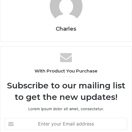
Charles
With Product You Purchase
Subscribe to our mailing list
to get the new updates!
Lorem ipsum dolor sit amet, consectetur.
Enter
your