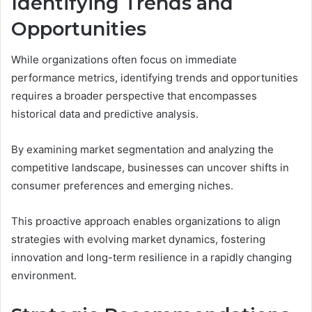
Identifying Trends and
Opportunities
While organizations often focus on immediate
performance metrics, identifying trends and opportunities
requires a broader perspective that encompasses
historical data and predictive analysis.
By examining market segmentation and analyzing the
competitive landscape, businesses can uncover shifts in
consumer preferences and emerging niches.
This proactive approach enables organizations to align
strategies with evolving market dynamics, fostering
innovation and long-term resilience in a rapidly changing
environment.