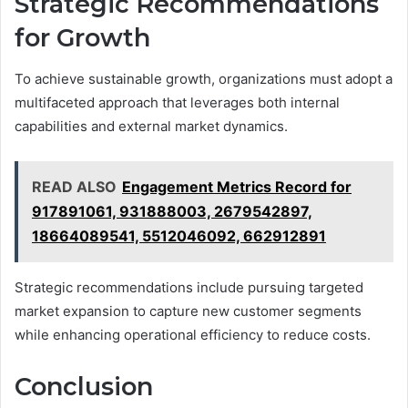
Strategic Recommendations
for Growth
To achieve sustainable growth, organizations must adopt a
multifaceted approach that leverages both internal
capabilities and external market dynamics.
READ ALSO
Engagement Metrics Record for
917891061, 931888003, 2679542897,
18664089541, 5512046092, 662912891
Strategic recommendations include pursuing targeted
market expansion to capture new customer segments
while enhancing operational efficiency to reduce costs.
Conclusion