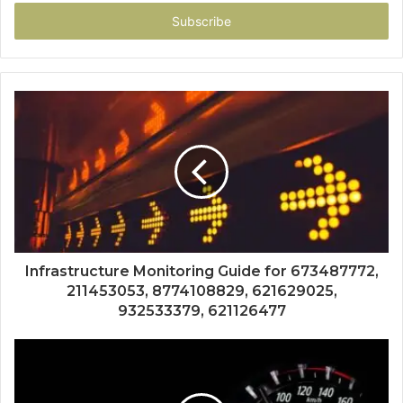
Email
address
Infrastructure Monitoring Guide for 673487772,
211453053, 8774108829, 621629025,
932533379, 621126477