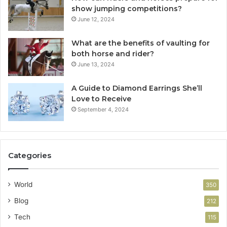
show jumping competitions?
June 12, 2024
What are the benefits of vaulting for
both horse and rider?
June 13, 2024
A Guide to Diamond Earrings She’ll
Love to Receive
September 4, 2024
Categories
World
350
Blog
212
Tech
115