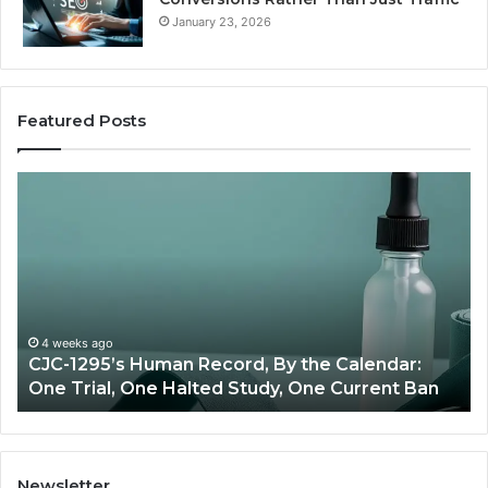
January 23, 2026
Featured Posts
Best
Value
Peptide
Source:
Price
vs
Oversight
:
June 11, 2026
Ban
Best Value Peptide Source: Price vs Oversight
Newsletter