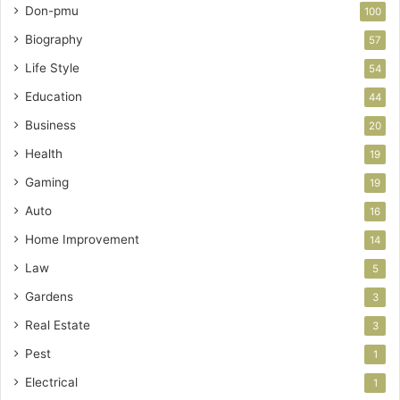
Don-pmu
100
Biography
57
Life Style
54
Education
44
Business
20
Health
19
Gaming
19
Auto
16
Home Improvement
14
Law
5
Gardens
3
Real Estate
3
Pest
1
Electrical
1