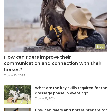
Blog
How can riders improve their
communication and connection with their
horses?
June 10, 2024
What are the key skills required for the
dressage phase in eventing?
June 11, 2024
How can riders and horses prepare for