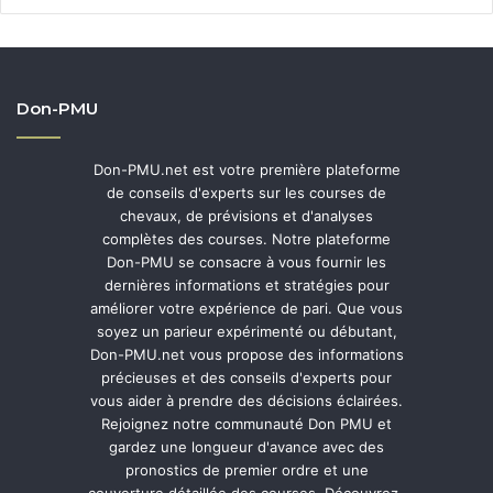
Don-PMU
Don-PMU.net est votre première plateforme
de conseils d'experts sur les courses de
chevaux, de prévisions et d'analyses
complètes des courses. Notre plateforme
Don-PMU se consacre à vous fournir les
dernières informations et stratégies pour
améliorer votre expérience de pari. Que vous
soyez un parieur expérimenté ou débutant,
Don-PMU.net vous propose des informations
précieuses et des conseils d'experts pour
vous aider à prendre des décisions éclairées.
Rejoignez notre communauté Don PMU et
gardez une longueur d'avance avec des
pronostics de premier ordre et une
couverture détaillée des courses. Découvrez-