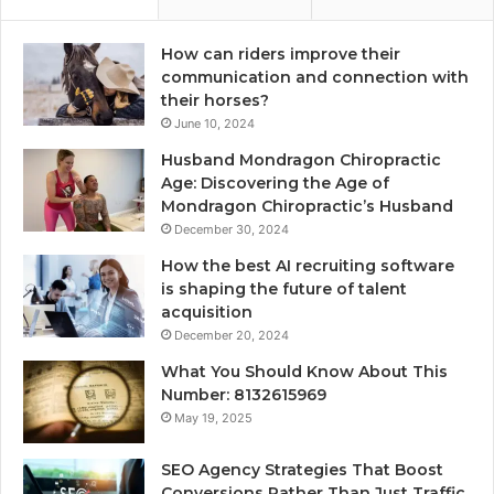
How can riders improve their
communication and connection with
their horses?
June 10, 2024
Husband Mondragon Chiropractic
Age: Discovering the Age of
Mondragon Chiropractic’s Husband
December 30, 2024
How the best AI recruiting software
is shaping the future of talent
acquisition
December 20, 2024
What You Should Know About This
Number: 8132615969
May 19, 2025
SEO Agency Strategies That Boost
Conversions Rather Than Just Traffic