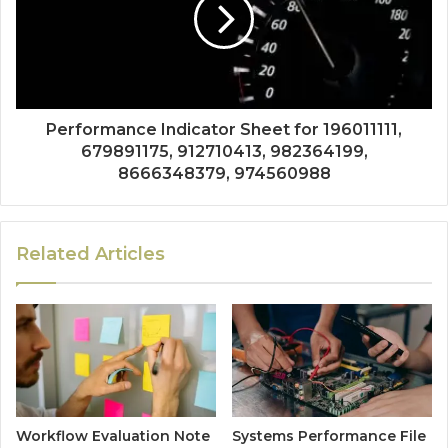
Performance Indicator Sheet for 196011111,
679891175, 912710413, 982364199,
8666348379, 974560988
Related Articles
Workflow Evaluation Note
Systems Performance File