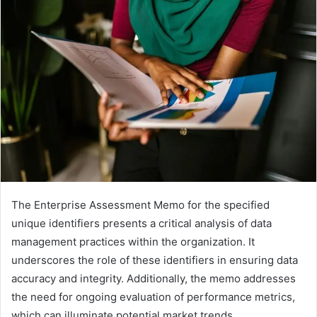
email
The Enterprise Assessment Memo for the specified
unique identifiers presents a critical analysis of data
management practices within the organization. It
underscores the role of these identifiers in ensuring data
accuracy and integrity. Additionally, the memo addresses
the need for ongoing evaluation of performance metrics,
which can illuminate potential market trends.