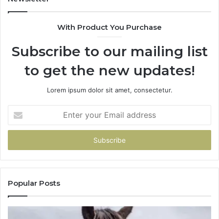
With Product You Purchase
Subscribe to our mailing list
to get the new updates!
Lorem ipsum dolor sit amet, consectetur.
Enter
your
Email
address
Popular Posts