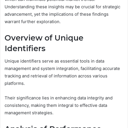
Understanding these insights may be crucial for strategic
advancement, yet the implications of these findings
warrant further exploration.
Overview of Unique
Identifiers
Unique identifiers serve as essential tools in data
management and system integration, facilitating accurate
tracking and retrieval of information across various
platforms.
Their significance lies in enhancing data integrity and
consistency, making them integral to effective data
management strategies.