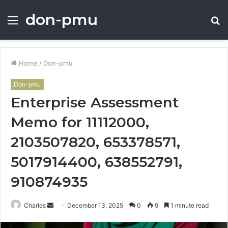
don-pmu
Menu
S
fo
Home
/
Don-pmu
Don-pmu
Enterprise Assessment
Memo for 11112000,
2103507820, 653378571,
5017914400, 638552791,
910874935
Send
Charles
December 13, 2025
0
9
1 minute read
an