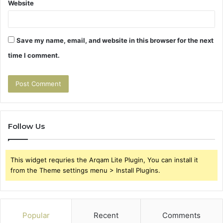
Website
Save my name, email, and website in this browser for the next
time I comment.
Follow Us
This widget requries the Arqam Lite Plugin, You can install it
from the Theme settings menu > Install Plugins.
Popular
Recent
Comments