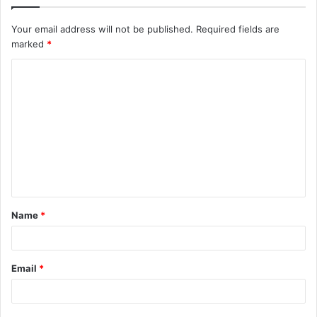
Your email address will not be published.
Required fields are
marked
*
C
o
m
m
e
n
t
Name
*
*
Email
*