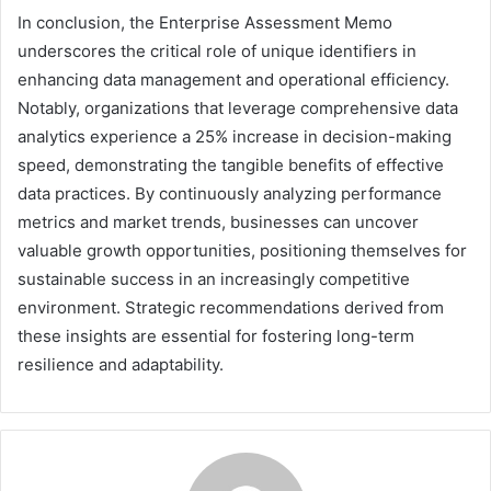
In conclusion, the Enterprise Assessment Memo
underscores the critical role of unique identifiers in
enhancing data management and operational efficiency.
Notably, organizations that leverage comprehensive data
analytics experience a 25% increase in decision-making
speed, demonstrating the tangible benefits of effective
data practices. By continuously analyzing performance
metrics and market trends, businesses can uncover
valuable growth opportunities, positioning themselves for
sustainable success in an increasingly competitive
environment. Strategic recommendations derived from
these insights are essential for fostering long-term
resilience and adaptability.