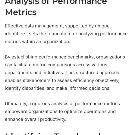
Analysis of Performance
Metrics
Effective data management, supported by unique
identifiers, sets the foundation for analyzing performance
metrics within an organization.
By establishing performance benchmarks, organizations
can facilitate metric comparisons across various
departments and initiatives. This structured approach
enables stakeholders to assess efficiency objectively,
identify disparities, and make informed decisions.
Ultimately, a rigorous analysis of performance metrics
empowers organizations to optimize operations and
enhance overall productivity.