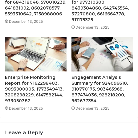
for 684318046, 570010239,
for 977310300,
641831092, 8602078577,
8439384860, 642745554,
5593310642, 7158988006
37270800, 6616664778,
911175325
December 13, 2025
December 13, 2025
Enterprise Monitoring
Engagement Analysis
Report for 7162298403,
Summary for 924096610,
9093900003, 1773549413,
910770175, 903465968,
3208298229, 6147582144,
877474036, 928218200,
933050382
962677354
December 13, 2025
December 13, 2025
Leave a Reply