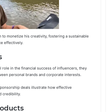
 to monetize his creativity, fostering a sustainable
 effectively.
s
 role in the financial success of influencers, they
tween personal brands and corporate interests.
onsorship deals illustrate how effective
 credibility.
roducts