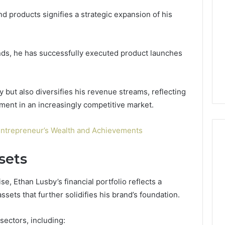
d products signifies a strategic expansion of his
nds, he has successfully executed product launches
ty but also diversifies his revenue streams, reflecting
ment in an increasingly competitive market.
Entrepreneur’s Wealth and Achievements
sets
, Ethan Lusby’s financial portfolio reflects a
sets that further solidifies his brand’s foundation.
 sectors, including: