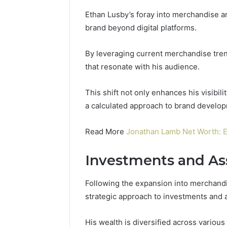
Ethan Lusby’s foray into merchandise an
brand beyond digital platforms.
By leveraging current merchandise tre
that resonate with his audience.
This shift not only enhances his visibili
a calculated approach to brand develop
Read More
Jonathan Lamb Net Worth: 
Investments and As
Following the expansion into merchandise
strategic approach to investments and as
His wealth is diversified across various