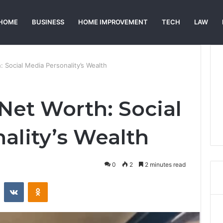
HOME
BUSINESS
HOME IMPROVEMENT
TECH
LAW
 Social Media Personality’s Wealth
Net Worth: Social
ality’s Wealth
0
2
2 minutes read
st
Reddit
VKontakte
Odnoklassniki