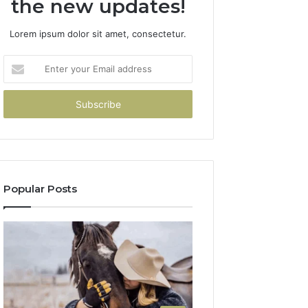
the new updates!
Lorem ipsum dolor sit amet, consectetur.
Enter
your
Email
address
Popular Posts