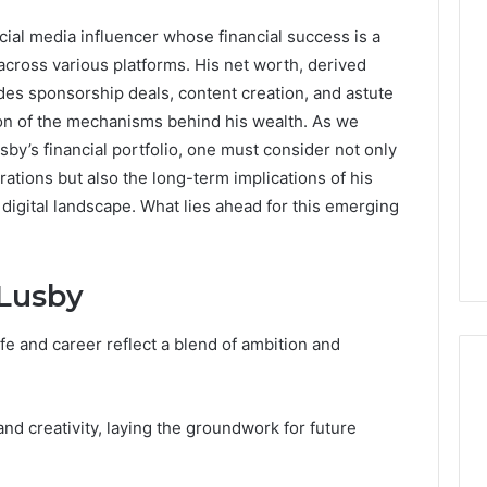
ial media influencer whose financial success is a
cross various platforms. His net worth, derived
des sponsorship deals, content creation, and astute
ion of the mechanisms behind his wealth. As we
sby’s financial portfolio, one must consider not only
ations but also the long-term implications of his
digital landscape. What lies ahead for this emerging
 Lusby
fe and career reflect a blend of ambition and
nd creativity, laying the groundwork for future
DIY
Kit