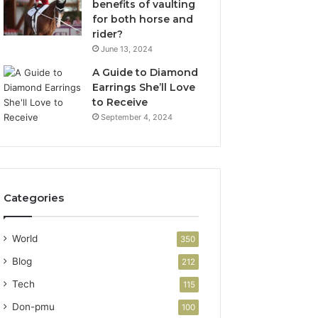
benefits of vaulting
for both horse and
rider?
June 13, 2024
A Guide to Diamond
Earrings She’ll Love
to Receive
September 4, 2024
Categories
World
350
Blog
212
Tech
115
Don-pmu
100