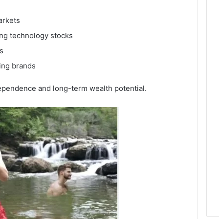
arkets
ing technology stocks
s
ing brands
ependence and long-term wealth potential.