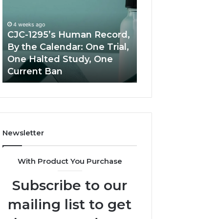
Human
Peptide
Record,
Source:
By
Price
4 weeks ago
the
vs
CJC-1295’s Human Record,
Calendar:
Oversight
By the Calendar: One Trial,
June 11, 2026
One
One Halted Study, One
Best Value Pept
Trial,
Current Ban
Source: Price vs
One
Halted
Study,
One
Current
Ban
Newsletter
With Product You Purchase
Subscribe to our
mailing list to get