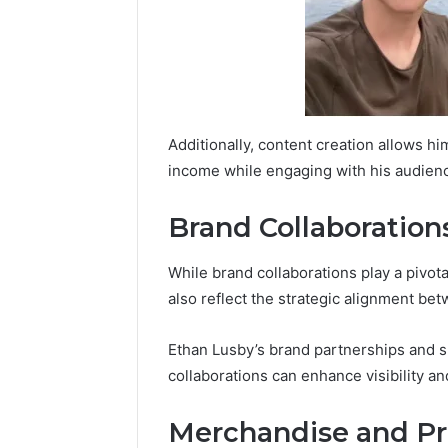
Additionally, content creation allows him
income while engaging with his audience
Brand Collaboration
While brand collaborations play a pivotal
also reflect the strategic alignment be
Ethan Lusby’s brand partnerships and sp
collaborations can enhance visibility and
Merchandise and P