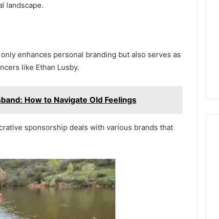
al landscape.
 only enhances personal branding but also serves as
encers like Ethan Lusby.
usband: How to Navigate Old Feelings
crative sponsorship deals with various brands that