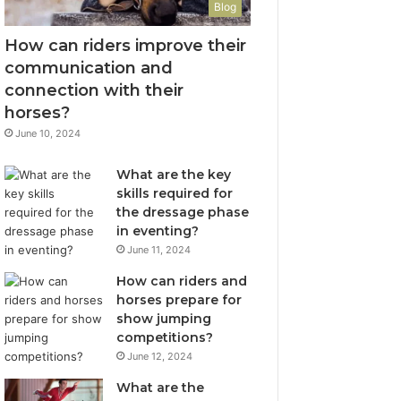
Blog
How can riders improve their
communication and
connection with their
horses?
June 10, 2024
What are the key
skills required for
the dressage phase
in eventing?
June 11, 2024
How can riders and
horses prepare for
show jumping
competitions?
June 12, 2024
What are the