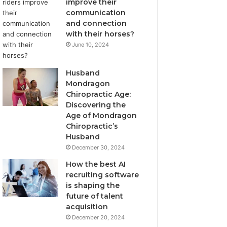
improve their
communication
and connection
with their horses?
June 10, 2024
Husband
Mondragon
Chiropractic Age:
Discovering the
Age of Mondragon
Chiropractic’s
Husband
December 30, 2024
How the best AI
recruiting software
is shaping the
future of talent
acquisition
December 20, 2024