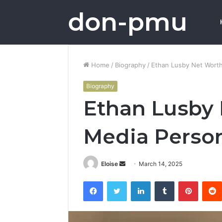
don-pmu
Home
/
Biography
/
Ethan Lusby Net Worth:
Biography
Ethan Lusby 
Media Person
Send
Eloise
March 14, 2025
an
Facebook
Twitter
LinkedIn
Tumblr
Pintere
email