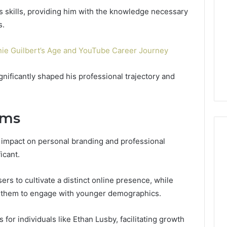
or
Pro
s skills, providing him with the knowledge necessary
Install
s.
 2025
for
terruptible
Your
omplete Guide
nie Guilbert’s Age and YouTube Career Journey
2 weeks ago
Cabin
ble Power
DIY Kit or Pro Install for
Sauna?
on
Your Cabin Sauna?
nificantly shaped his professional trajectory and
rms
s impact on personal branding and professional
icant.
ers to cultivate a distinct online presence, while
ws them to engage with younger demographics.
 for individuals like Ethan Lusby, facilitating growth