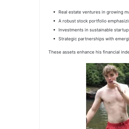
Real estate ventures in growing m
A robust stock portfolio emphasiz
Investments in sustainable startup
Strategic partnerships with emerg
These assets enhance his financial ind