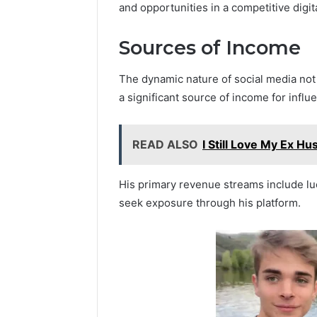
and opportunities in a competitive digit
Sources of Income
The dynamic nature of social media not
a significant source of income for influ
READ ALSO
I Still Love My Ex H
His primary revenue streams include lu
seek exposure through his platform.