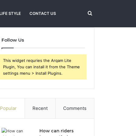
Search
LIFE STYLE
CONTACT US
Follow Us
for
This widget requries the Arqam Lite
Plugin, You can install it from the Theme
settings menu > Install Plugins.
Popular
Recent
Comments
How can riders