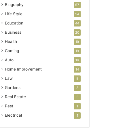
Biography
57
Life Style
54
Education
44
Business
20
Health
19
Gaming
19
Auto
16
Home Improvement
14
Law
5
Gardens
3
Real Estate
3
Pest
1
Electrical
1