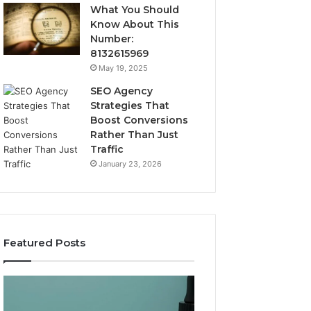
What You Should
Know About This
Number:
8132615969
May 19, 2025
SEO Agency
Strategies That
Boost Conversions
Rather Than Just
Traffic
January 23, 2026
Featured Posts
CJC-
Best
1295’s
Value