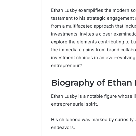
Ethan Lusby exemplifies the modern soc
testament to his strategic engagement a
from a multifaceted approach that inclu
investments, invites a closer examinat
explore the elements contributing to Lu
the immediate gains from brand collabor
investment choices in an ever-evolving 
entrepreneur?
Biography of Ethan
Ethan Lusby is a notable figure whose li
entrepreneurial spirit.
His childhood was marked by curiosity a
UPS
endeavors.
Uninterruptible