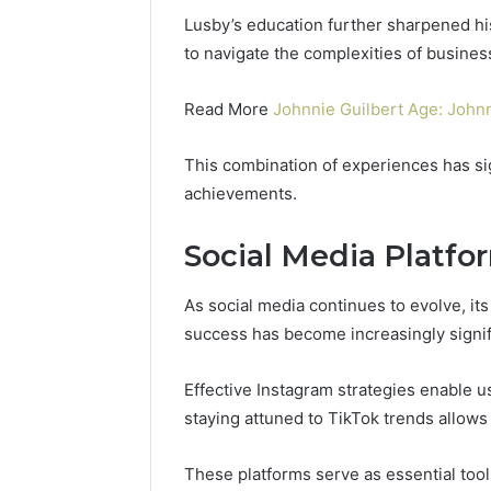
Power:
Complete
Lusby’s education further sharpened hi
Guide
to navigate the complexities of busines
December 22,
for
UPS Unin
Reliable
Power: C
Read More
Johnnie Guilbert Age: John
Power
for Relia
Protection
Protecti
This combination of experiences has sig
achievements.
Social Media Platfo
As social media continues to evolve, it
success has become increasingly signif
Effective Instagram strategies enable us
staying attuned to TikTok trends allo
These platforms serve as essential tools