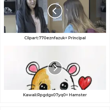
Clipart:770eznfazuk= Principal
Kawaii:Rpgdgx07yq0= Hamster