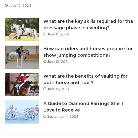
June 10, 2024
What are the key skills required for the
dressage phase in eventing?
June 11, 2024
How can riders and horses prepare for
show jumping competitions?
June 12, 2024
What are the benefits of vaulting for
both horse and rider?
June 13, 2024
A Guide to Diamond Earrings She’ll
Love to Receive
September 4, 2024