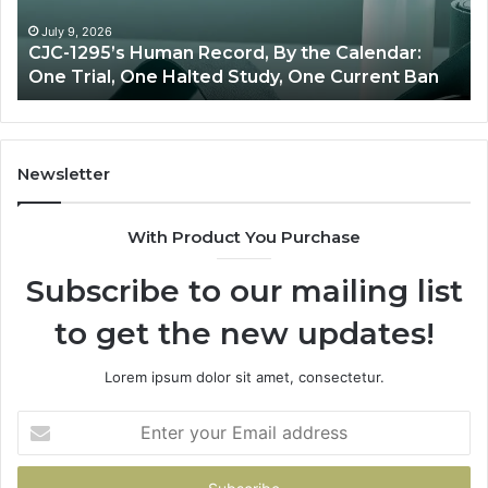
Oversight
y the Calendar:
June 11, 2026
, One Current Ban
Best Value Peptide Source: Pric
Newsletter
With Product You Purchase
Subscribe to our mailing list
to get the new updates!
Lorem ipsum dolor sit amet, consectetur.
Enter
your
Email