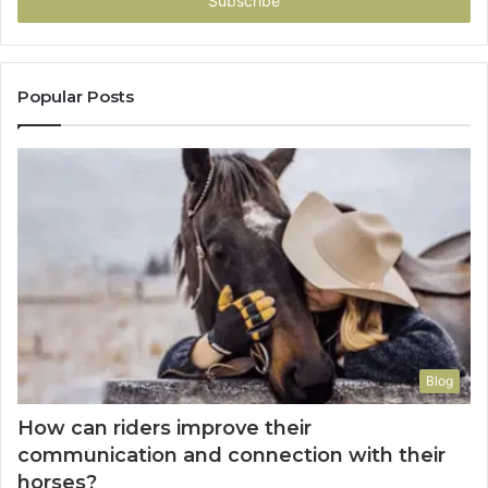
address
Popular Posts
Blog
How can riders improve their
communication and connection with their
horses?