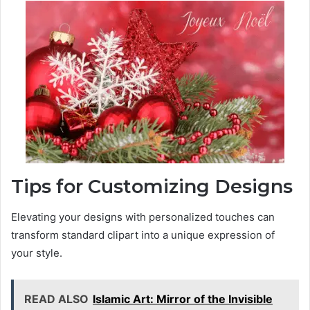
Tips for Customizing Designs
Elevating your designs with personalized touches can
transform standard clipart into a unique expression of
your style.
READ ALSO
Islamic Art: Mirror of the Invisible