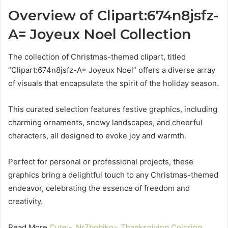
Overview of Clipart:674n8jsfz-
A= Joyeux Noel Collection
The collection of Christmas-themed clipart, titled
“Clipart:674n8jsfz-A= Joyeux Noel” offers a diverse array
of visuals that encapsulate the spirit of the holiday season.
This curated selection features festive graphics, including
charming ornaments, snowy landscapes, and cheerful
characters, all designed to evoke joy and warmth.
Perfect for personal or professional projects, these
graphics bring a delightful touch to any Christmas-themed
endeavor, celebrating the essence of freedom and
creativity.
Read More
Cute:-_Nr7bobjko= Thanksgiving Coloring