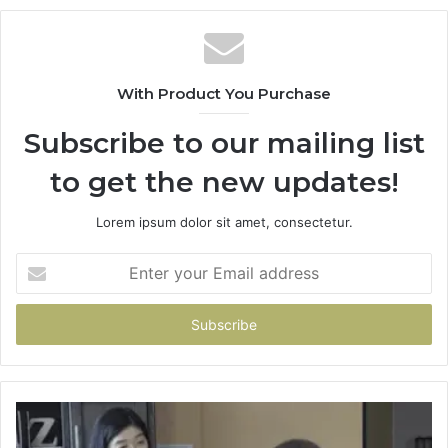
With Product You Purchase
Subscribe to our mailing list
to get the new updates!
Lorem ipsum dolor sit amet, consectetur.
Enter
your
Email
address