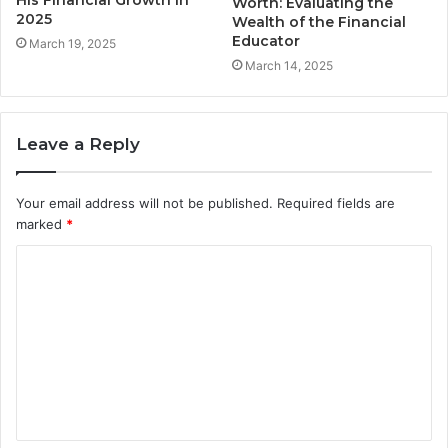
His Financial Growth in
Worth: Evaluating the
2025
Wealth of the Financial
Educator
March 19, 2025
March 14, 2025
Leave a Reply
Your email address will not be published.
Required fields are
marked
*
C
o
m
m
e
n
t