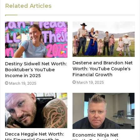
Related Articles
Destene and Brandon Net
Destiny Sidwell Net Worth:
Worth: YouTube Couple’s
Booktuber’s YouTube
Financial Growth
Income in 2025
March 19, 2025
March 19, 2025
Decca Heggie Net Worth:
Economic Ninja Net