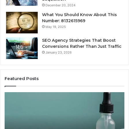
December 20, 2024
What You Should Know About This
Number: 8132615969
May 19, 2025
SEO Agency Strategies That Boost
Conversions Rather Than Just Traffic
January 23, 2026
Featured Posts
Best
Value
Peptide
Source:
Price
vs