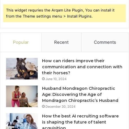
This widget requries the Arqam Lite Plugin, You can install it
from the Theme settings menu > Install Plugins.
Popular
Recent
Comments
How can riders improve their
communication and connection with
their horses?
June 10, 2024
Husband Mondragon Chiropractic
Age: Discovering the Age of
Mondragon Chiropractic’s Husband
December 30, 2024
How the best AI recruiting software
is shaping the future of talent
acquisition