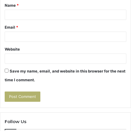
Name
*
*
Email
*
Website
Save my name, email, and website in this browser for the next
time I comment.
Follow Us