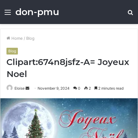
don-pmu
Menu
S
fo
Home
/
Blog
Blog
Clipart:674n8jsfz-A= Joyeux
Noel
Send
Eloise
November 9, 2024
0
2
2 minutes read
an
email