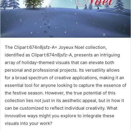
The Clipart:674n8jsfz-A= Joyeux Noel collection,
identified as Clipart:674n8jsfz-A, presents an intriguing
array of holiday-themed visuals that can elevate both
personal and professional projects. Its versatility allows
for a broad spectrum of creative applications, making it an
essential tool for anyone looking to capture the essence of
the festive season. However, the true potential of this
collection lies not just in its aesthetic appeal, but in how it
can be customized to reflect individual creativity. What
innovative ways might you explore to integrate these
visuals into your work?