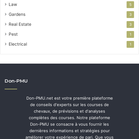
Law
5
Gardens
3
Real Estate
3
Pest
1
Electrical
1
Don-PMU
Don-PMU.net est votre première plateforme
de conseils d'experts sur les courses de
chevaux, de prévisions et d'analyses
complètes des courses. Notre plateforme
Don-PMU se consacre à vous fournir les
dernières informations et stratégies pour
améliorer votre expérience de pari. Que vous