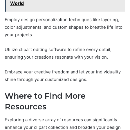
World
Employ design personalization techniques like layering,
color adjustments, and custom shapes to breathe life into
your projects.
Utilize clipart editing software to refine every detail,
ensuring your creations resonate with your vision.
Embrace your creative freedom and let your individuality
shine through your customized designs.
Where to Find More
Resources
Exploring a diverse array of resources can significantly
enhance your clipart collection and broaden your design