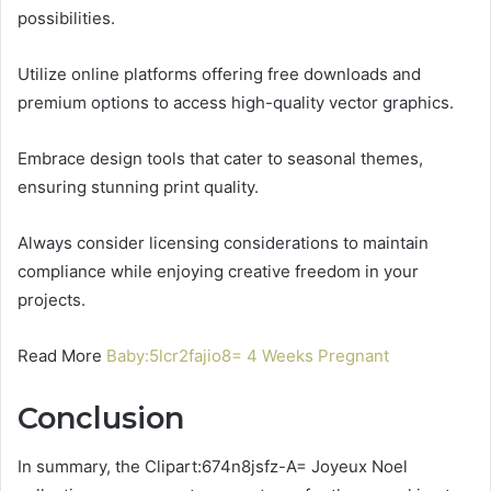
possibilities.
Utilize online platforms offering free downloads and
premium options to access high-quality vector graphics.
Embrace design tools that cater to seasonal themes,
ensuring stunning print quality.
Always consider licensing considerations to maintain
compliance while enjoying creative freedom in your
projects.
Read More
Baby:5lcr2fajio8= 4 Weeks Pregnant
Conclusion
In summary, the Clipart:674n8jsfz-A= Joyeux Noel