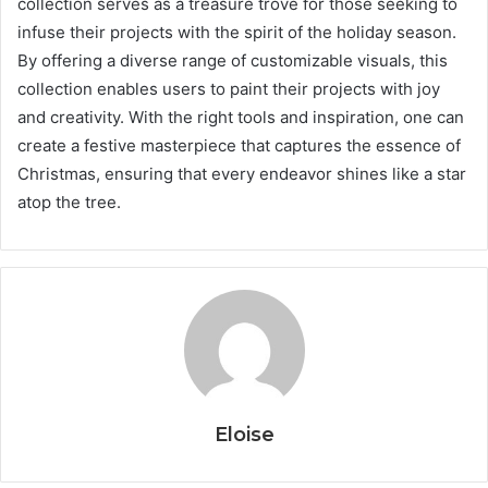
collection serves as a treasure trove for those seeking to
infuse their projects with the spirit of the holiday season.
By offering a diverse range of customizable visuals, this
collection enables users to paint their projects with joy
and creativity. With the right tools and inspiration, one can
create a festive masterpiece that captures the essence of
Christmas, ensuring that every endeavor shines like a star
atop the tree.
Eloise