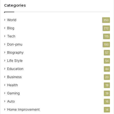
Categories
World
350
Blog
212
Tech
115
Don-pmu
100
Biography
57
Life Style
54
Education
44
Business
20
Health
19
Gaming
19
Auto
16
Home Improvement
14