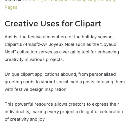
Pages
Creative Uses for Clipart
Amidst the festive atmosphere of the holiday season,
Clipart:674n8jsfz-A= Joyeux Noel such as the “Joyeux
Noel” collection serves as a versatile tool for enhancing
creativity in various projects.
Unique clipart applications abound, from personalized
greeting cards to vibrant social media posts, infusing them
with festive design inspiration.
This powerful resource allows creators to express their
individuality, making every project a delightful celebration
of creativity and joy.