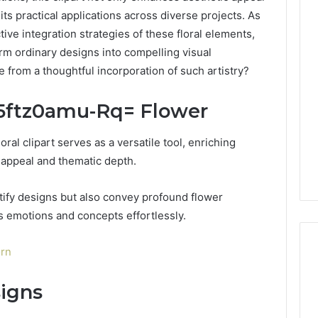
its practical applications across diverse projects. As
ive integration strategies of these floral elements,
m ordinary designs into compelling visual
se from a thoughtful incorporation of such artistry?
:5ftz0amu-Rq= Flower
oral clipart serves as a versatile tool, enriching
 appeal and thematic depth.
utify designs but also convey profound flower
s emotions and concepts effortlessly.
orn
signs
DIY
Kit