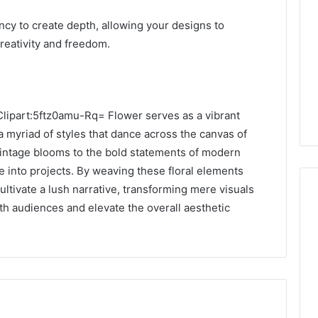
ncy to create depth, allowing your designs to
reativity and freedom.
 Clipart:5ftz0amu-Rq= Flower serves as a vibrant
 a myriad of styles that dance across the canvas of
vintage blooms to the bold statements of modern
fe into projects. By weaving these floral elements
cultivate a lush narrative, transforming mere visuals
ith audiences and elevate the overall aesthetic