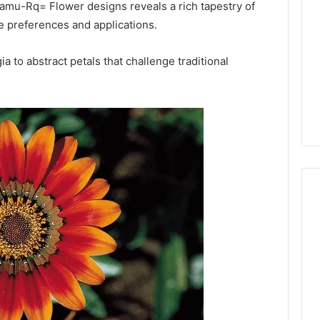
or
z0amu-Rq= Flower designs reveals a rich tapestry of
Pro
se preferences and applications.
Install
 2025
for
terruptible
 to abstract petals that challenge traditional
Your
omplete Guide
2 weeks ago
Cabin
ble Power
DIY Kit or Pro Install for
Sauna?
on
Your Cabin Sauna?