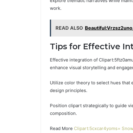
explore thematic narratives while maint
work.
READ ALSO
Beautiful:Vrzsz2uno
Tips for Effective In
Effective integration of Clipart:5ftz0am
enhance visual storytelling and engag
Utilize color theory to select hues tha
design principles.
Position clipart strategically to guide 
composition.
Read More
Clipart:5cxcar4yoms= Snow