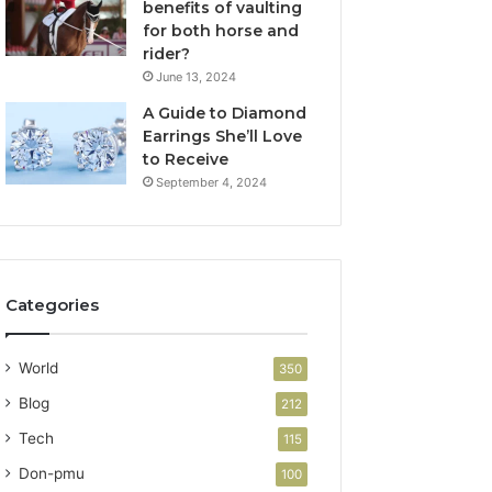
benefits of vaulting
for both horse and
rider?
June 13, 2024
A Guide to Diamond
Earrings She’ll Love
to Receive
September 4, 2024
Categories
World
350
Blog
212
Tech
115
Don-pmu
100