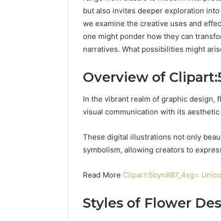
but also invites deeper exploration into 
we examine the creative uses and effect
one might ponder how they can transfor
narratives. What possibilities might ari
Overview of Clipart
In the vibrant realm of graphic design, fl
visual communication with its aesthetic
These digital illustrations not only bea
symbolism, allowing creators to expres
Read More
Clipart:5byn887_4sg= Unic
Styles of Flower De
UPS
Uninterruptible