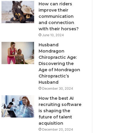
How can riders
improve their
communication
and connection
with their horses?
June 10, 2024
Husband
Mondragon
Chiropractic Age:
Discovering the
Age of Mondragon
Chiropractic’s
Husband
December 30, 2024
How the best AI
recruiting software
is shaping the
future of talent
acquisition
December 20, 2024