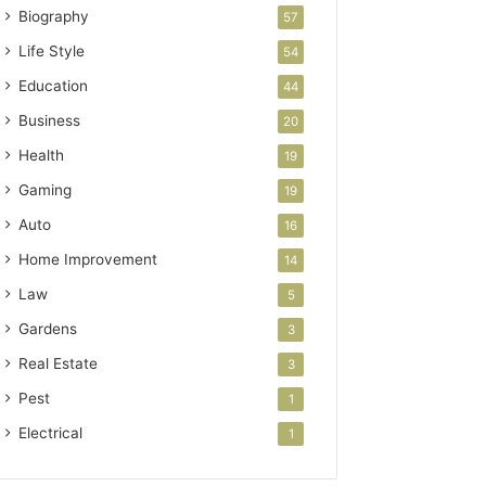
Biography
57
Life Style
54
Education
44
Business
20
Health
19
Gaming
19
Auto
16
Home Improvement
14
Law
5
Gardens
3
Real Estate
3
Pest
1
Electrical
1