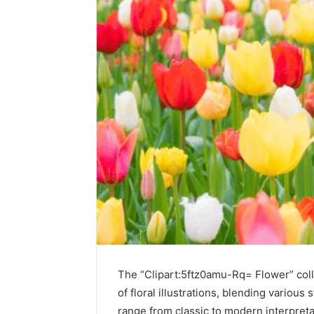
The “Clipart:5ftz0amu-Rq= Flower” colle
of floral illustrations, blending various
range from classic to modern interpreta