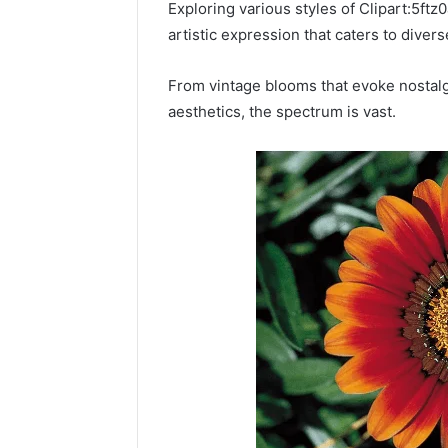
Power:
Exploring various styles of Clipart:5ft
Complete
artistic expression that caters to diver
Guide
December 22,
for
UPS Unin
From vintage blooms that evoke nostalgia
Reliable
Power: C
aesthetics, the spectrum is vast.
Power
for Relia
Protection
Protecti