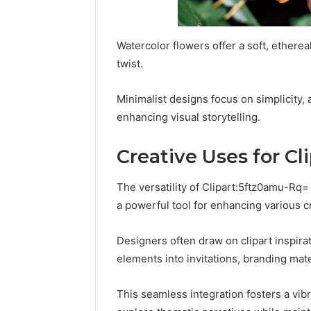
Watercolor flowers offer a soft, etherea
twist.
Minimalist designs focus on simplicity, a
enhancing visual storytelling.
Creative Uses for Cl
The versatility of Clipart:5ftz0amu-Rq
a powerful tool for enhancing various cr
Designers often draw on clipart inspirati
elements into invitations, branding mate
This seamless integration fosters a vib