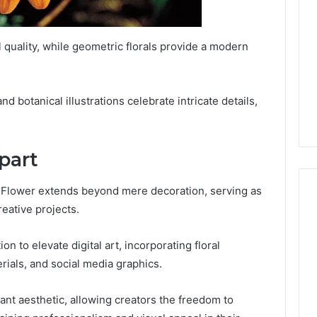
l quality, while geometric florals provide a modern
nd botanical illustrations celebrate intricate details,
ipart
= Flower extends beyond mere decoration, serving as
eative projects.
on to elevate digital art, incorporating floral
rials, and social media graphics.
rant aesthetic, allowing creators the freedom to