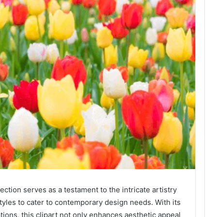
ction serves as a testament to the intricate artistry
 styles to cater to contemporary design needs. With its
tions, this clipart not only enhances aesthetic appeal