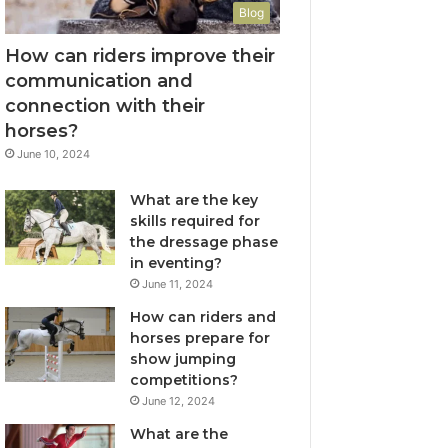
Blog
How can riders improve their
communication and
connection with their
horses?
June 10, 2024
What are the key
skills required for
the dressage phase
in eventing?
June 11, 2024
How can riders and
horses prepare for
show jumping
competitions?
June 12, 2024
What are the