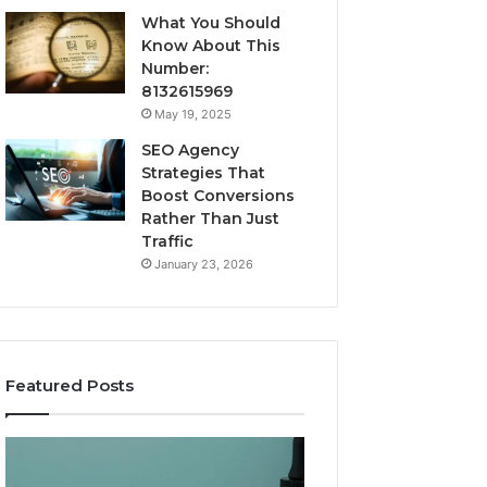
What You Should
Know About This
Number:
8132615969
May 19, 2025
SEO Agency
Strategies That
Boost Conversions
Rather Than Just
Traffic
January 23, 2026
Featured Posts
CJC-
Best
1295’s
Value