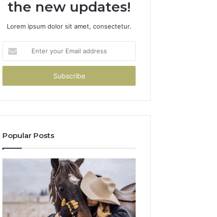
the new updates!
Lorem ipsum dolor sit amet, consectetur.
Enter
your
Email
address
Popular Posts