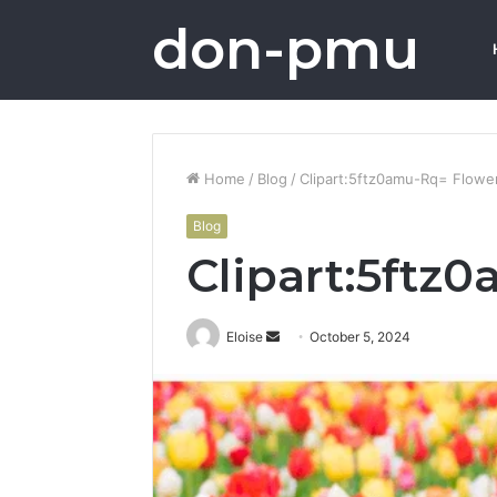
don-pmu
Home
/
Blog
/
Clipart:5ftz0amu-Rq= Flowe
Blog
Clipart:5ftz
Send
Eloise
October 5, 2024
an
email