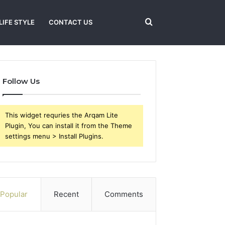
Search
LIFE STYLE
CONTACT US
for
Follow Us
This widget requries the Arqam Lite
Plugin, You can install it from the Theme
settings menu > Install Plugins.
Popular
Recent
Comments