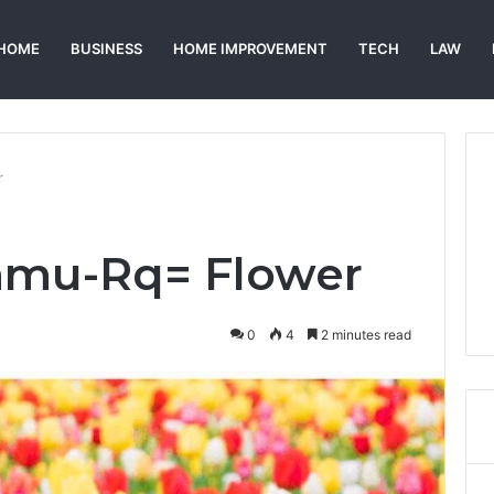
HOME
BUSINESS
HOME IMPROVEMENT
TECH
LAW
r
0amu-Rq= Flower
0
4
2 minutes read