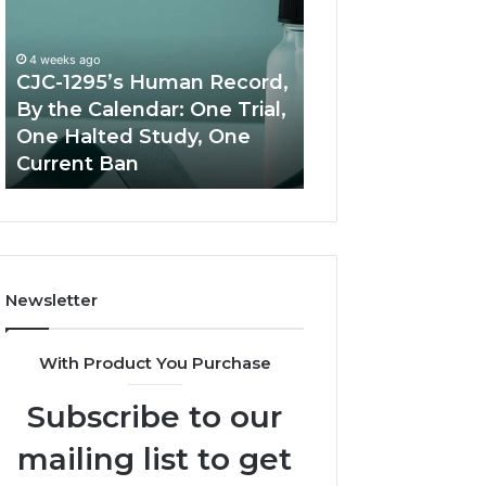
Human
Peptide
Record,
Source:
By
Price
4 weeks ago
the
vs
CJC-1295’s Human Record,
Calendar:
Oversight
By the Calendar: One Trial,
June 11, 2026
One
One Halted Study, One
Best Value Pept
Trial,
Current Ban
Source: Price vs
One
Halted
Study,
One
Current
Ban
Newsletter
With Product You Purchase
Subscribe to our
mailing list to get