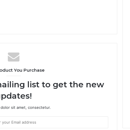
oduct You Purchase
ailing list to get the new
pdates!
dolor sit amet, consectetur.