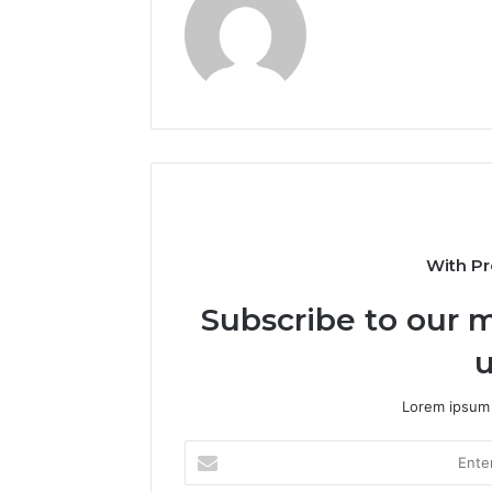
With Pr
Subscribe to our m
u
Lorem ipsum 
Enter
your