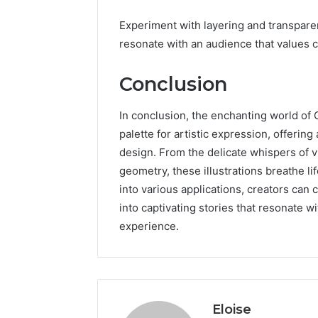
Experiment with layering and transpare
resonate with an audience that values c
Conclusion
In conclusion, the enchanting world of
palette for artistic expression, offering
design. From the delicate whispers of 
geometry, these illustrations breathe li
into various applications, creators can 
into captivating stories that resonate w
experience.
Eloise