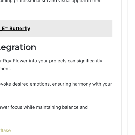
aining professionalism and visual appeal in their
_E= Butterfly
tegration
u-Rq= Flower into your projects can significantly
ement.
t evoke desired emotions, ensuring harmony with your
viewer focus while maintaining balance and
flake