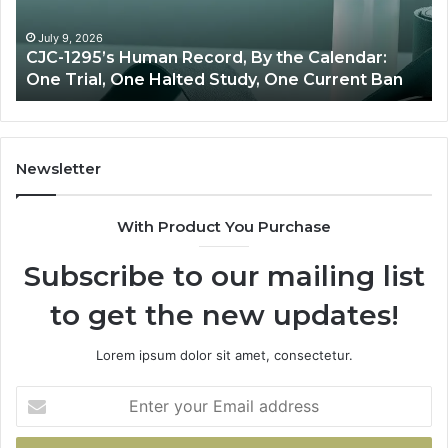
Oversight
R
T
J
June 11, 2026
Best Value Peptide Source: Price vs Oversight
T
Newsletter
With Product You Purchase
Subscribe to our mailing list
to get the new updates!
Lorem ipsum dolor sit amet, consectetur.
Enter
your
Email