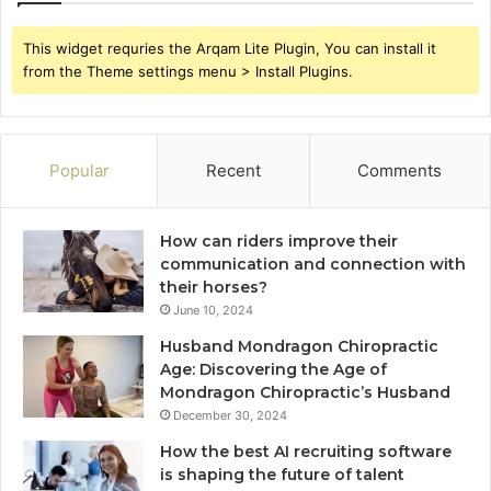
This widget requries the Arqam Lite Plugin, You can install it
from the Theme settings menu > Install Plugins.
Popular
Recent
Comments
How can riders improve their
communication and connection with
their horses?
June 10, 2024
Husband Mondragon Chiropractic
Age: Discovering the Age of
Mondragon Chiropractic’s Husband
December 30, 2024
How the best AI recruiting software
is shaping the future of talent