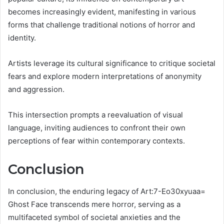
becomes increasingly evident, manifesting in various
forms that challenge traditional notions of horror and
identity.
Artists leverage its cultural significance to critique societal
fears and explore modern interpretations of anonymity
and aggression.
This intersection prompts a reevaluation of visual
language, inviting audiences to confront their own
perceptions of fear within contemporary contexts.
Conclusion
In conclusion, the enduring legacy of Art:7-Eo30xyuaa=
Ghost Face transcends mere horror, serving as a
multifaceted symbol of societal anxieties and the