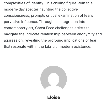
complexities of identity. This chilling figure, akin to a
modern-day specter haunting the collective
consciousness, prompts critical examination of fear’s
pervasive influence. Through its integration into
contemporary art, Ghost Face challenges artists to
navigate the intricate relationship between anonymity and
aggression, revealing the profound implications of fear
that resonate within the fabric of modern existence.
Eloise