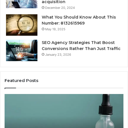
acquisition
December 20, 2024
What You Should Know About This
Number: 8132615969
May 19, 2025
SEO Agency Strategies That Boost
Conversions Rather Than Just Traffic
January 23, 2026
Featured Posts
Best
S
Value
A
Peptide
S
Source:
T
Price
B
vs
C