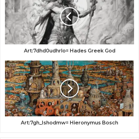
Art:7dhd0udhrlo= Hades Greek God
Art:7gh_Ishodmw= Hieronymus Bosch