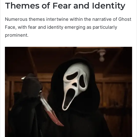
Themes of Fear and Identity
Numerous themes intertwine within the narrative of Ghost
Face, with fear and identity emerging as particularly
prominent.