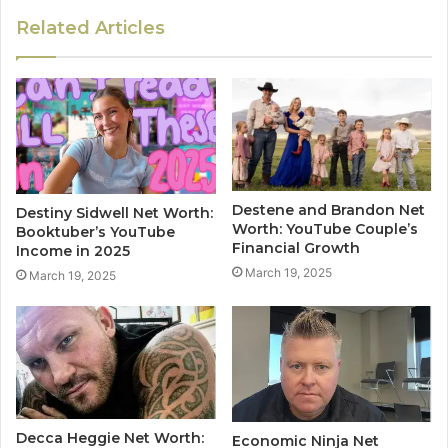
Related Articles
Destene and Brandon Net
Destiny Sidwell Net Worth:
Worth: YouTube Couple’s
Booktuber’s YouTube
Financial Growth
Income in 2025
March 19, 2025
March 19, 2025
Decca Heggie Net Worth:
Economic Ninja Net