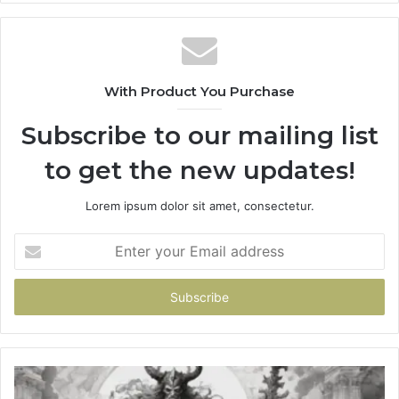
With Product You Purchase
Subscribe to our mailing list
to get the new updates!
Lorem ipsum dolor sit amet, consectetur.
Enter
your
Email
address