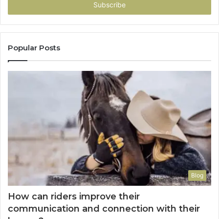
address
Popular Posts
Blog
How can riders improve their
communication and connection with their