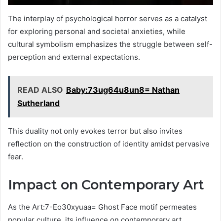
The interplay of psychological horror serves as a catalyst
for exploring personal and societal anxieties, while
cultural symbolism emphasizes the struggle between self-
perception and external expectations.
READ ALSO
Baby:73ug64u8un8= Nathan
Sutherland
This duality not only evokes terror but also invites
reflection on the construction of identity amidst pervasive
fear.
Impact on Contemporary Art
As the Art:7-Eo30xyuaa= Ghost Face motif permeates
popular culture, its influence on contemporary art