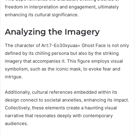
freedom in interpretation and engagement, ultimately
enhancing its cultural significance.
Analyzing the Imagery
The character of Art:7-Eo30xyuaa= Ghost Face is not only
defined by its chilling persona but also by the striking
imagery that accompanies it. This figure employs visual
symbolism, such as the iconic mask, to evoke fear and
intrigue.
Additionally, cultural references embedded within its
design connect to societal anxieties, enhancing its impact.
Collectively, these elements create a haunting visual
narrative that resonates deeply with contemporary
audiences.