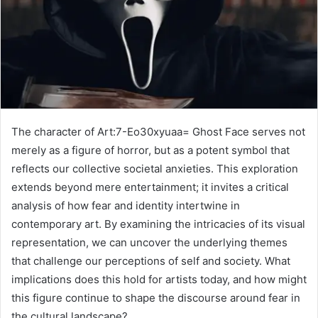
The character of Art:7-Eo30xyuaa= Ghost Face serves not
merely as a figure of horror, but as a potent symbol that
reflects our collective societal anxieties. This exploration
extends beyond mere entertainment; it invites a critical
analysis of how fear and identity intertwine in
contemporary art. By examining the intricacies of its visual
representation, we can uncover the underlying themes
that challenge our perceptions of self and society. What
implications does this hold for artists today, and how might
this figure continue to shape the discourse around fear in
the cultural landscape?