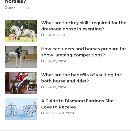
horses?
June 10, 2024
What are the key skills required for the
dressage phase in eventing?
June 11, 2024
How can riders and horses prepare for
show jumping competitions?
June 12, 2024
What are the benefits of vaulting for
both horse and rider?
June 13, 2024
A Guide to Diamond Earrings She’ll
Love to Receive
September 4, 2024