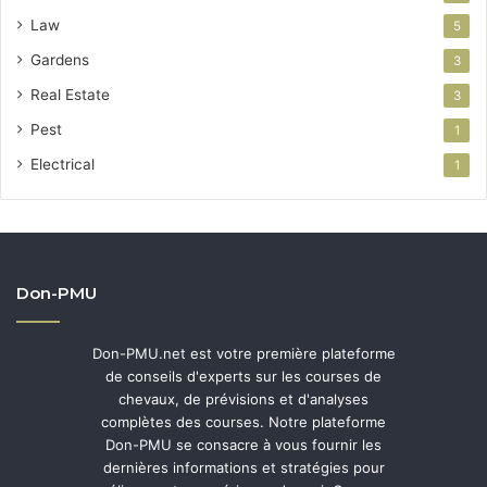
Law
5
Gardens
3
Real Estate
3
Pest
1
Electrical
1
Don-PMU
Don-PMU.net est votre première plateforme
de conseils d'experts sur les courses de
chevaux, de prévisions et d'analyses
complètes des courses. Notre plateforme
Don-PMU se consacre à vous fournir les
dernières informations et stratégies pour