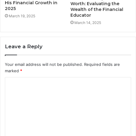
His Financial Growth in
Worth: Evaluating the
2025
Wealth of the Financial
Educator
March 19, 2025
March 14, 2025
Leave a Reply
Your email address will not be published.
Required fields are
marked
*
C
o
m
m
e
n