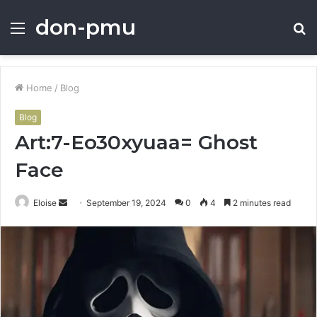
don-pmu
Menu
S
fo
Home
/
Blog
Blog
Art:7-Eo30xyuaa= Ghost
Face
Send
Eloise
September 19, 2024
0
4
2 minutes read
an
email