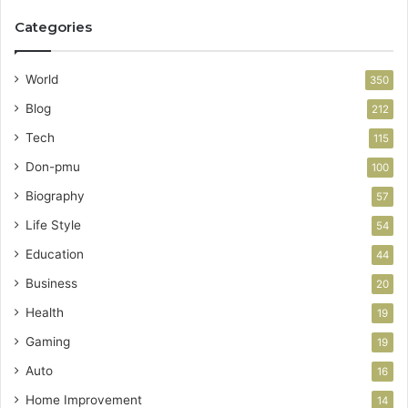
Categories
World
350
Blog
212
Tech
115
Don-pmu
100
Biography
57
Life Style
54
Education
44
Business
20
Health
19
Gaming
19
Auto
16
Home Improvement
14