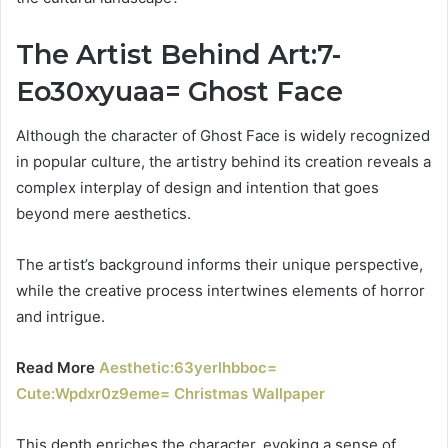
The Artist Behind Art:7-
Eo30xyuaa= Ghost Face
Although the character of Ghost Face is widely recognized
in popular culture, the artistry behind its creation reveals a
complex interplay of design and intention that goes
beyond mere aesthetics.
The artist’s background informs their unique perspective,
while the creative process intertwines elements of horror
and intrigue.
Read More
Aesthetic:63yerlhbboc=
Cute:Wpdxr0z9eme= Christmas Wallpaper
This depth enriches the character, evoking a sense of