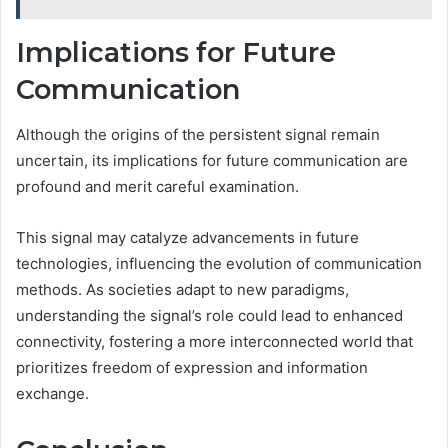
Implications for Future
Communication
Although the origins of the persistent signal remain
uncertain, its implications for future communication are
profound and merit careful examination.
This signal may catalyze advancements in future
technologies, influencing the evolution of communication
methods. As societies adapt to new paradigms,
understanding the signal’s role could lead to enhanced
connectivity, fostering a more interconnected world that
prioritizes freedom of expression and information
exchange.