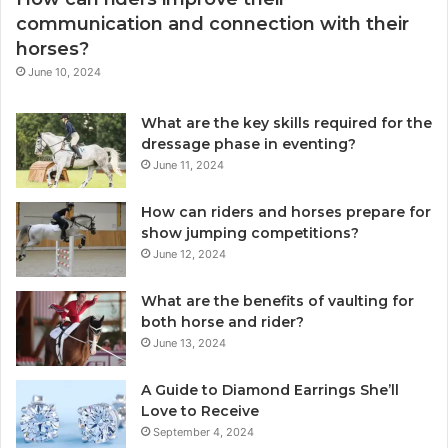
communication and connection with their
horses?
June 10, 2024
What are the key skills required for the
dressage phase in eventing?
June 11, 2024
How can riders and horses prepare for
show jumping competitions?
June 12, 2024
What are the benefits of vaulting for
both horse and rider?
June 13, 2024
A Guide to Diamond Earrings She’ll
Love to Receive
September 4, 2024