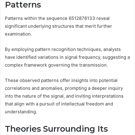
Patterns
Patterns within the sequence 6512876133 reveal
significant underlying structures that merit further
examination.
By employing pattern recognition techniques, analysts
have identified variations in signal frequency, suggesting a
complex framework governing the transmission.
These observed patterns offer insights into potential
correlations and anomalies, prompting a deeper inquiry
into the nature of the signal, and inviting interpretations
that align with a pursuit of intellectual freedom and
understanding.
Theories Surrounding Its