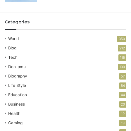
Categories
World
350
Blog
212
Tech
115
Don-pmu
100
Biography
57
Life Style
54
Education
44
Business
20
Health
19
Gaming
19