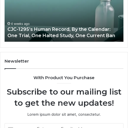
Price
vs
Oversight
ago
5’s Human Record, By the Calendar:
June 11, 2026
al, One Halted Study, One Current Ban
Best Value 
Newsletter
With Product You Purchase
Subscribe to our mailing list
to get the new updates!
Lorem ipsum dolor sit amet, consectetur.
Enter