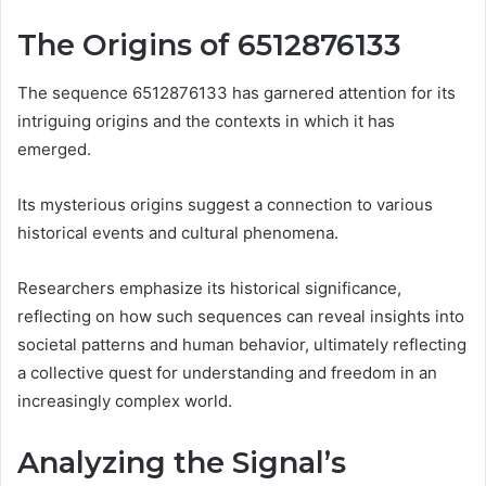
The Origins of 6512876133
The sequence 6512876133 has garnered attention for its
intriguing origins and the contexts in which it has
emerged.
Its mysterious origins suggest a connection to various
historical events and cultural phenomena.
Researchers emphasize its historical significance,
reflecting on how such sequences can reveal insights into
societal patterns and human behavior, ultimately reflecting
a collective quest for understanding and freedom in an
increasingly complex world.
Analyzing the Signal’s