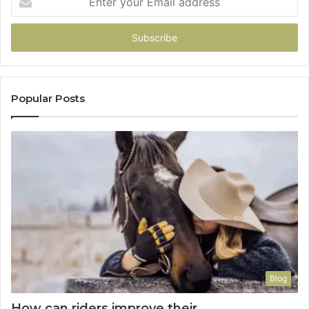
your
Email
address
Popular Posts
Blog
How can riders improve their