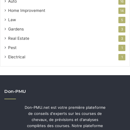
Auto
16
Home Improvement
14
Law
5
Gardens
3
Real Estate
3
Pest
1
Electrical
1
Don-PMU
Don-PMU.net est votre première plateforme
de conseils d'experts sur les courses de
chevaux, de prévisions et d'analyses
complètes des courses. Notre plateforme