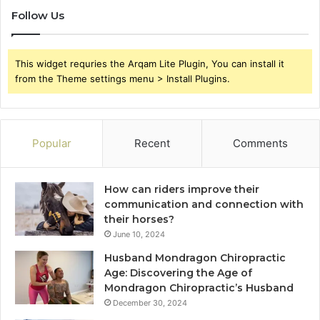
Follow Us
This widget requries the Arqam Lite Plugin, You can install it
from the Theme settings menu > Install Plugins.
Popular
Recent
Comments
How can riders improve their
communication and connection with
their horses?
June 10, 2024
Husband Mondragon Chiropractic
Age: Discovering the Age of
Mondragon Chiropractic’s Husband
December 30, 2024