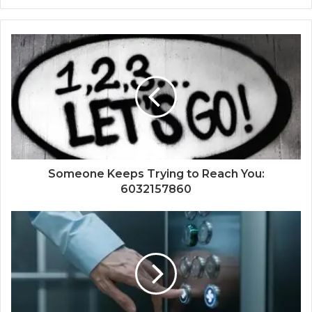
Someone Keeps Trying to Reach You:
6032157860