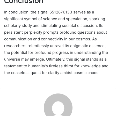
Conclusion
In conclusion, the signal 6512876133 serves as a
significant symbol of science and speculation, sparking
scholarly study and stimulating societal discussion. Its
persistent perplexity prompts profound questions about
communication and connectivity in our cosmos. As
researchers relentlessly unravel its enigmatic essence,
the potential for profound progress in understanding the
universe may emerge. Ultimately, this signal stands as a
testament to humanity’s tireless thirst for knowledge and
the ceaseless quest for clarity amidst cosmic chaos.