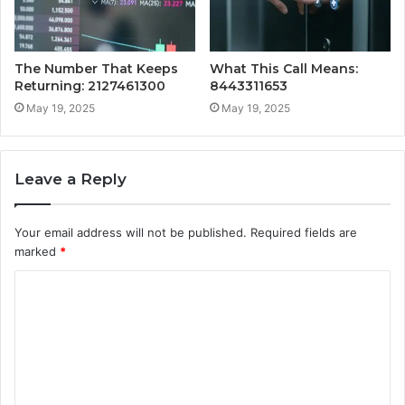
The Number That Keeps
What This Call Means:
Returning: 2127461300
8443311653
May 19, 2025
May 19, 2025
Leave a Reply
Your email address will not be published.
Required fields are
marked
*
C
o
m
m
e