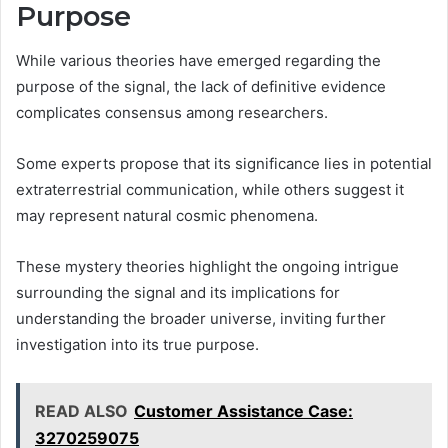
Purpose
While various theories have emerged regarding the
purpose of the signal, the lack of definitive evidence
complicates consensus among researchers.
Some experts propose that its significance lies in potential
extraterrestrial communication, while others suggest it
may represent natural cosmic phenomena.
These mystery theories highlight the ongoing intrigue
surrounding the signal and its implications for
understanding the broader universe, inviting further
investigation into its true purpose.
READ ALSO
Customer Assistance Case:
3270259075