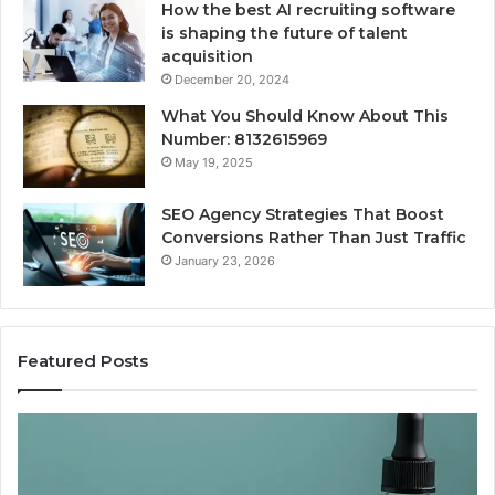
How the best AI recruiting software
is shaping the future of talent
acquisition
December 20, 2024
What You Should Know About This
Number: 8132615969
May 19, 2025
SEO Agency Strategies That Boost
Conversions Rather Than Just Traffic
January 23, 2026
Featured Posts
Best
Value
Peptide
Source: