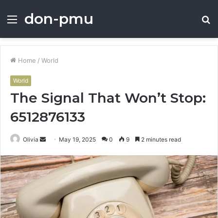
don-pmu
Menu
S
fo
Home
/
World
World
The Signal That Won’t Stop:
6512876133
Send
Olivia
May 19, 2025
0
9
2 minutes read
an
email