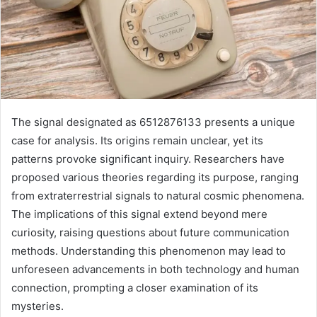
The signal designated as 6512876133 presents a unique
case for analysis. Its origins remain unclear, yet its
patterns provoke significant inquiry. Researchers have
proposed various theories regarding its purpose, ranging
from extraterrestrial signals to natural cosmic phenomena.
The implications of this signal extend beyond mere
curiosity, raising questions about future communication
methods. Understanding this phenomenon may lead to
unforeseen advancements in both technology and human
connection, prompting a closer examination of its
mysteries.