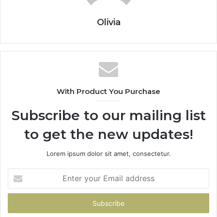
Olivia
With Product You Purchase
Subscribe to our mailing list
to get the new updates!
Lorem ipsum dolor sit amet, consectetur.
Enter
your
Email
address