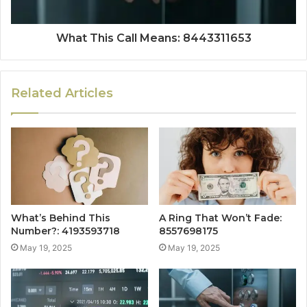
What This Call Means: 8443311653
Related Articles
What’s Behind This
A Ring That Won’t Fade:
Number?: 4193593718
8557698175
May 19, 2025
May 19, 2025