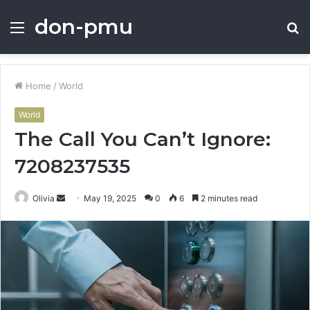
don-pmu
Menu
S
fo
Home
/
World
World
The Call You Can’t Ignore:
7208237535
Send
Olivia
May 19, 2025
0
6
2 minutes read
an
email