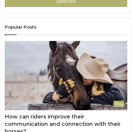
address
Popular Posts
Blog
How can riders improve their
communication and connection with their
horses?