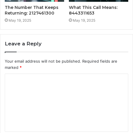
The Number That Keeps
What This Call Means:
Returning: 2127461300
8443311653
May 19, 2025
May 19, 2025
Leave a Reply
Your email address will not be published.
Required fields are
marked
*
C
o
m
m
e
n
t