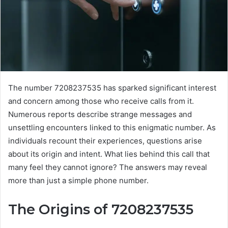
The number 7208237535 has sparked significant interest
and concern among those who receive calls from it.
Numerous reports describe strange messages and
unsettling encounters linked to this enigmatic number. As
individuals recount their experiences, questions arise
about its origin and intent. What lies behind this call that
many feel they cannot ignore? The answers may reveal
more than just a simple phone number.
The Origins of 7208237535