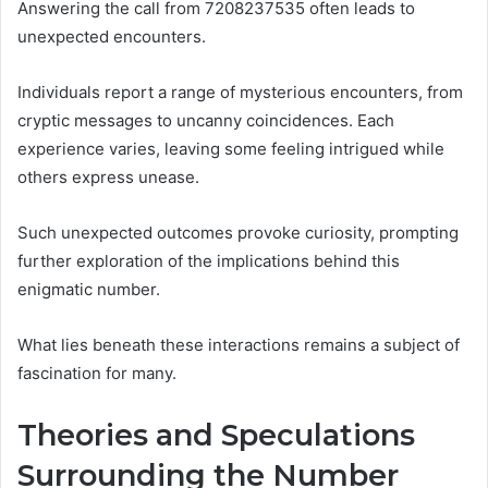
Answering the call from 7208237535 often leads to
unexpected encounters.
Individuals report a range of mysterious encounters, from
cryptic messages to uncanny coincidences. Each
experience varies, leaving some feeling intrigued while
others express unease.
Such unexpected outcomes provoke curiosity, prompting
further exploration of the implications behind this
enigmatic number.
What lies beneath these interactions remains a subject of
fascination for many.
Theories and Speculations
Surrounding the Number