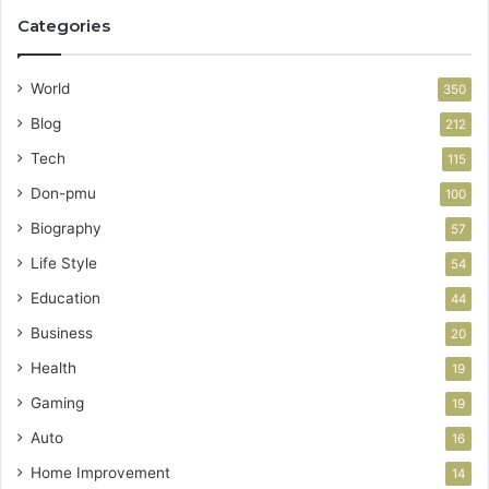
Categories
World
350
Blog
212
Tech
115
Don-pmu
100
Biography
57
Life Style
54
Education
44
Business
20
Health
19
Gaming
19
Auto
16
Home Improvement
14