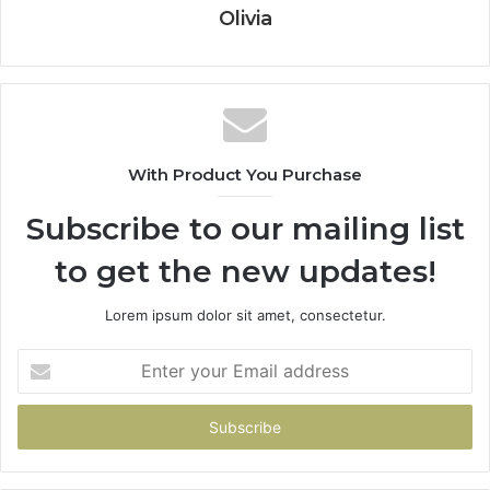
Olivia
With Product You Purchase
Subscribe to our mailing list
to get the new updates!
Lorem ipsum dolor sit amet, consectetur.
Enter
your
Email
address