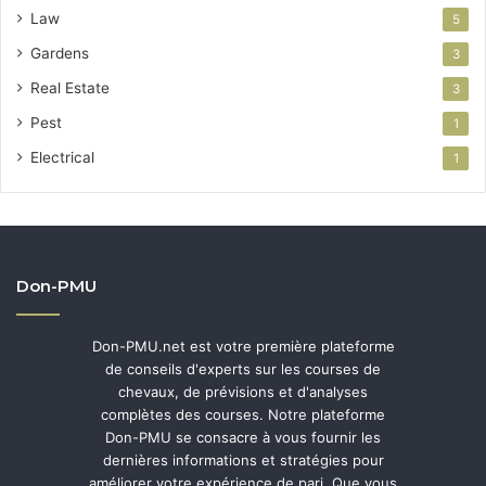
Law
5
Gardens
3
Real Estate
3
Pest
1
Electrical
1
Don-PMU
Don-PMU.net est votre première plateforme
de conseils d'experts sur les courses de
chevaux, de prévisions et d'analyses
complètes des courses. Notre plateforme
Don-PMU se consacre à vous fournir les
dernières informations et stratégies pour
améliorer votre expérience de pari. Que vous