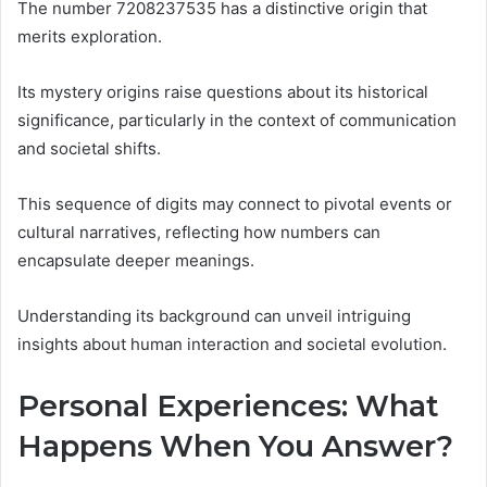
The number 7208237535 has a distinctive origin that
merits exploration.
Its mystery origins raise questions about its historical
significance, particularly in the context of communication
and societal shifts.
This sequence of digits may connect to pivotal events or
cultural narratives, reflecting how numbers can
encapsulate deeper meanings.
Understanding its background can unveil intriguing
insights about human interaction and societal evolution.
Personal Experiences: What
Happens When You Answer?