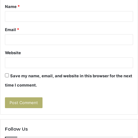
Name
*
*
Email
*
Website
Save my name, email, and website in this browser for the next
time I comment.
Follow Us