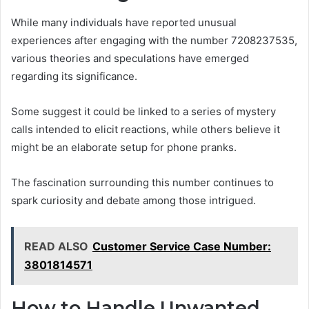
While many individuals have reported unusual
experiences after engaging with the number 7208237535,
various theories and speculations have emerged
regarding its significance.
Some suggest it could be linked to a series of mystery
calls intended to elicit reactions, while others believe it
might be an elaborate setup for phone pranks.
The fascination surrounding this number continues to
spark curiosity and debate among those intrigued.
READ ALSO
Customer Service Case Number:
3801814571
How to Handle Unwanted