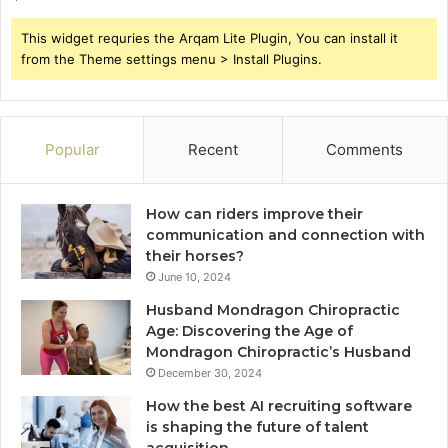
This widget requries the Arqam Lite Plugin, You can install it
from the Theme settings menu > Install Plugins.
Popular
Recent
Comments
How can riders improve their
communication and connection with
their horses?
June 10, 2024
Husband Mondragon Chiropractic
Age: Discovering the Age of
Mondragon Chiropractic’s Husband
December 30, 2024
How the best AI recruiting software
is shaping the future of talent
acquisition