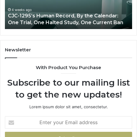
Calendar:
Ov
One
4 weeks ago
CJC-1295’s Human Record, By the Calendar:
Trial,
One Trial, One Halted Study, One Current Ban
One
Halted
Study,
One
Current
Newsletter
Ban
With Product You Purchase
Subscribe to our mailing list
to get the new updates!
Lorem ipsum dolor sit amet, consectetur.
Enter
your
Email