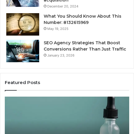
December 20, 2024
What You Should Know About This
Number: 8132615969
May 19, 2025
SEO Agency Strategies That Boost
Conversions Rather Than Just Traffic
January 23, 2026
Featured Posts
CJC-
Be
1295’s
Va
Human
Pe
Record,
So
By
Pr
the
vs