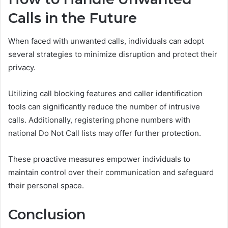
Calls in the Future
When faced with unwanted calls, individuals can adopt
several strategies to minimize disruption and protect their
privacy.
Utilizing call blocking features and caller identification
tools can significantly reduce the number of intrusive
calls. Additionally, registering phone numbers with
national Do Not Call lists may offer further protection.
These proactive measures empower individuals to
maintain control over their communication and safeguard
their personal space.
Conclusion