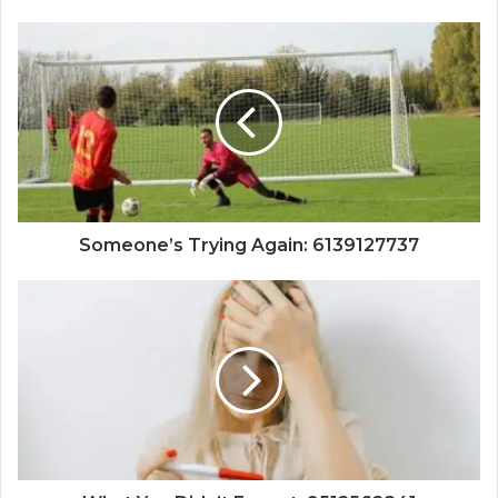
Someone’s Trying Again: 6139127737