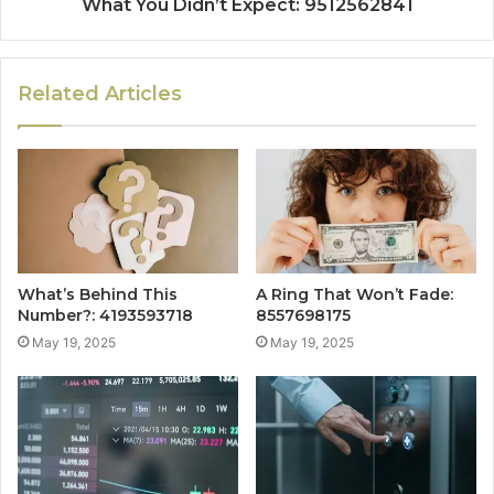
What You Didn’t Expect: 9512562841
Related Articles
What’s Behind This
A Ring That Won’t Fade:
Number?: 4193593718
8557698175
May 19, 2025
May 19, 2025