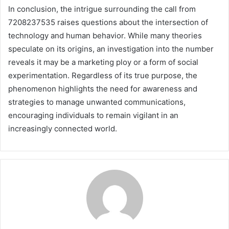
In conclusion, the intrigue surrounding the call from
7208237535 raises questions about the intersection of
technology and human behavior. While many theories
speculate on its origins, an investigation into the number
reveals it may be a marketing ploy or a form of social
experimentation. Regardless of its true purpose, the
phenomenon highlights the need for awareness and
strategies to manage unwanted communications,
encouraging individuals to remain vigilant in an
increasingly connected world.