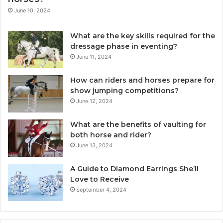
June 10, 2024
What are the key skills required for the
dressage phase in eventing?
June 11, 2024
How can riders and horses prepare for
show jumping competitions?
June 12, 2024
What are the benefits of vaulting for
both horse and rider?
June 13, 2024
A Guide to Diamond Earrings She’ll
Love to Receive
September 4, 2024