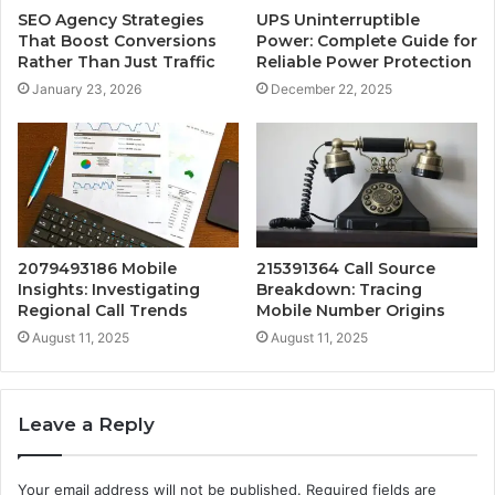
SEO Agency Strategies
UPS Uninterruptible
That Boost Conversions
Power: Complete Guide for
Rather Than Just Traffic
Reliable Power Protection
January 23, 2026
December 22, 2025
2079493186 Mobile
215391364 Call Source
Insights: Investigating
Breakdown: Tracing
Regional Call Trends
Mobile Number Origins
August 11, 2025
August 11, 2025
Leave a Reply
Your email address will not be published.
Required fields are