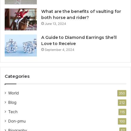
What are the benefits of vaulting for
both horse and rider?
June 13, 2024
A Guide to Diamond Earrings She’ll
Love to Receive
September 4, 2024
Categories
World
350
Blog
212
Tech
115
Don-pmu
100
Biography
57