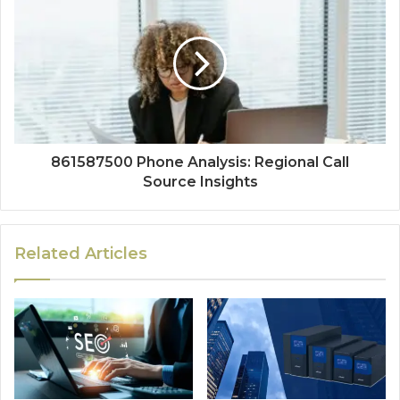
861587500 Phone Analysis: Regional Call
Source Insights
Related Articles