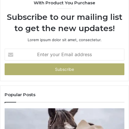
With Product You Purchase
Subscribe to our mailing list
to get the new updates!
Lorem ipsum dolor sit amet, consectetur.
Enter
your
Email
address
Popular Posts