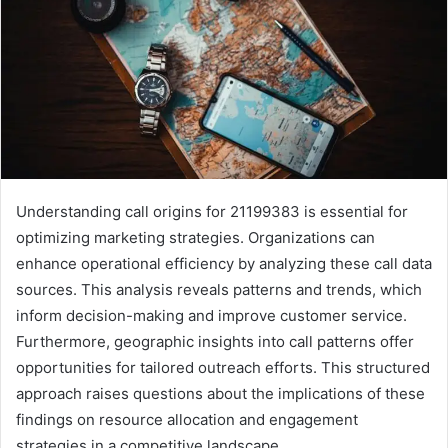
Understanding call origins for 21199383 is essential for
optimizing marketing strategies. Organizations can
enhance operational efficiency by analyzing these call data
sources. This analysis reveals patterns and trends, which
inform decision-making and improve customer service.
Furthermore, geographic insights into call patterns offer
opportunities for tailored outreach efforts. This structured
approach raises questions about the implications of these
findings on resource allocation and engagement
strategies in a competitive landscape.