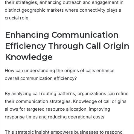
their strategies, enhancing outreach and engagement in
distinct geographic markets where connectivity plays a
crucial role.
Enhancing Communication
Efficiency Through Call Origin
Knowledge
How can understanding the origins of calls enhance
overall communication efficiency?
By analyzing call routing patterns, organizations can refine
their communication strategies. Knowledge of call origins
allows for targeted resource allocation, improving
response times and reducing operational costs.
This strategic insight empowers businesses to respond