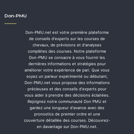
Don-PMU
Don-PMU.net est votre première plateforme
de conseils d'experts sur les courses de
chevaux, de prévisions et d'analyses
complètes des courses. Notre plateforme
Don-PMU se consacre à vous fournir les
dernières informations et stratégies pour
améliorer votre expérience de pari. Que vous
soyez un parieur expérimenté ou débutant,
Don-PMU.net vous propose des informations
précieuses et des conseils d'experts pour
vous aider à prendre des décisions éclairées.
Rejoignez notre communauté Don PMU et
gardez une longueur d'avance avec des
pronostics de premier ordre et une
couverture détaillée des courses. Découvrez-
en davantage sur Don-PMU.net.