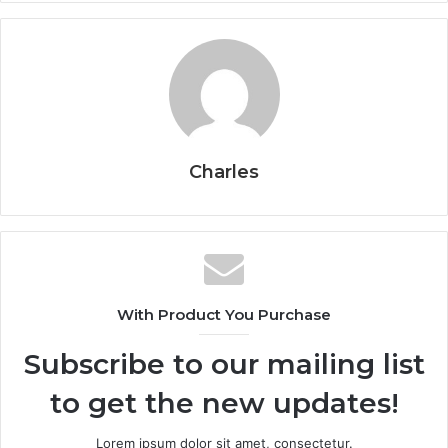
Charles
With Product You Purchase
Subscribe to our mailing list
to get the new updates!
Lorem ipsum dolor sit amet, consectetur.