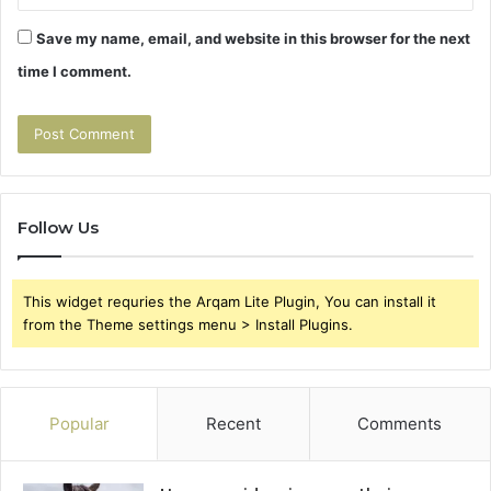
Save my name, email, and website in this browser for the next
time I comment.
Follow Us
This widget requries the Arqam Lite Plugin, You can install it
from the Theme settings menu > Install Plugins.
Popular
Recent
Comments