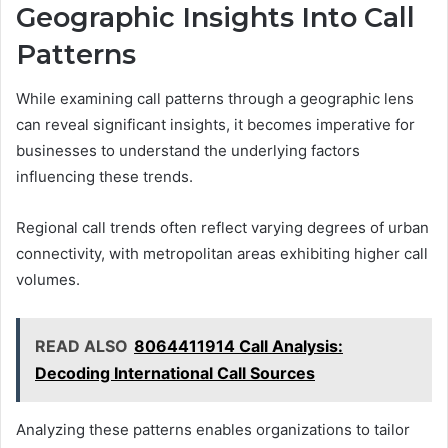
Geographic Insights Into Call
Patterns
While examining call patterns through a geographic lens
can reveal significant insights, it becomes imperative for
businesses to understand the underlying factors
influencing these trends.
Regional call trends often reflect varying degrees of urban
connectivity, with metropolitan areas exhibiting higher call
volumes.
READ ALSO
8064411914 Call Analysis:
Decoding International Call Sources
Analyzing these patterns enables organizations to tailor