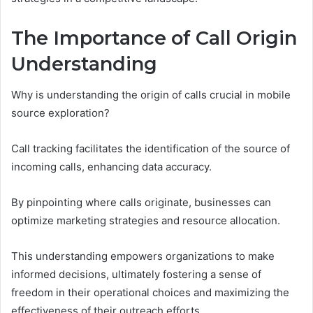
The Importance of Call Origin
Understanding
Why is understanding the origin of calls crucial in mobile
source exploration?
Call tracking facilitates the identification of the source of
incoming calls, enhancing data accuracy.
By pinpointing where calls originate, businesses can
optimize marketing strategies and resource allocation.
This understanding empowers organizations to make
informed decisions, ultimately fostering a sense of
freedom in their operational choices and maximizing the
effectiveness of their outreach efforts.