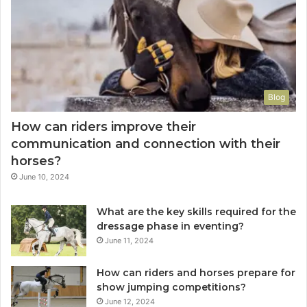
Blog
How can riders improve their
communication and connection with their
horses?
June 10, 2024
What are the key skills required for the
dressage phase in eventing?
June 11, 2024
How can riders and horses prepare for
show jumping competitions?
June 12, 2024