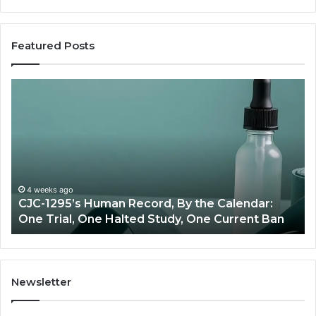
Featured Posts
Best
Value
Peptide
Source:
Price
vs
Oversight
an Record, By the Calendar:
June 11, 2026
 Halted Study, One Current Ban
Best Value Peptide
Newsletter