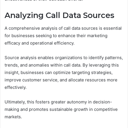
Analyzing Call Data Sources
A comprehensive analysis of call data sources is essential
for businesses seeking to enhance their marketing
efficacy and operational efficiency.
Source analysis enables organizations to identify patterns,
trends, and anomalies within call data. By leveraging this
insight, businesses can optimize targeting strategies,
improve customer service, and allocate resources more
effectively.
Ultimately, this fosters greater autonomy in decision-
making and promotes sustainable growth in competitive
markets.