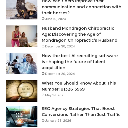
How can riders improve their
communication and connection with
their horses?
June 10, 2024
Husband Mondragon Chiropractic
Age: Discovering the Age of
Mondragon Chiropractic’s Husband
December 30, 2024
How the best AI recruiting software
is shaping the future of talent
acquisition
December 20, 2024
What You Should Know About This
Number: 8132615969
May 19, 2025
SEO Agency Strategies That Boost
Conversions Rather Than Just Traffic
January 23, 2026