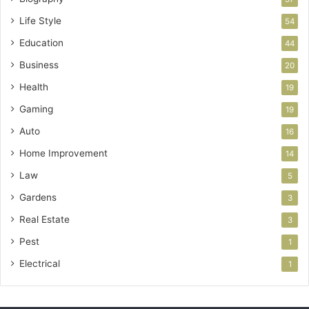
Life Style
54
Education
44
Business
20
Health
19
Gaming
19
Auto
16
Home Improvement
14
Law
5
Gardens
3
Real Estate
3
Pest
1
Electrical
1