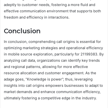
adeptly to customer needs, fostering a more fluid and
effective communication environment that supports both
freedom and efficiency in interactions.
Conclusion
In conclusion, comprehending call origins is essential for
optimizing marketing strategies and operational efficiency
in mobile source exploration, particularly for 21199383. By
analyzing call data, organizations can identify key trends
and regional patterns, allowing for more effective
resource allocation and customer engagement. As the
adage goes, “Knowledge is power”; thus, leveraging
insights into call origins empowers businesses to adapt to
market demands and enhance communication efficiency,
ultimately fostering a competitive edge in the industry.