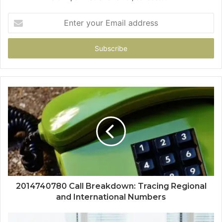
Enter
your
Email
address
2014740780 Call Breakdown: Tracing Regional
and International Numbers