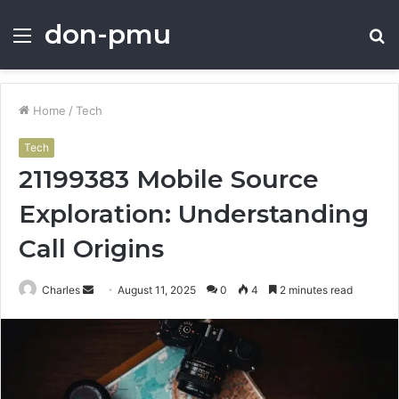
don-pmu
Menu
S
fo
Home
/
Tech
Tech
21199383 Mobile Source
Exploration: Understanding
Call Origins
Send
Charles
August 11, 2025
0
4
2 minutes read
an
email