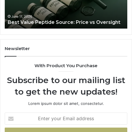
Oversight
Ra
Th
Ju
June 11, 2026
Best Value Peptide Source: Price vs Oversight
Tra
Newsletter
With Product You Purchase
Subscribe to our mailing list
to get the new updates!
Lorem ipsum dolor sit amet, consectetur.
Enter
your
Email