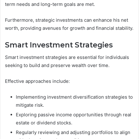
term needs and long-term goals are met.
Furthermore, strategic investments can enhance his net
worth, providing avenues for growth and financial stability.
Smart Investment Strategies
Smart investment strategies are essential for individuals
seeking to build and preserve wealth over time.
Effective approaches include:
Implementing investment diversification strategies to
mitigate risk.
Exploring passive income opportunities through real
estate or dividend stocks.
Regularly reviewing and adjusting portfolios to align