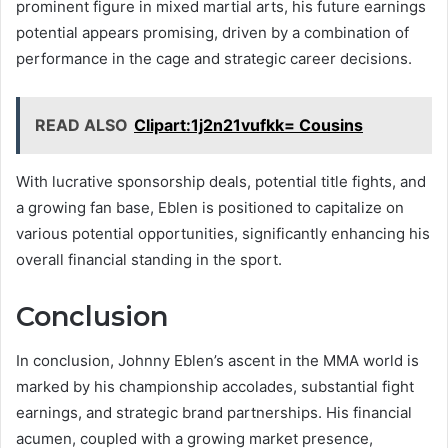
prominent figure in mixed martial arts, his future earnings
potential appears promising, driven by a combination of
performance in the cage and strategic career decisions.
READ ALSO
Clipart:1j2n21vufkk= Cousins
With lucrative sponsorship deals, potential title fights, and
a growing fan base, Eblen is positioned to capitalize on
various potential opportunities, significantly enhancing his
overall financial standing in the sport.
Conclusion
In conclusion, Johnny Eblen’s ascent in the MMA world is
marked by his championship accolades, substantial fight
earnings, and strategic brand partnerships. His financial
acumen, coupled with a growing market presence,