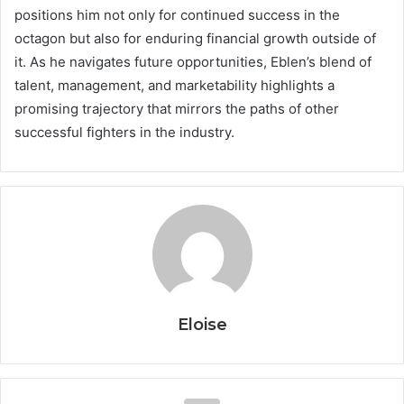
positions him not only for continued success in the
octagon but also for enduring financial growth outside of
it. As he navigates future opportunities, Eblen’s blend of
talent, management, and marketability highlights a
promising trajectory that mirrors the paths of other
successful fighters in the industry.
Eloise