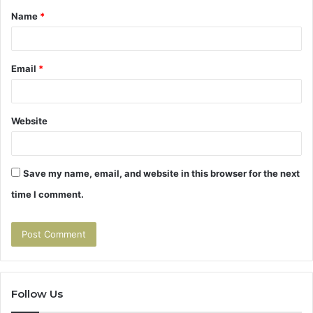
Name
*
*
Email
*
Website
Save my name, email, and website in this browser for the next
time I comment.
Follow Us