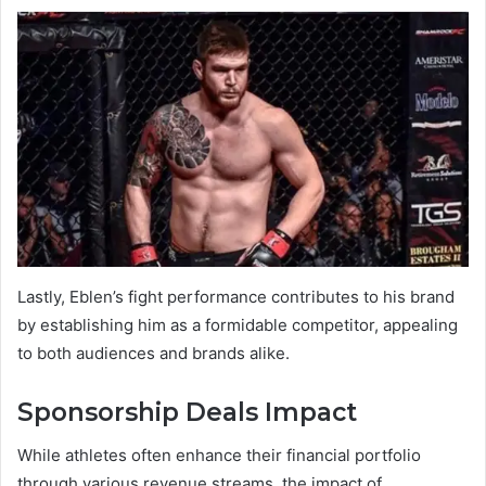
Lastly, Eblen’s fight performance contributes to his brand
by establishing him as a formidable competitor, appealing
to both audiences and brands alike.
Sponsorship Deals Impact
While athletes often enhance their financial portfolio
through various revenue streams, the impact of