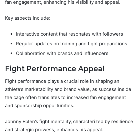
fan engagement, enhancing his visibility and appeal.
Key aspects include:
Interactive content that resonates with followers
Regular updates on training and fight preparations
Collaboration with brands and influencers
Fight Performance Appeal
Fight performance plays a crucial role in shaping an
athlete’s marketability and brand value, as success inside
the cage often translates to increased fan engagement
and sponsorship opportunities.
Johnny Eblen’s fight mentality, characterized by resilience
and strategic prowess, enhances his appeal.