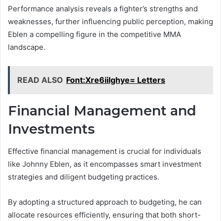
Performance analysis reveals a fighter’s strengths and
weaknesses, further influencing public perception, making
Eblen a compelling figure in the competitive MMA
landscape.
READ ALSO
Font:Xre6iilghye= Letters
Financial Management and
Investments
Effective financial management is crucial for individuals
like Johnny Eblen, as it encompasses smart investment
strategies and diligent budgeting practices.
By adopting a structured approach to budgeting, he can
allocate resources efficiently, ensuring that both short-