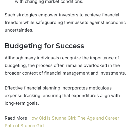
with changing market conditions.
Such strategies empower investors to achieve financial
freedom while safeguarding their assets against economic
uncertainties.
Budgeting for Success
Although many individuals recognize the importance of
budgeting, the process often remains overlooked in the
broader context of financial management and investments.
Effective financial planning incorporates meticulous
expense tracking, ensuring that expenditures align with
long-term goals.
Raed More
How Old Is Stunna Girl: The Age and Career
Path of Stunna Girl