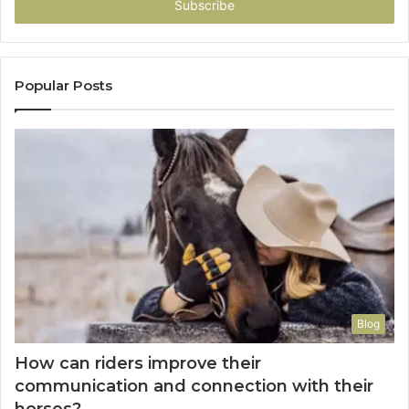
address
Popular Posts
Blog
How can riders improve their
communication and connection with their
horses?