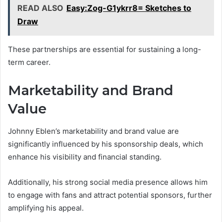
READ ALSO
Easy:Zog-G1ykrr8= Sketches to
Draw
These partnerships are essential for sustaining a long-
term career.
Marketability and Brand
Value
Johnny Eblen’s marketability and brand value are
significantly influenced by his sponsorship deals, which
enhance his visibility and financial standing.
Additionally, his strong social media presence allows him
to engage with fans and attract potential sponsors, further
amplifying his appeal.