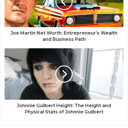
Joe Martin Net Worth: Entrepreneur's Wealth
and Business Path
Johnnie Guilbert Height: The Height and
Physical Stats of Johnnie Guilbert