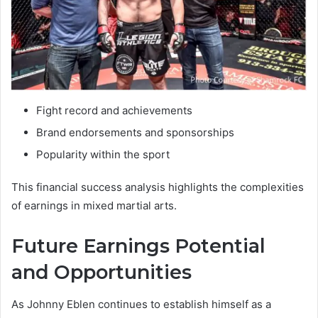
Fight record and achievements
Brand endorsements and sponsorships
Popularity within the sport
This financial success analysis highlights the complexities
of earnings in mixed martial arts.
Future Earnings Potential
and Opportunities
As Johnny Eblen continues to establish himself as a