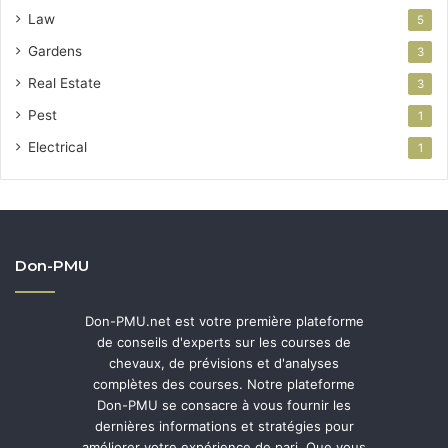
Law
5
Gardens
3
Real Estate
3
Pest
1
Electrical
1
Don-PMU
Don-PMU.net est votre première plateforme
de conseils d'experts sur les courses de
chevaux, de prévisions et d'analyses
complètes des courses. Notre plateforme
Don-PMU se consacre à vous fournir les
dernières informations et stratégies pour
améliorer votre expérience de pari. Que vous