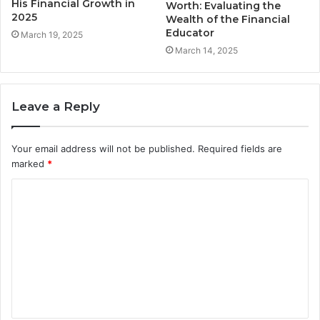
His Financial Growth in
Worth: Evaluating the
2025
Wealth of the Financial
Educator
March 19, 2025
March 14, 2025
Leave a Reply
Your email address will not be published.
Required fields are
marked
*
C
o
m
m
e
n
t