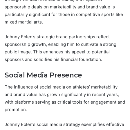
sponsorship deals on marketability and brand value is
particularly significant for those in competitive sports like
mixed martial arts.
Johnny Eblen’s strategic brand partnerships reflect
sponsorship growth, enabling him to cultivate a strong
public image. This enhances his appeal to potential
sponsors and solidifies his financial foundation.
Social Media Presence
The influence of social media on athletes’ marketability
and brand value has grown significantly in recent years,
with platforms serving as critical tools for engagement and
promotion.
Johnny Eblen’s social media strategy exemplifies effective