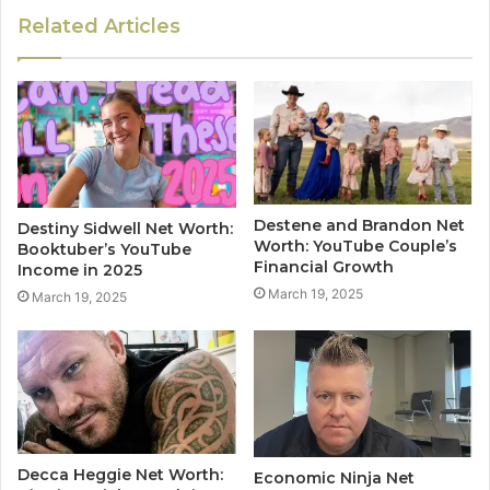
Related Articles
Destene and Brandon Net
Destiny Sidwell Net Worth:
Worth: YouTube Couple’s
Booktuber’s YouTube
Financial Growth
Income in 2025
March 19, 2025
March 19, 2025
Decca Heggie Net Worth:
Economic Ninja Net