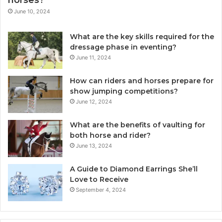
June 10, 2024
What are the key skills required for the
dressage phase in eventing?
June 11, 2024
How can riders and horses prepare for
show jumping competitions?
June 12, 2024
What are the benefits of vaulting for
both horse and rider?
June 13, 2024
A Guide to Diamond Earrings She’ll
Love to Receive
September 4, 2024