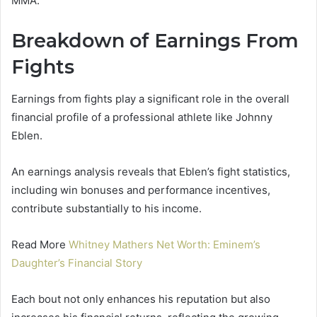
MMA.
Breakdown of Earnings From
Fights
Earnings from fights play a significant role in the overall
financial profile of a professional athlete like Johnny
Eblen.
An earnings analysis reveals that Eblen’s fight statistics,
including win bonuses and performance incentives,
contribute substantially to his income.
Read More
Whitney Mathers Net Worth: Eminem’s
Daughter’s Financial Story
Each bout not only enhances his reputation but also