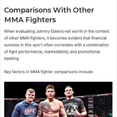
Comparisons With Other
MMA Fighters
When evaluating Johnny Eblen’s net worth in the context
of other MMA fighters, it becomes evident that financial
success in this sport often correlates with a combination
of fight performance, marketability, and promotional
backing.
Key factors in MMA fighter comparisons include: