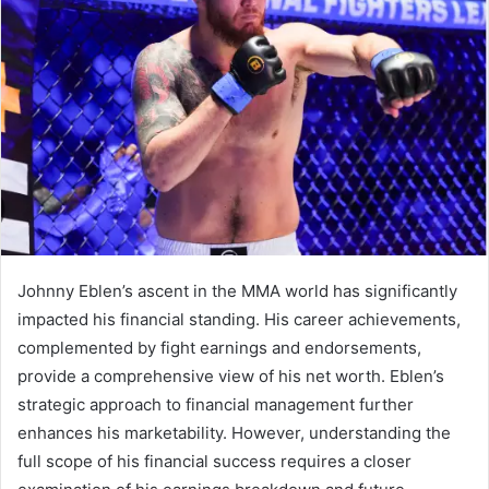
Johnny Eblen’s ascent in the MMA world has significantly
impacted his financial standing. His career achievements,
complemented by fight earnings and endorsements,
provide a comprehensive view of his net worth. Eblen’s
strategic approach to financial management further
enhances his marketability. However, understanding the
full scope of his financial success requires a closer