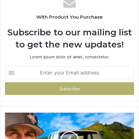
With Product You Purchase
Subscribe to our mailing list
to get the new updates!
Lorem ipsum dolor sit amet, consectetur.
Enter
your
Email
address