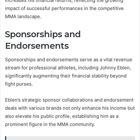
increases his financial returns, reflecting the growing
impact of successful performances in the competitive
MMA landscape.
Sponsorships and
Endorsements
Sponsorships and endorsements serve as a vital revenue
stream for professional athletes, including Johnny Eblen,
significantly augmenting their financial stability beyond
fight purses.
Eblen’s strategic sponsor collaborations and endorsement
deals with various brands not only enhance his income but
also elevate his public profile, establishing him as a
prominent figure in the MMA community.