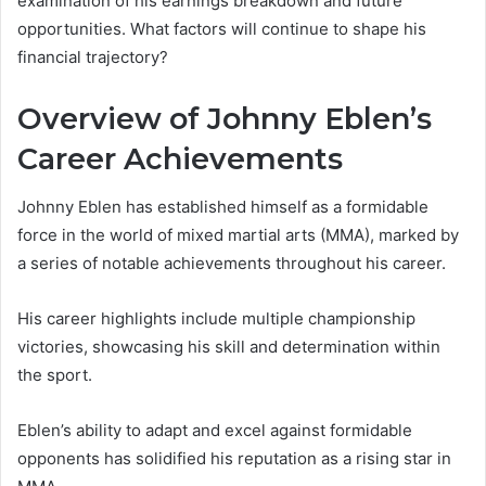
examination of his earnings breakdown and future
opportunities. What factors will continue to shape his
financial trajectory?
Overview of Johnny Eblen’s
Career Achievements
Johnny Eblen has established himself as a formidable
force in the world of mixed martial arts (MMA), marked by
a series of notable achievements throughout his career.
His career highlights include multiple championship
victories, showcasing his skill and determination within
the sport.
Eblen’s ability to adapt and excel against formidable
opponents has solidified his reputation as a rising star in