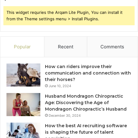
This widget requries the Arqam Lite Plugin, You can install it
from the Theme settings menu > Install Plugins.
Popular
Recent
Comments
How can riders improve their
communication and connection with
their horses?
June 10, 2024
Husband Mondragon Chiropractic
Age: Discovering the Age of
Mondragon Chiropractic’s Husband
December 30, 2024
How the best AI recruiting software
is shaping the future of talent