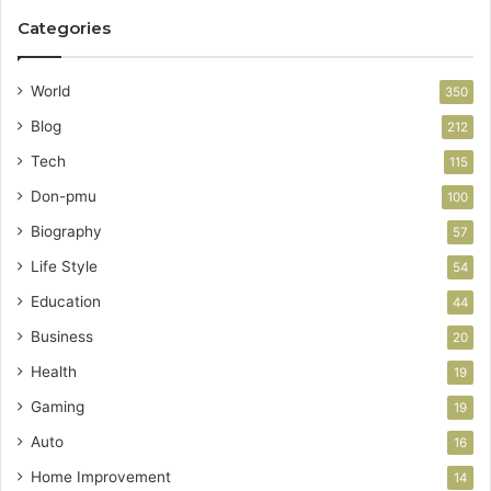
Categories
World
350
Blog
212
Tech
115
Don-pmu
100
Biography
57
Life Style
54
Education
44
Business
20
Health
19
Gaming
19
Auto
16
Home Improvement
14