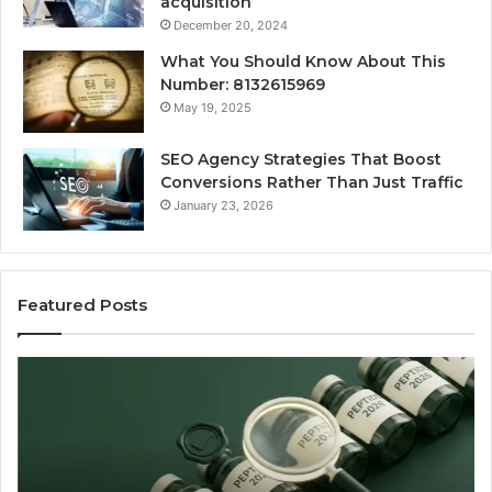
acquisition
December 20, 2024
What You Should Know About This
Number: 8132615969
May 19, 2025
SEO Agency Strategies That Boost
Conversions Rather Than Just Traffic
January 23, 2026
Featured Posts
Best
S
Value
Ag
Peptide
St
Source:
Th
Price
Bo
vs
Co