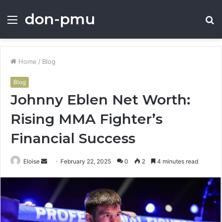
don-pmu
Menu
S
fo
Home
/
Blog
Blog
Johnny Eblen Net Worth:
Rising MMA Fighter’s
Financial Success
Send
Eloise
February 22, 2025
0
2
4 minutes read
an
email