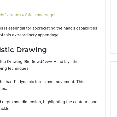
or
Pro
Install
s2xrxqtmk= Stitch and Angel
 2025
for
terruptible
Your
omplete Guide
1 week ago
 is essential for appreciating the hand’s capabilities
Cabin
ble Power
DIY Kit or Pro Install for
Sauna?
of this extraordinary appendage.
on
Your Cabin Sauna?
istic Drawing
f the Drawing:95qf5dwd4vw= Hand lays the
wing techniques.
 the hand’s dynamic forms and movement. This
hes.
 depth and dimension, highlighting the contours and
uckle.