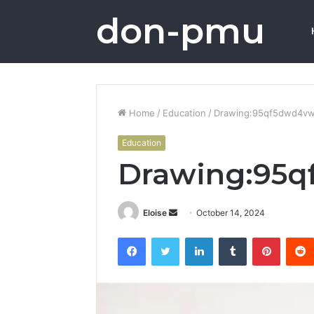
don-pmu
Home
/
Education
/
Drawing:95qf5dwd4v
Education
Drawing:95
Send
Eloise
October 14, 2024
an
Facebook
Twitter
LinkedIn
Tumblr
Pintere
email