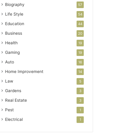
Biography
57
Life Style
54
Education
44
Business
20
Health
19
Gaming
19
Auto
16
Home Improvement
14
Law
5
Gardens
3
Real Estate
3
Pest
1
Electrical
1