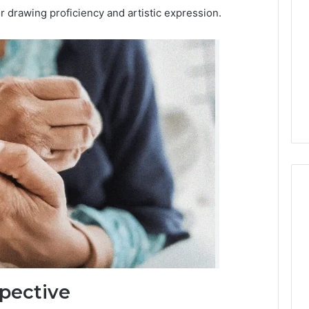
 drawing proficiency and artistic expression.
pective