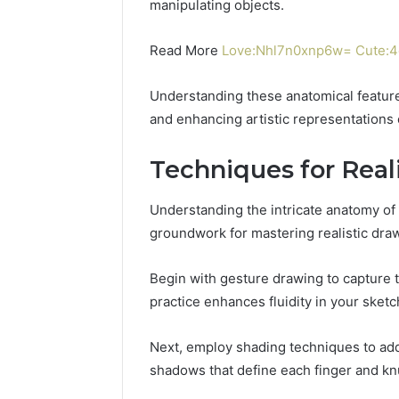
manipulating objects.
Power:
Complete
Guide
Read More
Love:Nhl7n0xnp6w= Cute:4d
December 22,
for
UPS Unin
Reliable
Power: C
Understanding these anatomical features
Power
for Relia
Protection
and enhancing artistic representations 
Protecti
Techniques for Real
Understanding the intricate anatomy o
groundwork for mastering realistic dra
Begin with gesture drawing to capture
practice enhances fluidity in your sketc
Next, employ shading techniques to add
shadows that define each finger and kn