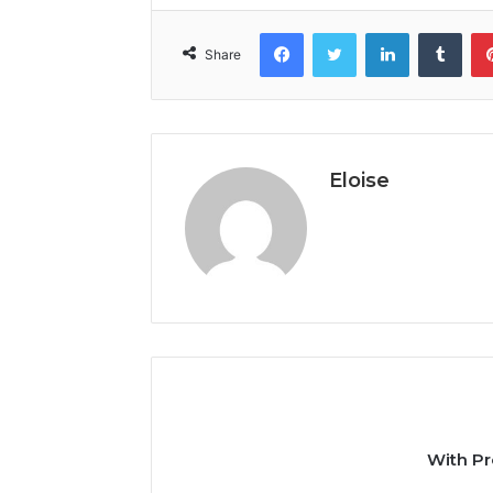
Facebook
Twitter
LinkedIn
Tumb
Share
Eloise
With Pr