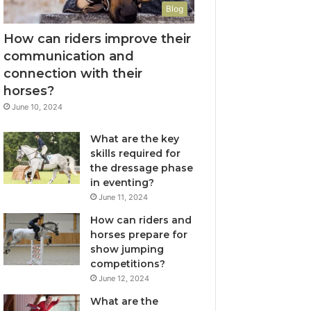
Blog
How can riders improve their
communication and
connection with their
horses?
June 10, 2024
What are the key
skills required for
the dressage phase
in eventing?
June 11, 2024
How can riders and
horses prepare for
show jumping
competitions?
June 12, 2024
What are the