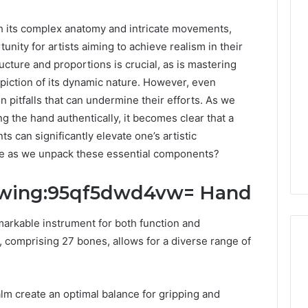
its complex anatomy and intricate movements,
nity for artists aiming to achieve realism in their
cture and proportions is crucial, as is mastering
piction of its dynamic nature. However, even
pitfalls that can undermine their efforts. As we
ng the hand authentically, it becomes clear that a
can significantly elevate one’s artistic
rge as we unpack these essential components?
awing:95qf5dwd4vw= Hand
rkable instrument for both function and
e, comprising 27 bones, allows for a diverse range of
DIY
alm create an optimal balance for gripping and
Kit