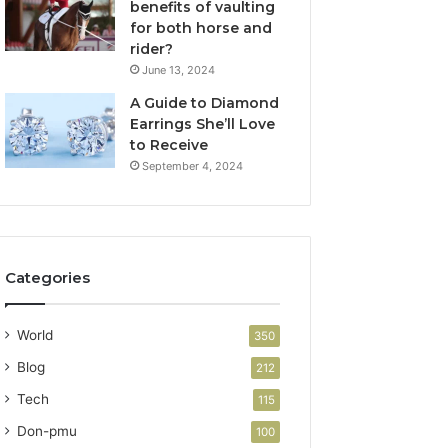
benefits of vaulting
for both horse and
rider?
June 13, 2024
A Guide to Diamond
Earrings She’ll Love
to Receive
September 4, 2024
Categories
World
350
Blog
212
Tech
115
Don-pmu
100