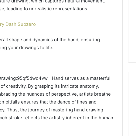
sture drawing, which captures natural movement.
se, leading to unrealistic representations.
ry Dash Subzero
rall shape and dynamics of the hand, ensuring
ing your drawings to life.
he Drawing:95qf5dwd4vw= Hand serves as a masterful
 creativity. By grasping its intricate anatomy,
bracing the nuances of perspective, artists breathe
on pitfalls ensures that the dance of lines and
cy. Thus, the journey of mastering hand drawing
h stroke reflects the artistry inherent in the human