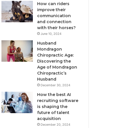
How can riders
improve their
communication
and connection
with their horses?
June 10, 2024
Husband
Mondragon
Chiropractic Age:
Discovering the
Age of Mondragon
Chiropractic’s
Husband
December 30, 2024
How the best AI
recruiting software
is shaping the
future of talent
acquisition
December 20, 2024