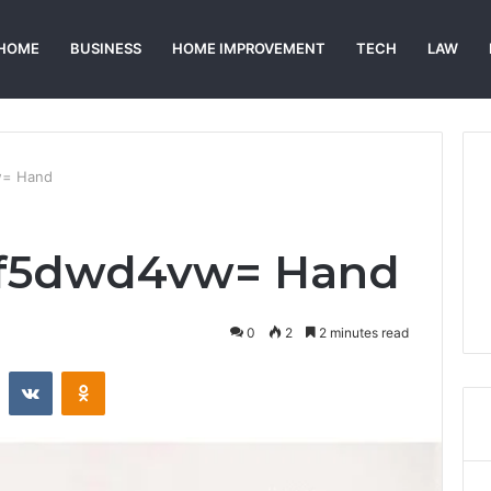
HOME
BUSINESS
HOME IMPROVEMENT
TECH
LAW
w= Hand
qf5dwd4vw= Hand
0
2
2 minutes read
st
Reddit
VKontakte
Odnoklassniki