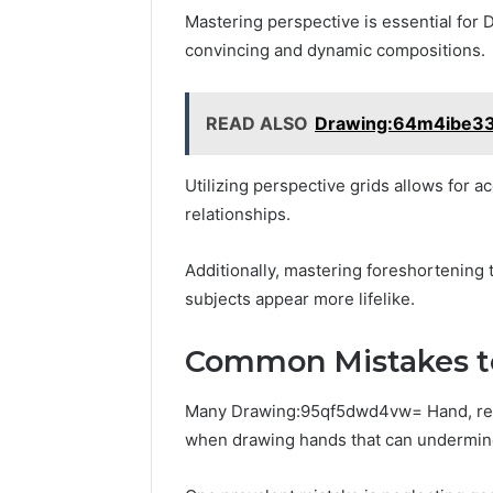
Mastering perspective is essential fo
convincing and dynamic compositions.
READ ALSO
Drawing:64m4ibe33
Utilizing perspective grids allows for ac
relationships.
Additionally, mastering foreshortening
subjects appear more lifelike.
Common Mistakes t
Many Drawing:95qf5dwd4vw= Hand, rega
when drawing hands that can undermine 