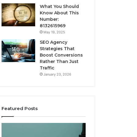
What You Should
Know About This
Number:
8132615969
May 19, 2025
SEO Agency
Strategies That
Boost Conversions
Rather Than Just
Traffic
January 23, 2026
Featured Posts
CJC-
Best
1295’s
Value