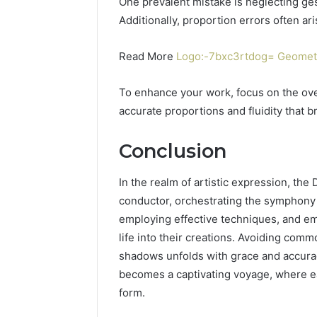
One prevalent mistake is neglecting ge
Additionally, proportion errors often ari
Read More
Logo:-7bxc3rtdog= Geomet
To enhance your work, focus on the ove
accurate proportions and fluidity that br
Conclusion
In the realm of artistic expression, t
conductor, orchestrating the symphony of
employing effective techniques, and em
life into their creations. Avoiding comm
shadows unfolds with grace and accura
becomes a captivating voyage, where eac
form.