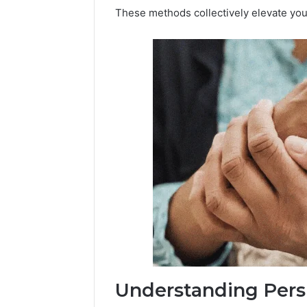
These methods collectively elevate your
Understanding Pers