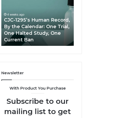
Human
Peptide
Record,
Source:
By
Price
4 weeks ago
the
vs
CJC-1295’s Human Record,
Calendar:
Oversight
By the Calendar: One Trial,
June 11, 2026
One
One Halted Study, One
Best Value Pept
Trial,
Current Ban
Source: Price vs
One
Halted
Study,
One
Current
Ban
Newsletter
With Product You Purchase
Subscribe to our
mailing list to get