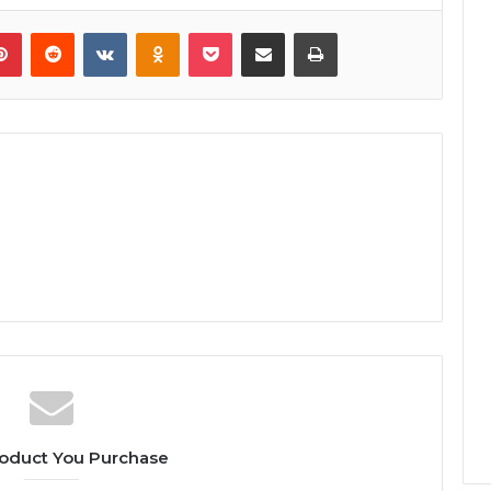
lr
Pinterest
Reddit
VKontakte
Odnoklassniki
Pocket
Share via Email
Print
oduct You Purchase