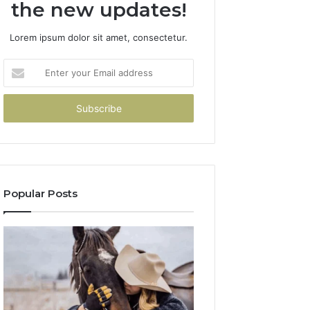
the new updates!
Lorem ipsum dolor sit amet, consectetur.
Enter
your
Email
address
Popular Posts