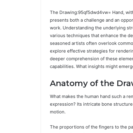
The Drawing:95qf5dwd4vw= Hand, with 
presents both a challenge and an opportu
work. Understanding the underlying stru
various techniques that enhance the de
seasoned artists often overlook common 
explore effective strategies for renderi
deeper comprehension of these elements 
capabilities. What insights might eme
Anatomy of the Dr
What makes the human hand such a rema
expression? Its intricate bone structur
motion.
UPS
The proportions of the fingers to the p
Uninterruptible