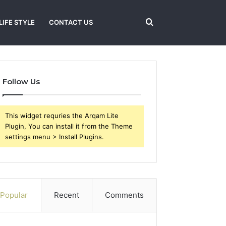
Search
LIFE STYLE
CONTACT US
for
Follow Us
This widget requries the Arqam Lite
Plugin, You can install it from the Theme
settings menu > Install Plugins.
Popular
Recent
Comments