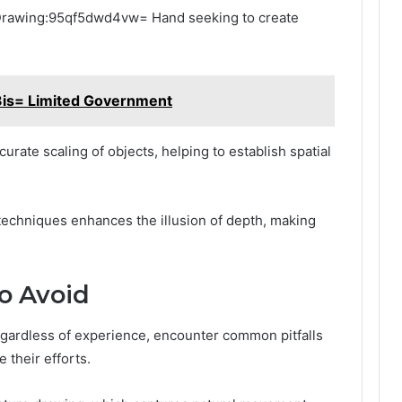
r Drawing:95qf5dwd4vw= Hand seeking to create
is= Limited Government
curate scaling of objects, helping to establish spatial
 techniques enhances the illusion of depth, making
o Avoid
rdless of experience, encounter common pitfalls
their efforts.