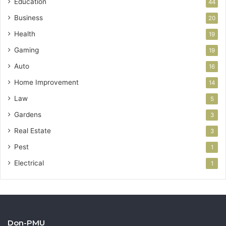
Education
44
Business
20
Health
19
Gaming
19
Auto
16
Home Improvement
14
Law
5
Gardens
3
Real Estate
3
Pest
1
Electrical
1
Don-PMU