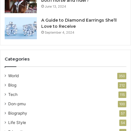
both horse and rider?
June 13, 2024
A Guide to Diamond Earrings She’ll
Love to Receive
September 4, 2024
Categories
World
350
Blog
212
Tech
115
Don-pmu
100
Biography
57
Life Style
54