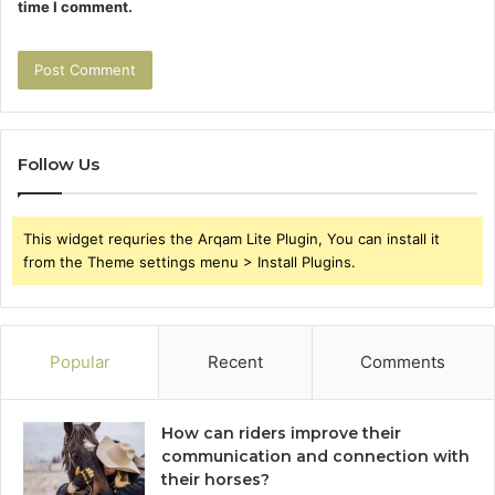
time I comment.
Follow Us
This widget requries the Arqam Lite Plugin, You can install it
from the Theme settings menu > Install Plugins.
Popular
Recent
Comments
How can riders improve their
communication and connection with
their horses?