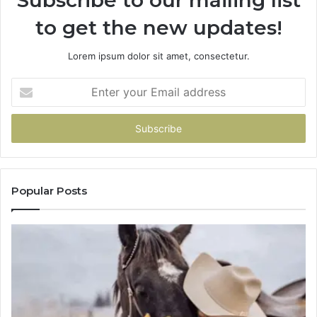
to get the new updates!
Lorem ipsum dolor sit amet, consectetur.
Enter
your
Email
address
Popular Posts