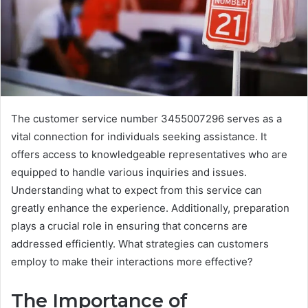
The customer service number 3455007296 serves as a
vital connection for individuals seeking assistance. It
offers access to knowledgeable representatives who are
equipped to handle various inquiries and issues.
Understanding what to expect from this service can
greatly enhance the experience. Additionally, preparation
plays a crucial role in ensuring that concerns are
addressed efficiently. What strategies can customers
employ to make their interactions more effective?
The Importance of