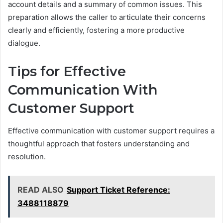
account details and a summary of common issues. This
preparation allows the caller to articulate their concerns
clearly and efficiently, fostering a more productive
dialogue.
Tips for Effective
Communication With
Customer Support
Effective communication with customer support requires a
thoughtful approach that fosters understanding and
resolution.
READ ALSO
Support Ticket Reference:
3488118879