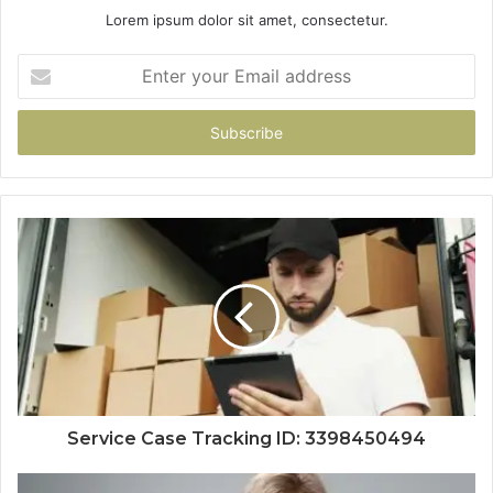
Lorem ipsum dolor sit amet, consectetur.
Enter
your
Email
address
Service Case Tracking ID: 3398450494