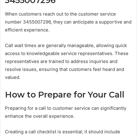
3455007296
When customers reach out to the customer service
number 3455007296, they can anticipate a supportive and
efficient experience.
Call wait times are generally manageable, allowing quick
access to knowledgeable service representatives. These
representatives are trained to address inquiries and
resolve issues, ensuring that customers feel heard and
valued.
How to Prepare for Your Call
Preparing for a call to customer service can significantly
enhance the overall experience.
Creating a call checklist is essential; it should include