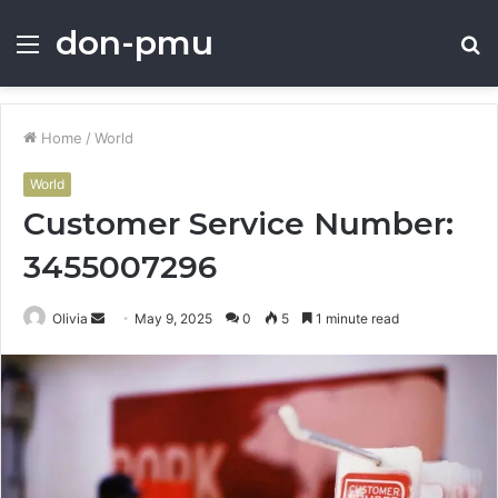
don-pmu
Menu
S
fo
Home
/
World
World
Customer Service Number:
3455007296
Send
Olivia
May 9, 2025
0
5
1 minute read
an
email