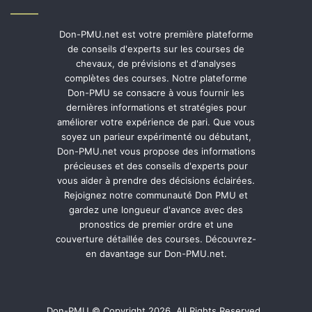
Don-PMU.net est votre première plateforme
de conseils d'experts sur les courses de
chevaux, de prévisions et d'analyses
complètes des courses. Notre plateforme
Don-PMU se consacre à vous fournir les
dernières informations et stratégies pour
améliorer votre expérience de pari. Que vous
soyez un parieur expérimenté ou débutant,
Don-PMU.net vous propose des informations
précieuses et des conseils d'experts pour
vous aider à prendre des décisions éclairées.
Rejoignez notre communauté Don PMU et
gardez une longueur d'avance avec des
pronostics de premier ordre et une
couverture détaillée des courses. Découvrez-
en davantage sur Don-PMU.net.
Don-PMU © Copyright 2026, All Rights Reserved