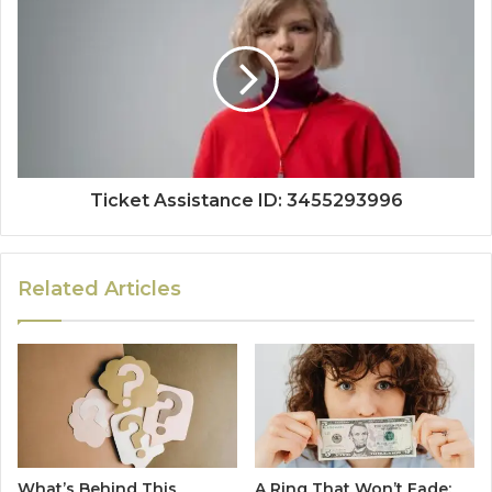
Ticket Assistance ID: 3455293996
Related Articles
What’s Behind This
A Ring That Won’t Fade: