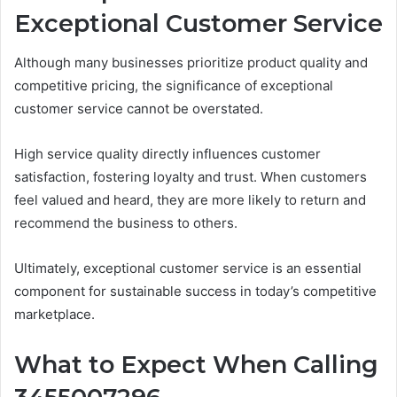
Exceptional Customer Service
Although many businesses prioritize product quality and
competitive pricing, the significance of exceptional
customer service cannot be overstated.
High service quality directly influences customer
satisfaction, fostering loyalty and trust. When customers
feel valued and heard, they are more likely to return and
recommend the business to others.
Ultimately, exceptional customer service is an essential
component for sustainable success in today’s competitive
marketplace.
What to Expect When Calling