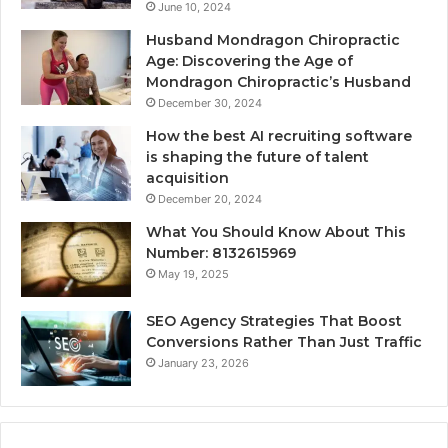
June 10, 2024
Husband Mondragon Chiropractic
Age: Discovering the Age of
Mondragon Chiropractic’s Husband
December 30, 2024
How the best AI recruiting software
is shaping the future of talent
acquisition
December 20, 2024
What You Should Know About This
Number: 8132615969
May 19, 2025
SEO Agency Strategies That Boost
Conversions Rather Than Just Traffic
January 23, 2026