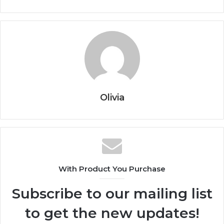
Olivia
With Product You Purchase
Subscribe to our mailing list
to get the new updates!