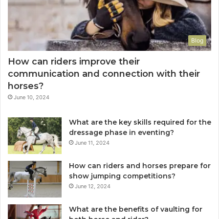
Blog
How can riders improve their
communication and connection with their
horses?
June 10, 2024
What are the key skills required for the
dressage phase in eventing?
June 11, 2024
How can riders and horses prepare for
show jumping competitions?
June 12, 2024
What are the benefits of vaulting for