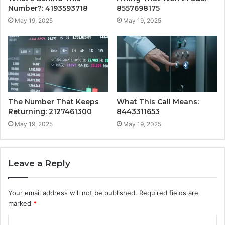
Number?: 4193593718
8557698175
May 19, 2025
May 19, 2025
The Number That Keeps
What This Call Means:
Returning: 2127461300
8443311653
May 19, 2025
May 19, 2025
Leave a Reply
Your email address will not be published.
Required fields are
marked
*
C