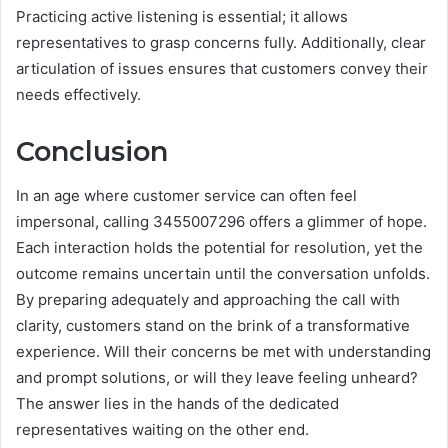
Practicing active listening is essential; it allows
representatives to grasp concerns fully. Additionally, clear
articulation of issues ensures that customers convey their
needs effectively.
Conclusion
In an age where customer service can often feel
impersonal, calling 3455007296 offers a glimmer of hope.
Each interaction holds the potential for resolution, yet the
outcome remains uncertain until the conversation unfolds.
By preparing adequately and approaching the call with
clarity, customers stand on the brink of a transformative
experience. Will their concerns be met with understanding
and prompt solutions, or will they leave feeling unheard?
The answer lies in the hands of the dedicated
representatives waiting on the other end.