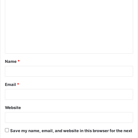
o
m
m
e
n
t
Name
*
*
Email
*
Website
Save my name, email, and website in this browser for the next