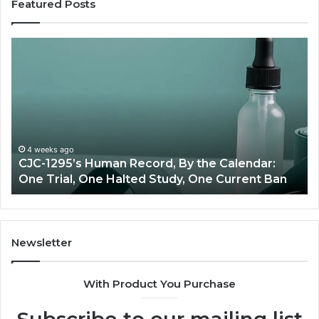
Featured Posts
Best
Value
Peptide
Source:
Price
vs
Oversight
June 11, 2026
n
Best Value Peptide Source: Price vs Oversight
Newsletter
With Product You Purchase
Subscribe to our mailing list