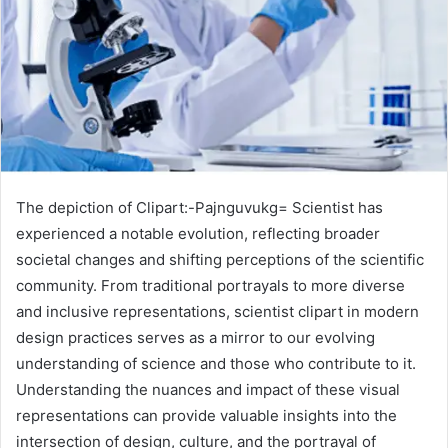
The depiction of Clipart:-Pajnguvukg= Scientist has
experienced a notable evolution, reflecting broader
societal changes and shifting perceptions of the scientific
community. From traditional portrayals to more diverse
and inclusive representations, scientist clipart in modern
design practices serves as a mirror to our evolving
understanding of science and those who contribute to it.
Understanding the nuances and impact of these visual
representations can provide valuable insights into the
intersection of design, culture, and the portrayal of