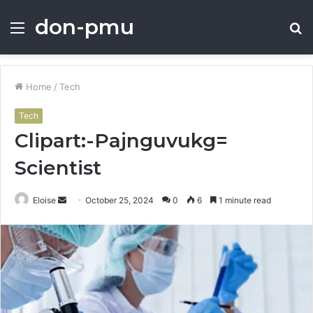
don-pmu
Menu
S
fo
Home
/
Tech
Tech
Clipart:-Pajnguvukg=
Scientist
Send
Eloise
October 25, 2024
0
6
1 minute read
an
email