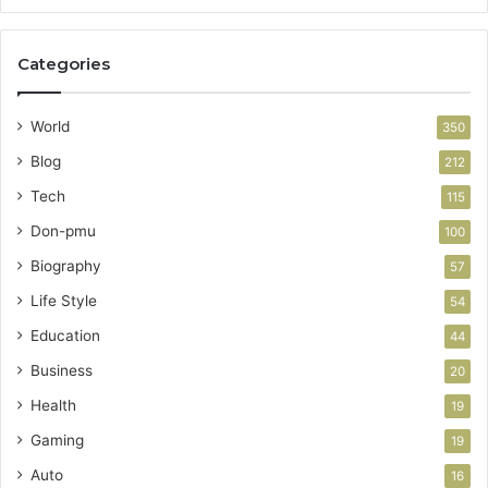
Categories
World
350
Blog
212
Tech
115
Don-pmu
100
Biography
57
Life Style
54
Education
44
Business
20
Health
19
Gaming
19
Auto
16