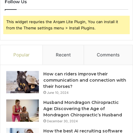
Follow Us
This widget requries the Arqam Lite Plugin, You can install it
from the Theme settings menu > Install Plugins.
Popular
Recent
Comments
How can riders improve their
communication and connection with
their horses?
June 10, 2024
Husband Mondragon Chiropractic
Age: Discovering the Age of
Mondragon Chiropractic’s Husband
December 30, 2024
How the best AI recruiting software