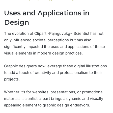
Uses and Applications in
Design
The evolution of Clipart:-Pajnguvukg= Scientist has not
only influenced societal perceptions but has also
significantly impacted the uses and applications of these
visual elements in modern design practices.
Graphic designers now leverage these digital illustrations
to add a touch of creativity and professionalism to their
projects.
Whether it’s for websites, presentations, or promotional
materials, scientist clipart brings a dynamic and visually
appealing element to graphic design endeavors.