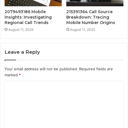
2079493186 Mobile
215391364 Call Source
Insights: Investigating
Breakdown: Tracing
Regional Call Trends
Mobile Number Origins
August 11, 2025
August 11, 2025
Leave a Reply
Your email address will not be published.
Required fields are
marked
*
C
o
m
m
e