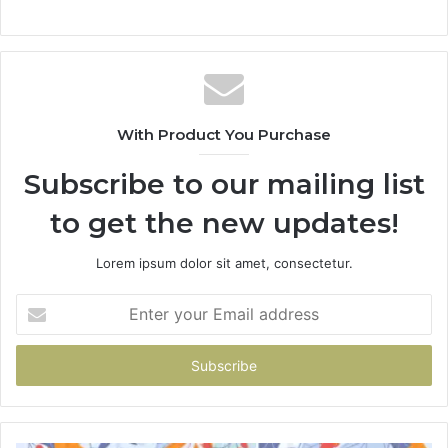
With Product You Purchase
Subscribe to our mailing list
to get the new updates!
Lorem ipsum dolor sit amet, consectetur.
Enter
your
Email
address