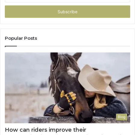
Email
address
Popular Posts
Blog
How can riders improve their