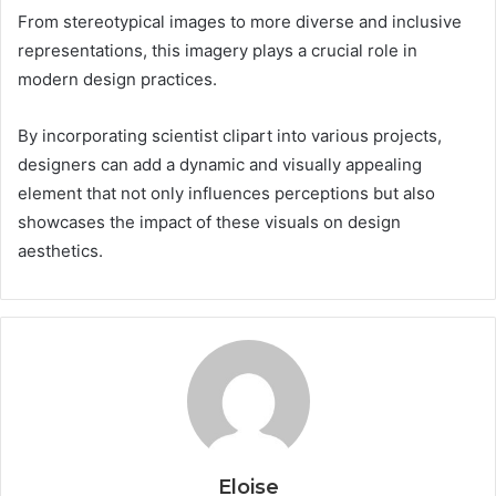
From stereotypical images to more diverse and inclusive
representations, this imagery plays a crucial role in
modern design practices.
By incorporating scientist clipart into various projects,
designers can add a dynamic and visually appealing
element that not only influences perceptions but also
showcases the impact of these visuals on design
aesthetics.
Eloise