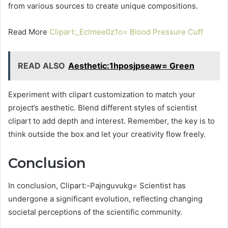
from various sources to create unique compositions.
Read More
Clipart:_Eclmee0z1o= Blood Pressure Cuff
READ ALSO
Aesthetic:1hposjpseaw= Green
Experiment with clipart customization to match your
project’s aesthetic. Blend different styles of scientist
clipart to add depth and interest. Remember, the key is to
think outside the box and let your creativity flow freely.
Conclusion
In conclusion, Clipart:-Pajnguvukg= Scientist has
undergone a significant evolution, reflecting changing
societal perceptions of the scientific community.