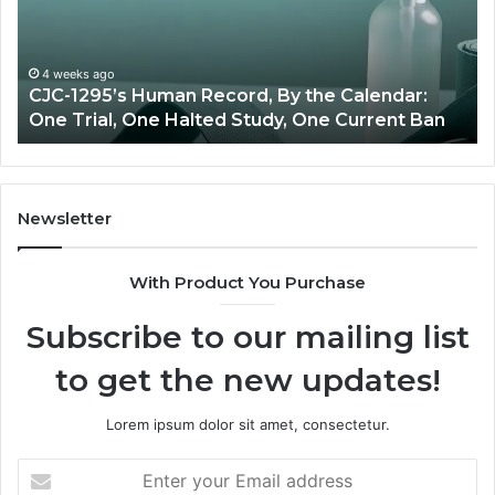
Price
vs
endar:
Oversigh
e
4 weeks ago
JC-1295’s Human Record, By the Calendar:
,
June 1
ne Trial, One Halted Study, One Current Ban
Best 
e
ted
dy,
e
rent
Newsletter
With Product You Purchase
Subscribe to our mailing list
to get the new updates!
Lorem ipsum dolor sit amet, consectetur.
Enter
your