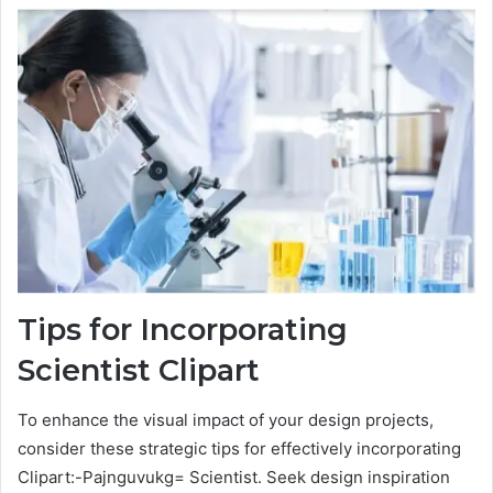
Tips for Incorporating
Scientist Clipart
To enhance the visual impact of your design projects,
consider these strategic tips for effectively incorporating
Clipart:-Pajnguvukg= Scientist. Seek design inspiration