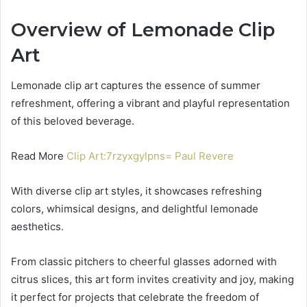
Overview of Lemonade Clip
Art
Lemonade clip art captures the essence of summer
refreshment, offering a vibrant and playful representation
of this beloved beverage.
Read More
Clip Art:7rzyxgylpns= Paul Revere
With diverse clip art styles, it showcases refreshing
colors, whimsical designs, and delightful lemonade
aesthetics.
From classic pitchers to cheerful glasses adorned with
citrus slices, this art form invites creativity and joy, making
it perfect for projects that celebrate the freedom of