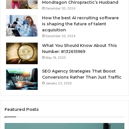
Mondragon Chiropractic’s Husband
December 30, 2024
How the best AI recruiting software
is shaping the future of talent
acquisition
December 20, 2024
What You Should Know About This
Number: 8132615969
May 19, 2025
SEO Agency Strategies That Boost
Conversions Rather Than Just Traffic
January 23, 2026
Featured Posts
Best
S