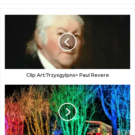
Clip Art:7rzyxgylpns= Paul Revere