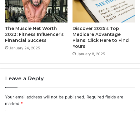
The Muscle Net Worth
Discover 2025’s Top
2023: Fitness Influencer’s
Medicare Advantage
Financial Success
Plans: Click Here to Find
Yours
January 24, 2025
January 8, 2025
Leave a Reply
Your email address will not be published.
Required fields are
marked
*
C
o
m