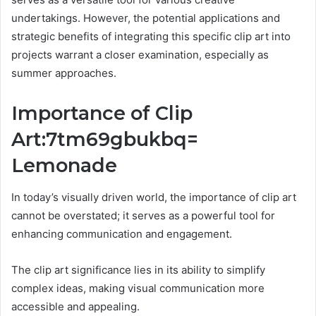
undertakings. However, the potential applications and
strategic benefits of integrating this specific clip art into
projects warrant a closer examination, especially as
summer approaches.
Importance of Clip
Art:7tm69gbukbq=
Lemonade
In today’s visually driven world, the importance of clip art
cannot be overstated; it serves as a powerful tool for
enhancing communication and engagement.
The clip art significance lies in its ability to simplify
complex ideas, making visual communication more
accessible and appealing.