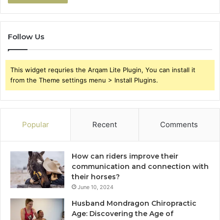
Follow Us
This widget requries the Arqam Lite Plugin, You can install it
from the Theme settings menu > Install Plugins.
Popular
Recent
Comments
How can riders improve their
communication and connection with
their horses?
June 10, 2024
Husband Mondragon Chiropractic
Age: Discovering the Age of