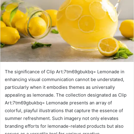
The significance of Clip Art:7tm69gbukbq= Lemonade in
enhancing visual communication cannot be understated,
particularly when it embodies themes as universally
appealing as lemonade. The collection designated as Clip
Art:7tm69gbukbq= Lemonade presents an array of
colorful, playful illustrations that capture the essence of
summer refreshment. Such imagery not only elevates
branding efforts for lemonade-related products but also
serves as a versatile tool for various creative