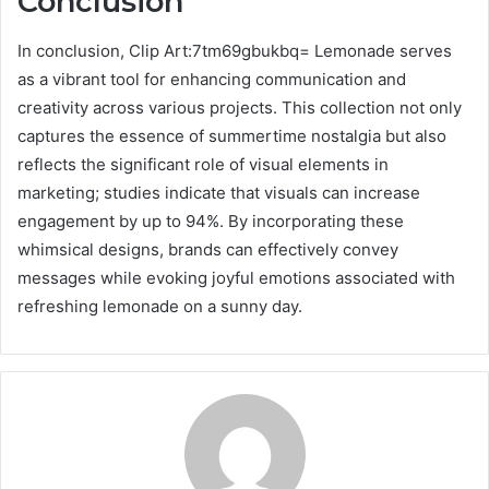
Conclusion
In conclusion, Clip Art:7tm69gbukbq= Lemonade serves
as a vibrant tool for enhancing communication and
creativity across various projects. This collection not only
captures the essence of summertime nostalgia but also
reflects the significant role of visual elements in
marketing; studies indicate that visuals can increase
engagement by up to 94%. By incorporating these
whimsical designs, brands can effectively convey
messages while evoking joyful emotions associated with
refreshing lemonade on a sunny day.