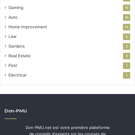
Gaming
19
Auto
16
Home Improvement
14
Law
5
Gardens
3
Real Estate
3
Pest
1
Electrical
1
Don-PMU
Don-PMU.net est votre première plateforme
de conseils d'experts sur les courses de