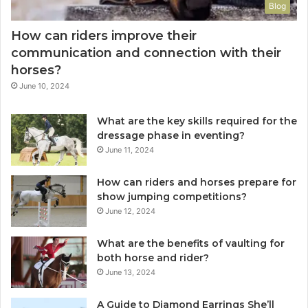
Blog
How can riders improve their
communication and connection with their
horses?
June 10, 2024
What are the key skills required for the
dressage phase in eventing?
June 11, 2024
How can riders and horses prepare for
show jumping competitions?
June 12, 2024
What are the benefits of vaulting for
both horse and rider?
June 13, 2024
A Guide to Diamond Earrings She’ll