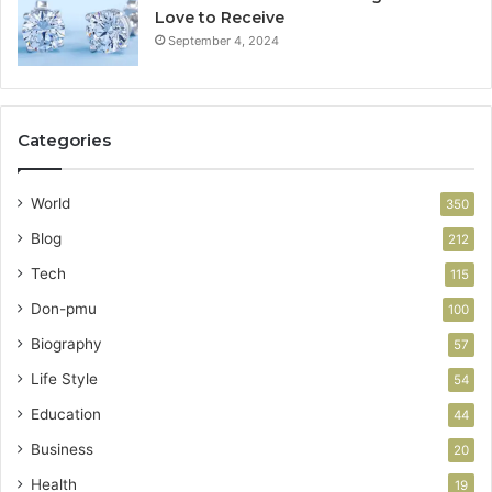
Love to Receive
September 4, 2024
Categories
World
350
Blog
212
Tech
115
Don-pmu
100
Biography
57
Life Style
54
Education
44
Business
20
Health
19