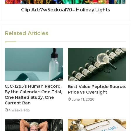
Clip Art:7w5cxkoal70= Holiday Lights
Related Articles
CJC-1295’s Human Record,
Best Value Peptide Source:
By the Calendar: One Trial,
Price vs Oversight
One Halted Study, One
June 11, 2026
Current Ban
4 weeks ago