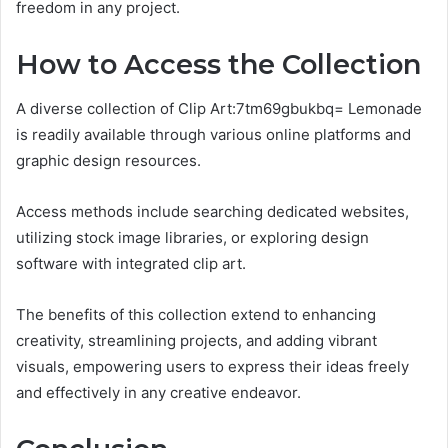
freedom in any project.
How to Access the Collection
A diverse collection of Clip Art:7tm69gbukbq= Lemonade
is readily available through various online platforms and
graphic design resources.
Access methods include searching dedicated websites,
utilizing stock image libraries, or exploring design
software with integrated clip art.
The benefits of this collection extend to enhancing
creativity, streamlining projects, and adding vibrant
visuals, empowering users to express their ideas freely
and effectively in any creative endeavor.