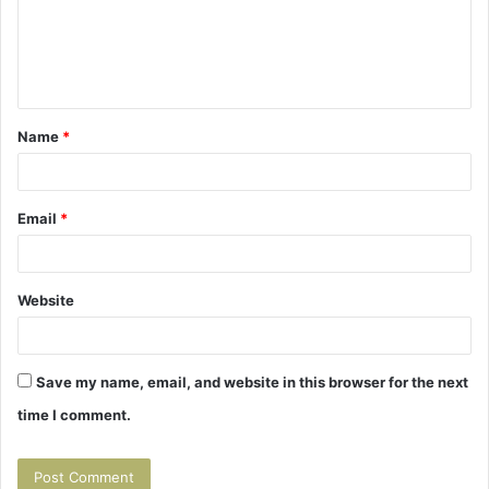
m
e
n
t
Name
*
*
Email
*
Website
Save my name, email, and website in this browser for the next
time I comment.