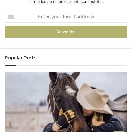
Lorem ipsum dolor sit amet, consectetur.
Enter
your
Email
address
Popular Posts