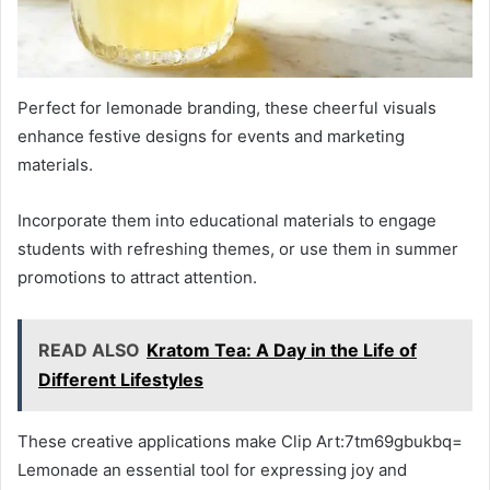
Perfect for lemonade branding, these cheerful visuals
enhance festive designs for events and marketing
materials.
Incorporate them into educational materials to engage
students with refreshing themes, or use them in summer
promotions to attract attention.
READ ALSO
Kratom Tea: A Day in the Life of
Different Lifestyles
These creative applications make Clip Art:7tm69gbukbq=
Lemonade an essential tool for expressing joy and