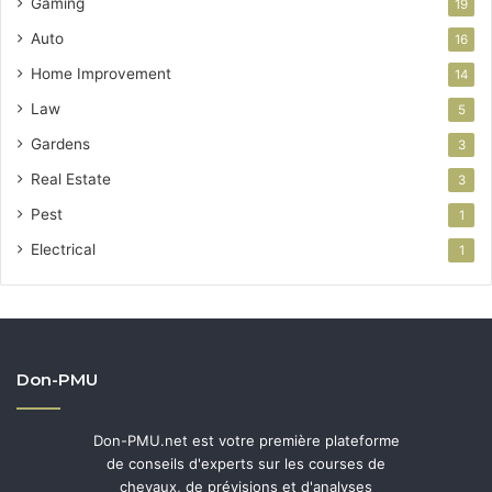
Gaming
19
Auto
16
Home Improvement
14
Law
5
Gardens
3
Real Estate
3
Pest
1
Electrical
1
Don-PMU
Don-PMU.net est votre première plateforme
de conseils d'experts sur les courses de
chevaux, de prévisions et d'analyses