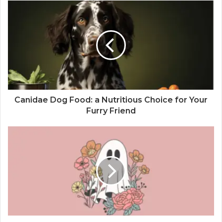
Canidae Dog Food: a Nutritious Choice for Your
Furry Friend