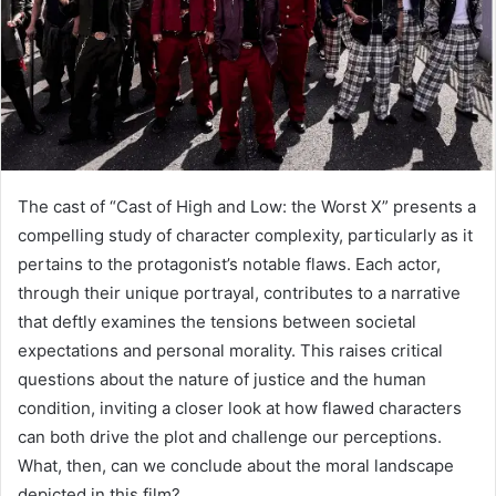
The cast of “Cast of High and Low: the Worst X” presents a
compelling study of character complexity, particularly as it
pertains to the protagonist’s notable flaws. Each actor,
through their unique portrayal, contributes to a narrative
that deftly examines the tensions between societal
expectations and personal morality. This raises critical
questions about the nature of justice and the human
condition, inviting a closer look at how flawed characters
can both drive the plot and challenge our perceptions.
What, then, can we conclude about the moral landscape
depicted in this film?