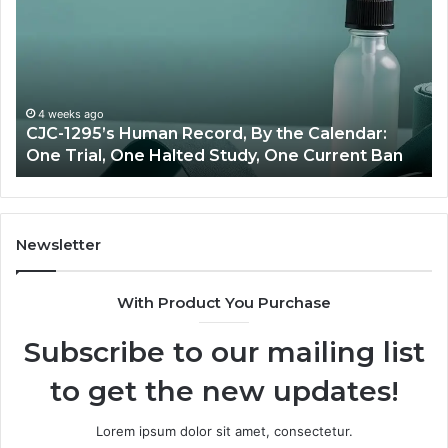
Peptide
Source:
Price
vs
Oversight
 Calendar:
June 11, 2026
 Current Ban
Best Value Peptide Source: Price vs 
Newsletter
With Product You Purchase
Subscribe to our mailing list
to get the new updates!
Lorem ipsum dolor sit amet, consectetur.