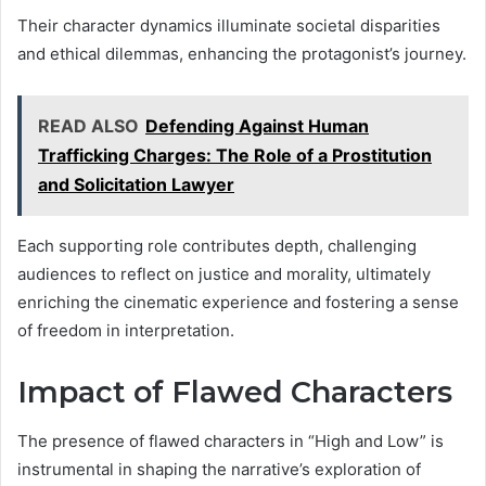
Their character dynamics illuminate societal disparities
and ethical dilemmas, enhancing the protagonist’s journey.
READ ALSO
Defending Against Human
Trafficking Charges: The Role of a Prostitution
and Solicitation Lawyer
Each supporting role contributes depth, challenging
audiences to reflect on justice and morality, ultimately
enriching the cinematic experience and fostering a sense
of freedom in interpretation.
Impact of Flawed Characters
The presence of flawed characters in “High and Low” is
instrumental in shaping the narrative’s exploration of