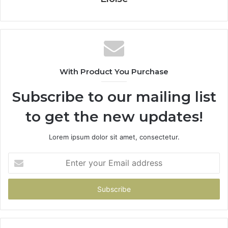
With Product You Purchase
Subscribe to our mailing list
to get the new updates!
Lorem ipsum dolor sit amet, consectetur.
Enter
your
Email
address