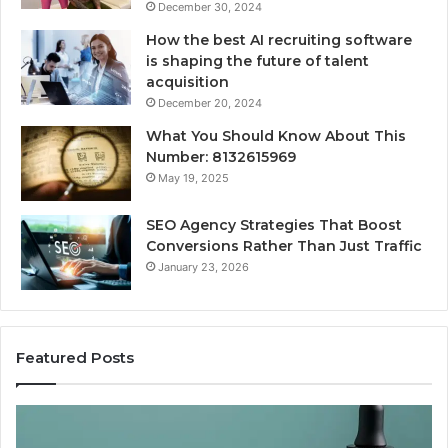
December 30, 2024
How the best AI recruiting software
is shaping the future of talent
acquisition
December 20, 2024
What You Should Know About This
Number: 8132615969
May 19, 2025
SEO Agency Strategies That Boost
Conversions Rather Than Just Traffic
January 23, 2026
Featured Posts
Best
Value