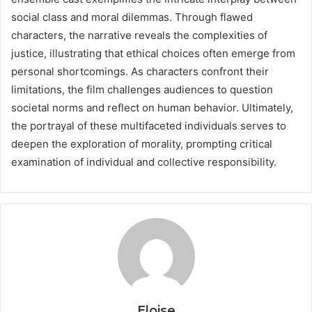
social class and moral dilemmas. Through flawed
characters, the narrative reveals the complexities of
justice, illustrating that ethical choices often emerge from
personal shortcomings. As characters confront their
limitations, the film challenges audiences to question
societal norms and reflect on human behavior. Ultimately,
the portrayal of these multifaceted individuals serves to
deepen the exploration of morality, prompting critical
examination of individual and collective responsibility.
Eloise