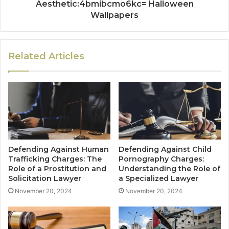
Aesthetic:4bmibcmo6kc= Halloween
Wallpapers
Related Articles
Defending Against Human
Defending Against Child
Trafficking Charges: The
Pornography Charges:
Role of a Prostitution and
Understanding the Role of
Solicitation Lawyer
a Specialized Lawyer
November 20, 2024
November 20, 2024