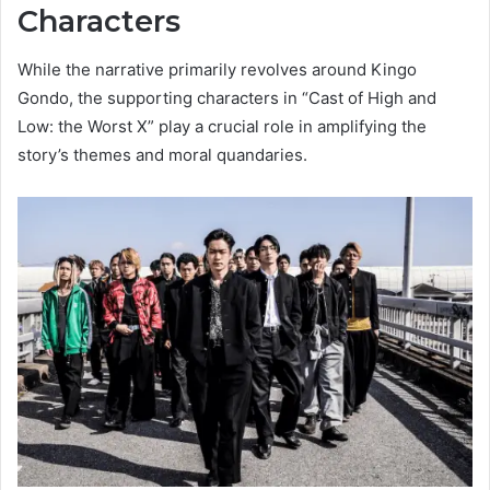
Characters
While the narrative primarily revolves around Kingo
Gondo, the supporting characters in “Cast of High and
Low: the Worst X” play a crucial role in amplifying the
story’s themes and moral quandaries.