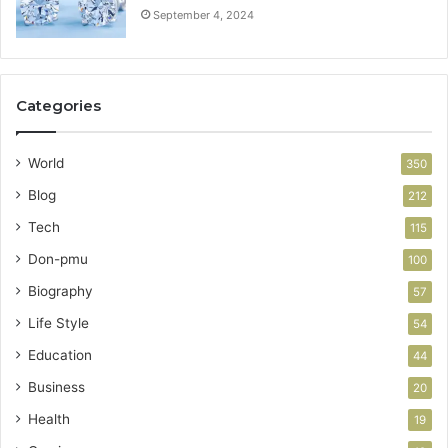
September 4, 2024
Categories
World
350
Blog
212
Tech
115
Don-pmu
100
Biography
57
Life Style
54
Education
44
Business
20
Health
19