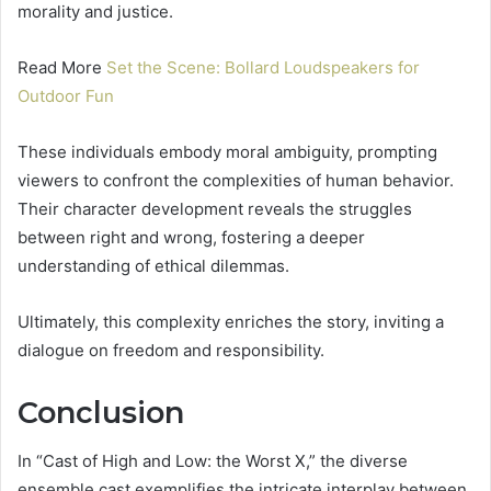
morality and justice.
Read More
Set the Scene: Bollard Loudspeakers for
Outdoor Fun
These individuals embody moral ambiguity, prompting
viewers to confront the complexities of human behavior.
Their character development reveals the struggles
between right and wrong, fostering a deeper
understanding of ethical dilemmas.
Ultimately, this complexity enriches the story, inviting a
dialogue on freedom and responsibility.
Conclusion
In “Cast of High and Low: the Worst X,” the diverse
ensemble cast exemplifies the intricate interplay between