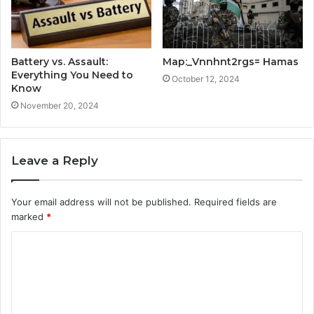
Battery vs. Assault:
Map:_Vnnhnt2rgs= Hamas
Everything You Need to
October 12, 2024
Know
November 20, 2024
Leave a Reply
Your email address will not be published.
Required fields are
marked
*
C
o
m
m