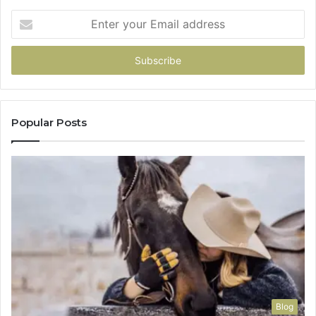
Enter
your
Email
address
Popular Posts
Blog