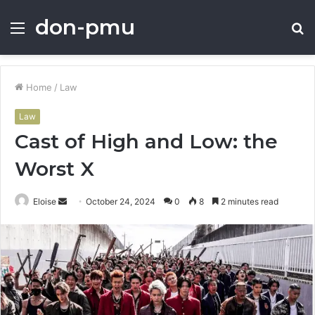
don-pmu
Menu
S
fo
Home
/
Law
Law
Cast of High and Low: the
Worst X
Send
Eloise
October 24, 2024
0
8
2 minutes read
an
email