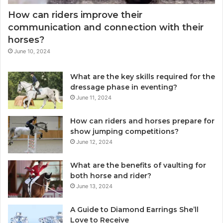
How can riders improve their
communication and connection with their
horses?
June 10, 2024
What are the key skills required for the
dressage phase in eventing?
June 11, 2024
How can riders and horses prepare for
show jumping competitions?
June 12, 2024
What are the benefits of vaulting for
both horse and rider?
June 13, 2024
A Guide to Diamond Earrings She’ll
Love to Receive