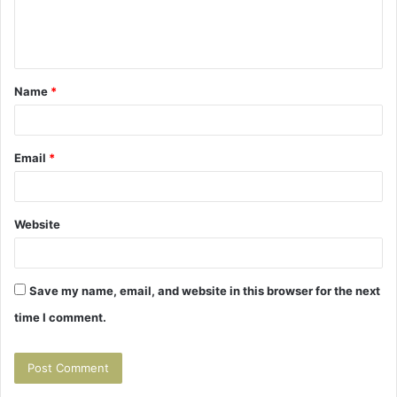
e
n
t
Name
*
*
Email
*
Website
Save my name, email, and website in this browser for the next
time I comment.