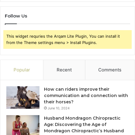
Follow Us
This widget requries the Arqam Lite Plugin, You can install it
from the Theme settings menu > Install Plugins.
Popular
Recent
Comments
How can riders improve their
communication and connection with
their horses?
June 10, 2024
Husband Mondragon Chiropractic
Age: Discovering the Age of
Mondragon Chiropractic’s Husband