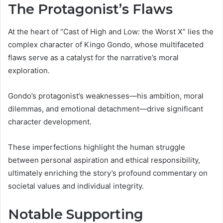
The Protagonist’s Flaws
At the heart of “Cast of High and Low: the Worst X” lies the
complex character of Kingo Gondo, whose multifaceted
flaws serve as a catalyst for the narrative’s moral
exploration.
Gondo’s protagonist’s weaknesses—his ambition, moral
dilemmas, and emotional detachment—drive significant
character development.
These imperfections highlight the human struggle
between personal aspiration and ethical responsibility,
ultimately enriching the story’s profound commentary on
societal values and individual integrity.
Notable Supporting