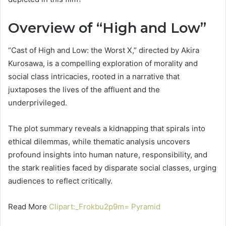
Overview of “High and Low”
“Cast of High and Low: the Worst X,” directed by Akira
Kurosawa, is a compelling exploration of morality and
social class intricacies, rooted in a narrative that
juxtaposes the lives of the affluent and the
underprivileged.
The plot summary reveals a kidnapping that spirals into
ethical dilemmas, while thematic analysis uncovers
profound insights into human nature, responsibility, and
the stark realities faced by disparate social classes, urging
audiences to reflect critically.
Read More
Clipart:_Frokbu2p9m= Pyramid