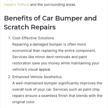
repairs Telford
and the surrounding areas.
Benefits of Car Bumper and
Scratch Repairs
Cost-Effective Solutions
Repairing a damaged bumper is often more
economical than replacing the entire component.
Services like minor dent removals and paint
restoration save you money while maintaining your
vehicle’s visual appeal.
Enhanced Vehicle Aesthetics
A well-maintained bumper significantly improves the
overall look of your car. Services such as paint chip
repairs ensure a seamless finish that blends with the
original color.