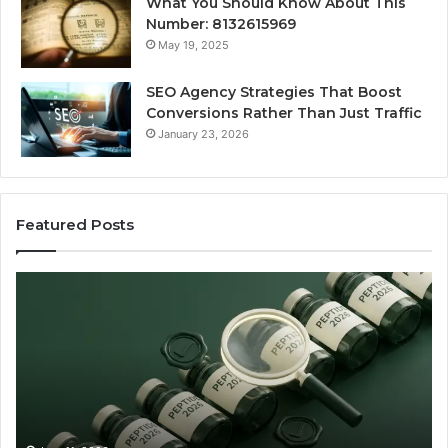
What You Should Know About This
Number: 8132615969
May 19, 2025
SEO Agency Strategies That Boost
Conversions Rather Than Just Traffic
January 23, 2026
Featured Posts
Best
S
Value
Ag
Peptide
St
Source:
Th
Price
Bo
vs
Co
Oversight
Ra
Th