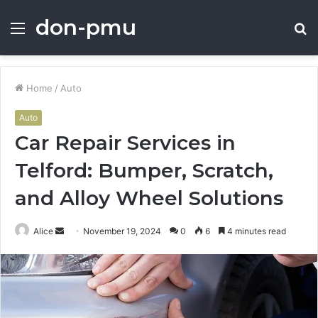
don-pmu
Menu
S
fo
Home
/
Auto
Auto
Car Repair Services in
Telford: Bumper, Scratch,
and Alloy Wheel Solutions
Send
Alice
November 19, 2024
0
6
4 minutes read
an
email