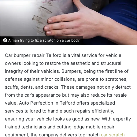
A man trying to fix a scratch on a car body
Car bumper repair Telford is a vital service for vehicle
owners looking to restore the aesthetic and structural
integrity of their vehicles. Bumpers, being the first line of
defense against minor collisions, are prone to scratches,
scuffs, dents, and cracks. These damages not only detract
from the car’s appearance but may also reduce its resale
value. Auto Perfection in Telford offers specialized
services tailored to handle such repairs efficiently,
ensuring your vehicle looks as good as new. With expertly
trained technicians and cutting-edge mobile repair
equipment, the company delivers top-notch
car scratch