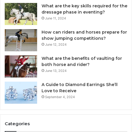
What are the key skills required for the
dressage phase in eventing?
June 11, 2024
How can riders and horses prepare for
show jumping competitions?
June 12, 2024
What are the benefits of vaulting for
both horse and rider?
June 13, 2024
A Guide to Diamond Earrings She’ll
Love to Receive
September 4, 2024
Categories