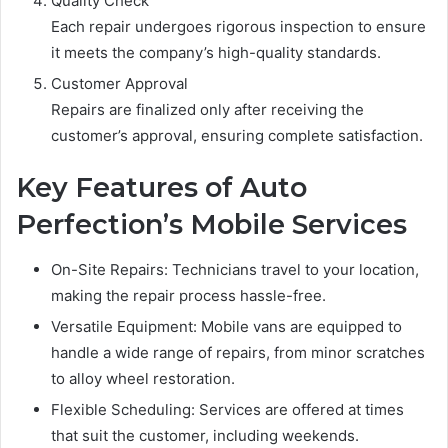
Quality Check
Each repair undergoes rigorous inspection to ensure
it meets the company’s high-quality standards.
Customer Approval
Repairs are finalized only after receiving the
customer’s approval, ensuring complete satisfaction.
Key Features of Auto
Perfection’s Mobile Services
On-Site Repairs: Technicians travel to your location,
making the repair process hassle-free.
Versatile Equipment: Mobile vans are equipped to
handle a wide range of repairs, from minor scratches
to alloy wheel restoration.
Flexible Scheduling: Services are offered at times
that suit the customer, including weekends.