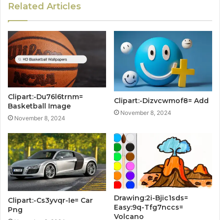
Related Articles
Clipart:-Du76l6trnm=
Clipart:-Dizvcwmof8= Add
Basketball Image
November 8, 2024
November 8, 2024
Drawing:2i-Bjic1sds=
Clipart:-Cs3yvqr-Ie= Car
Easy:9q-Tfg7nccs=
Png
Volcano