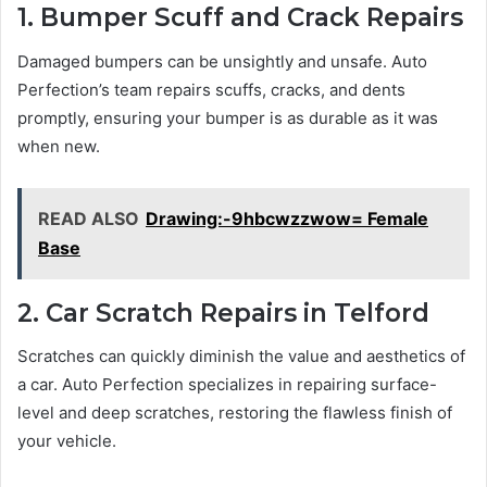
1. Bumper Scuff and Crack Repairs
Damaged bumpers can be unsightly and unsafe. Auto
Perfection’s team repairs scuffs, cracks, and dents
promptly, ensuring your bumper is as durable as it was
when new.
READ ALSO
Drawing:-9hbcwzzwow= Female
Base
2. Car Scratch Repairs in Telford
Scratches can quickly diminish the value and aesthetics of
a car. Auto Perfection specializes in repairing surface-
level and deep scratches, restoring the flawless finish of
your vehicle.