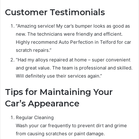
Customer Testimonials
“Amazing service! My car’s bumper looks as good as
new. The technicians were friendly and efficient.
Highly recommend Auto Perfection in Telford for car
scratch repairs.”
“Had my alloys repaired at home – super convenient
and great value. The team is professional and skilled.
Will definitely use their services again.”
Tips for Maintaining Your
Car’s Appearance
Regular Cleaning
Wash your car frequently to prevent dirt and grime
from causing scratches or paint damage.