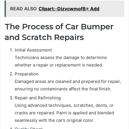
READ ALSO
Clipart:-Dizvcwmof8= Add
The Process of Car Bumper
and Scratch Repairs
Initial Assessment
Technicians assess the damage to determine
whether a repair or replacement is needed.
Preparation
Damaged areas are cleaned and prepared for repair,
ensuring no contaminants affect the final finish.
Repair and Refinishing
Using advanced techniques, scratches, dents, or
cracks are repaired. Paint is applied and blended
seamlessly with the car’s original color.