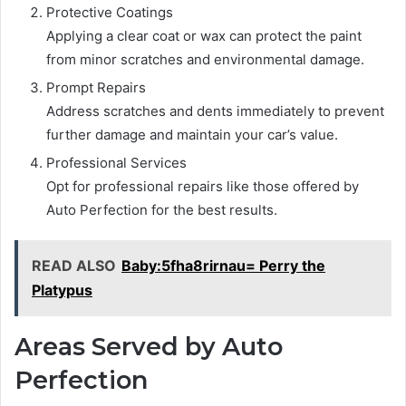
Protective Coatings
Applying a clear coat or wax can protect the paint
from minor scratches and environmental damage.
Prompt Repairs
Address scratches and dents immediately to prevent
further damage and maintain your car’s value.
Professional Services
Opt for professional repairs like those offered by
Auto Perfection for the best results.
READ ALSO
Baby:5fha8rirnau= Perry the
Platypus
Areas Served by Auto
Perfection