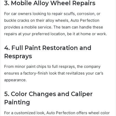
3. Mobile Alloy Wheel Repairs
For car owners looking to repair scuffs, corrosion, or
buckle cracks on their alloy wheels, Auto Perfection
provides a mobile service. The team can handle these
repairs at your preferred location, be it at home or work.
4. Full Paint Restoration and
Resprays
From minor paint chips to full resprays, the company
ensures a factory-finish look that revitalizes your car’s
appearance.
5. Color Changes and Caliper
Painting
For a customized look, Auto Perfection offers wheel color