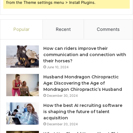
from the Theme settings menu > Install Plugins.
Popular
Recent
Comments
How can riders improve their
communication and connection with
their horses?
June 10, 2024
Husband Mondragon Chiropractic
Age: Discovering the Age of
Mondragon Chiropractic’s Husband
December 30, 2024
How the best AI recruiting software
is shaping the future of talent
acquisition
December 20, 2024