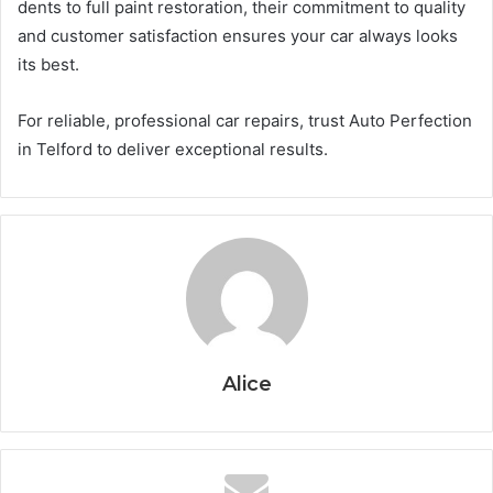
dents to full paint restoration, their commitment to quality
and customer satisfaction ensures your car always looks
its best.
For reliable, professional car repairs, trust Auto Perfection
in Telford to deliver exceptional results.
Alice