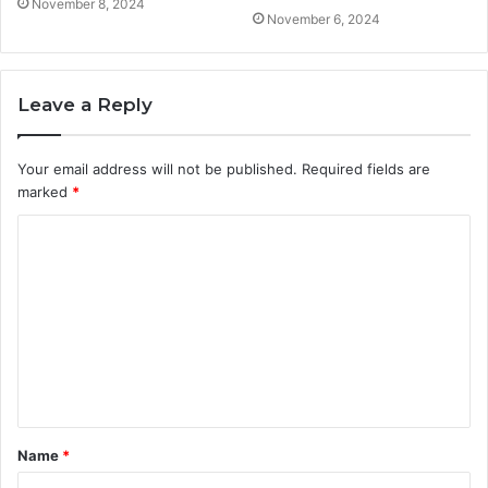
November 8, 2024
November 6, 2024
Leave a Reply
Your email address will not be published.
Required fields are
marked
*
C
o
m
m
e
n
t
Name
*
*