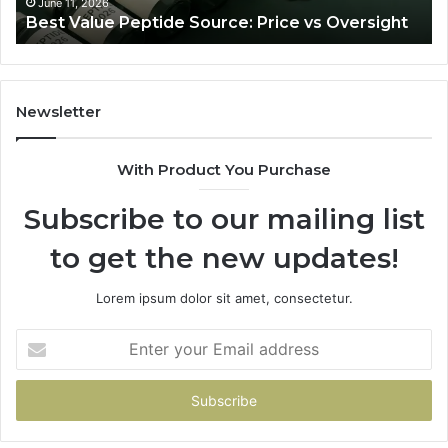
Ju
June 11, 2026
Best Value Peptide Source: Price vs Oversight
Tra
Newsletter
With Product You Purchase
Subscribe to our mailing list
to get the new updates!
Lorem ipsum dolor sit amet, consectetur.
Enter
your
Email
address