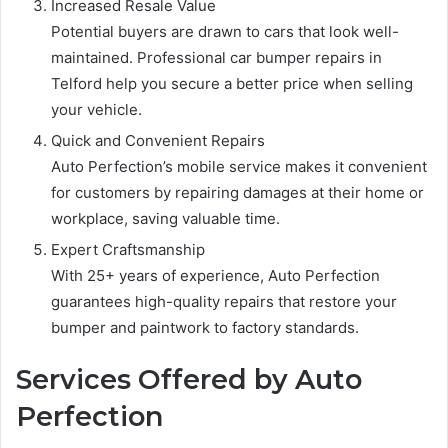
Increased Resale Value
Potential buyers are drawn to cars that look well-
maintained. Professional car bumper repairs in
Telford help you secure a better price when selling
your vehicle.
Quick and Convenient Repairs
Auto Perfection’s mobile service makes it convenient
for customers by repairing damages at their home or
workplace, saving valuable time.
Expert Craftsmanship
With 25+ years of experience, Auto Perfection
guarantees high-quality repairs that restore your
bumper and paintwork to factory standards.
Services Offered by Auto
Perfection