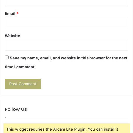
Email
*
Website
Save my name, email, and website in this browser for the next
time I comment.
Follow Us
This widget requries the Arqam Lite Plugin, You can install it