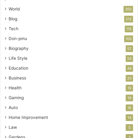
World
350
Blog
212
Tech
115
Don-pmu
100
Biography
57
Life Style
54
Education
44
Business
20
Health
19
Gaming
19
Auto
16
Home Improvement
14
Law
5
Gardens
3