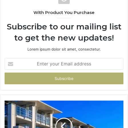
With Product You Purchase
Subscribe to our mailing list
to get the new updates!
Lorem ipsum dolor sit amet, consectetur.
Enter
your
Email
address