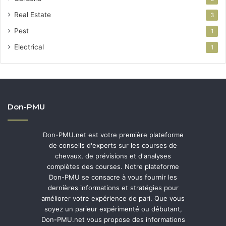
Real Estate
3
Pest
1
Electrical
1
Don-PMU
Don-PMU.net est votre première plateforme
de conseils d'experts sur les courses de
chevaux, de prévisions et d'analyses
complètes des courses. Notre plateforme
Don-PMU se consacre à vous fournir les
dernières informations et stratégies pour
améliorer votre expérience de pari. Que vous
soyez un parieur expérimenté ou débutant,
Don-PMU.net vous propose des informations