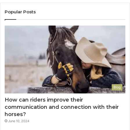
Popular Posts
Blog
How can riders improve their
communication and connection with their
horses?
June 10, 2024