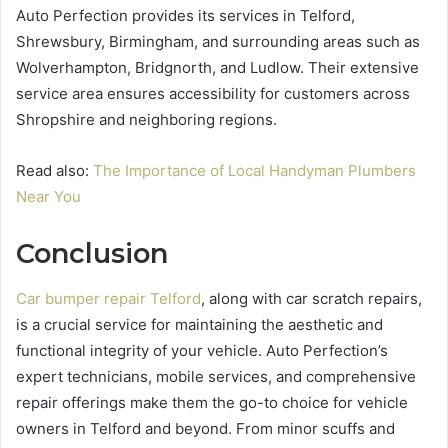
Auto Perfection provides its services in Telford,
Shrewsbury, Birmingham, and surrounding areas such as
Wolverhampton, Bridgnorth, and Ludlow. Their extensive
service area ensures accessibility for customers across
Shropshire and neighboring regions.
Read also:
The Importance of Local Handyman Plumbers
Near You
Conclusion
Car bumper repair Telford
, along with car scratch repairs,
is a crucial service for maintaining the aesthetic and
functional integrity of your vehicle. Auto Perfection’s
expert technicians, mobile services, and comprehensive
repair offerings make them the go-to choice for vehicle
owners in Telford and beyond. From minor scuffs and