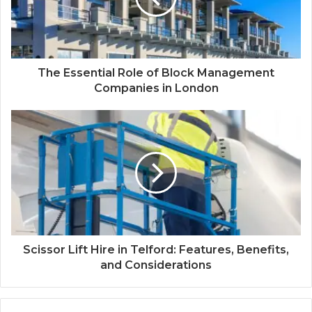
The Essential Role of Block Management
Companies in London
Scissor Lift Hire in Telford: Features, Benefits,
and Considerations