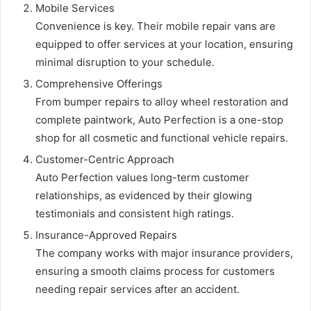
Mobile Services
Convenience is key. Their mobile repair vans are
equipped to offer services at your location, ensuring
minimal disruption to your schedule.
Comprehensive Offerings
From bumper repairs to alloy wheel restoration and
complete paintwork, Auto Perfection is a one-stop
shop for all cosmetic and functional vehicle repairs.
Customer-Centric Approach
Auto Perfection values long-term customer
relationships, as evidenced by their glowing
testimonials and consistent high ratings.
Insurance-Approved Repairs
The company works with major insurance providers,
ensuring a smooth claims process for customers
needing repair services after an accident.