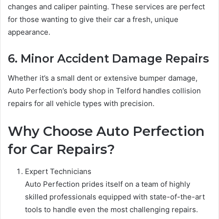
changes and caliper painting. These services are perfect
for those wanting to give their car a fresh, unique
appearance.
6. Minor Accident Damage Repairs
Whether it’s a small dent or extensive bumper damage,
Auto Perfection’s body shop in Telford handles collision
repairs for all vehicle types with precision.
Why Choose Auto Perfection
for Car Repairs?
Expert Technicians
Auto Perfection prides itself on a team of highly
skilled professionals equipped with state-of-the-art
tools to handle even the most challenging repairs.