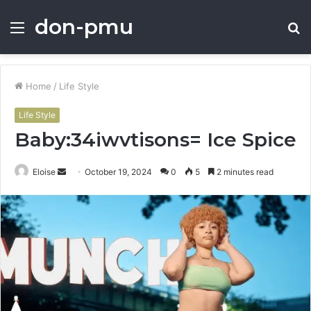
don-pmu
Menu
S
fo
Home
/
Life Style
Life Style
Baby:34iwvtisons= Ice Spice
Send
Eloise
October 19, 2024
0
5
2 minutes read
an
email