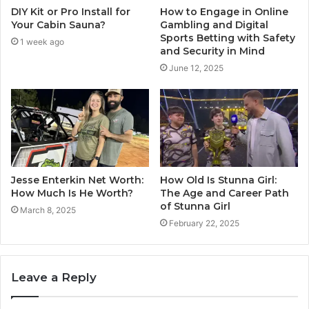
DIY Kit or Pro Install for
How to Engage in Online
Your Cabin Sauna?
Gambling and Digital
Sports Betting with Safety
1 week ago
and Security in Mind
June 12, 2025
Jesse Enterkin Net Worth:
How Old Is Stunna Girl:
How Much Is He Worth?
The Age and Career Path
of Stunna Girl
March 8, 2025
February 22, 2025
Leave a Reply