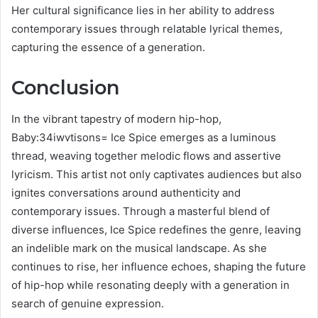
Her cultural significance lies in her ability to address
contemporary issues through relatable lyrical themes,
capturing the essence of a generation.
Conclusion
In the vibrant tapestry of modern hip-hop,
Baby:34iwvtisons= Ice Spice emerges as a luminous
thread, weaving together melodic flows and assertive
lyricism. This artist not only captivates audiences but also
ignites conversations around authenticity and
contemporary issues. Through a masterful blend of
diverse influences, Ice Spice redefines the genre, leaving
an indelible mark on the musical landscape. As she
continues to rise, her influence echoes, shaping the future
of hip-hop while resonating deeply with a generation in
search of genuine expression.