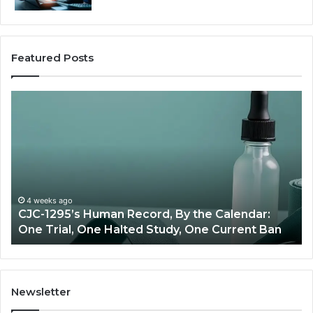
Featured Posts
Best
Value
Peptide
Source:
Price
vs
Oversight
ndar:
June 11, 2026
ent Ban
Best Value Peptide Source: Price vs Overs
Newsletter