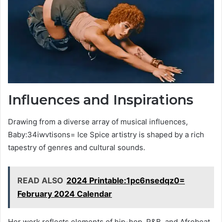
Influences and Inspirations
Drawing from a diverse array of musical influences,
Baby:34iwvtisons= Ice Spice artistry is shaped by a rich
tapestry of genres and cultural sounds.
READ ALSO
2024 Printable:1pc6nsedqz0=
February 2024 Calendar
Her work reflects elements of hip-hop, R&B, and Afrobeat,