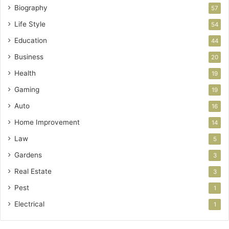
Biography
57
Life Style
54
Education
44
Business
20
Health
19
Gaming
19
Auto
16
Home Improvement
14
Law
5
Gardens
3
Real Estate
3
Pest
1
Electrical
1