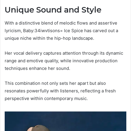
Unique Sound and Style
With a distinctive blend of melodic flows and assertive
lyricism, Baby:34iwvtisons= Ice Spice has carved out a
unique niche within the hip-hop landscape.
Her vocal delivery captures attention through its dynamic
range and emotive quality, while innovative production
techniques enhance her sound.
This combination not only sets her apart but also
resonates powerfully with listeners, reflecting a fresh
perspective within contemporary music.