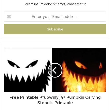
Lorem ipsum dolor sit amet, consectetur.
Enter
your
Email
address
Free Printable:Pfubwnlylj4= Pumpkin Carving
Stencils Printable