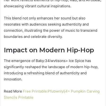
showcasing vibrant cultural inspirations.
This blend not only enhances her sound but also
resonates with audiences seeking authenticity and
connection, illustrating the power of music to transcend
boundaries and celebrate diversity.
Impact on Modern Hip-Hop
The emergence of Baby:34iwvtisons= Ice Spice has
significantly reshaped the landscape of modern hip-hop,
introducing a refreshing blend of authenticity and
innovation.
Read More
Free Printable:Pfubwnlylj4= Pumpkin Carving
Stencils Printable