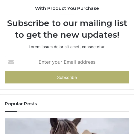
With Product You Purchase
Subscribe to our mailing list
to get the new updates!
Lorem ipsum dolor sit amet, consectetur.
Enter
your
Email
address
Popular Posts