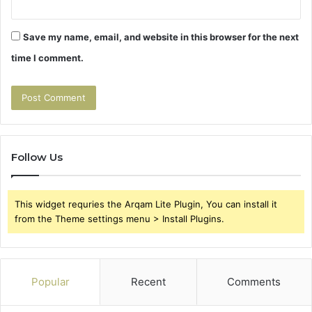
Save my name, email, and website in this browser for the next
time I comment.
Follow Us
This widget requries the Arqam Lite Plugin, You can install it
from the Theme settings menu > Install Plugins.
Popular
Recent
Comments