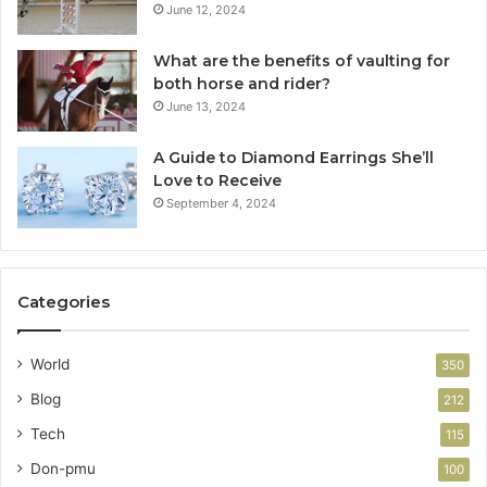
June 12, 2024
What are the benefits of vaulting for
both horse and rider?
June 13, 2024
A Guide to Diamond Earrings She’ll
Love to Receive
September 4, 2024
Categories
World
350
Blog
212
Tech
115
Don-pmu
100