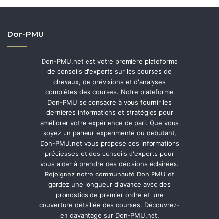
Don-PMU
Don-PMU.net est votre première plateforme
de conseils d'experts sur les courses de
chevaux, de prévisions et d'analyses
complètes des courses. Notre plateforme
Don-PMU se consacre à vous fournir les
dernières informations et stratégies pour
améliorer votre expérience de pari. Que vous
soyez un parieur expérimenté ou débutant,
Don-PMU.net vous propose des informations
précieuses et des conseils d'experts pour
vous aider à prendre des décisions éclairées.
Rejoignez notre communauté Don PMU et
gardez une longueur d'avance avec des
pronostics de premier ordre et une
couverture détaillée des courses. Découvrez-
en davantage sur Don-PMU.net.