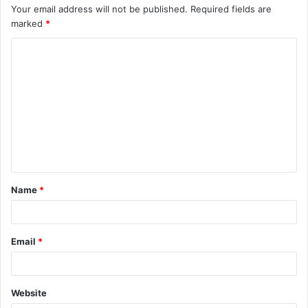
Your email address will not be published.
Required fields are
marked
*
C
o
m
m
e
n
t
Name
*
*
Email
*
Website