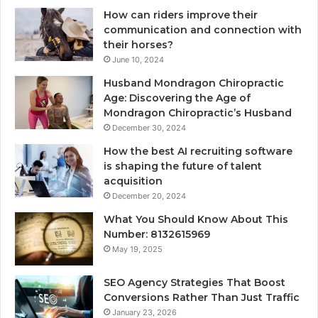
How can riders improve their
communication and connection with
their horses?
June 10, 2024
Husband Mondragon Chiropractic
Age: Discovering the Age of
Mondragon Chiropractic’s Husband
December 30, 2024
How the best AI recruiting software
is shaping the future of talent
acquisition
December 20, 2024
What You Should Know About This
Number: 8132615969
May 19, 2025
SEO Agency Strategies That Boost
Conversions Rather Than Just Traffic
January 23, 2026