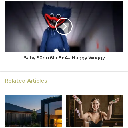
Baby:50prr6hc8n4= Huggy Wuggy
Related Articles