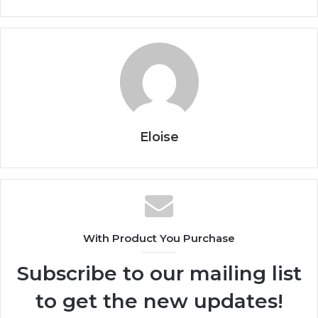
Eloise
With Product You Purchase
Subscribe to our mailing list
to get the new updates!