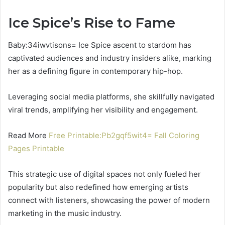
Ice Spice’s Rise to Fame
Baby:34iwvtisons= Ice Spice ascent to stardom has
captivated audiences and industry insiders alike, marking
her as a defining figure in contemporary hip-hop.
Leveraging social media platforms, she skillfully navigated
viral trends, amplifying her visibility and engagement.
Read More
Free Printable:Pb2gqf5wit4= Fall Coloring
Pages Printable
This strategic use of digital spaces not only fueled her
popularity but also redefined how emerging artists
connect with listeners, showcasing the power of modern
marketing in the music industry.