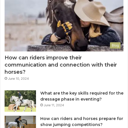
Blog
How can riders improve their
communication and connection with their
horses?
June 10, 2024
What are the key skills required for the
dressage phase in eventing?
June 11, 2024
How can riders and horses prepare for
show jumping competitions?