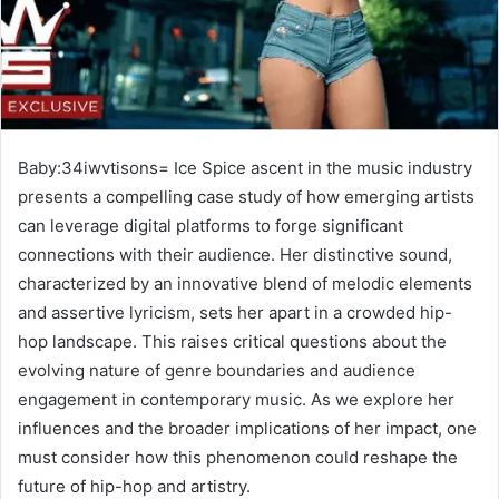
Baby:34iwvtisons= Ice Spice ascent in the music industry
presents a compelling case study of how emerging artists
can leverage digital platforms to forge significant
connections with their audience. Her distinctive sound,
characterized by an innovative blend of melodic elements
and assertive lyricism, sets her apart in a crowded hip-
hop landscape. This raises critical questions about the
evolving nature of genre boundaries and audience
engagement in contemporary music. As we explore her
influences and the broader implications of her impact, one
must consider how this phenomenon could reshape the
future of hip-hop and artistry.