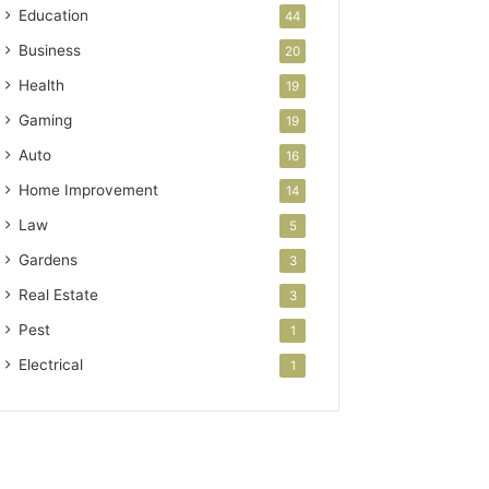
Education
44
Business
20
Health
19
Gaming
19
Auto
16
Home Improvement
14
Law
5
Gardens
3
Real Estate
3
Pest
1
Electrical
1