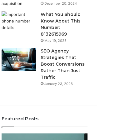
December 20, 2024
What You Should
Know About This
Number:
8132615969
May 19, 2025
SEO Agency
Strategies That
Boost Conversions
Rather Than Just
Traffic
January 23, 2026
Featured Posts
CJC-
Best