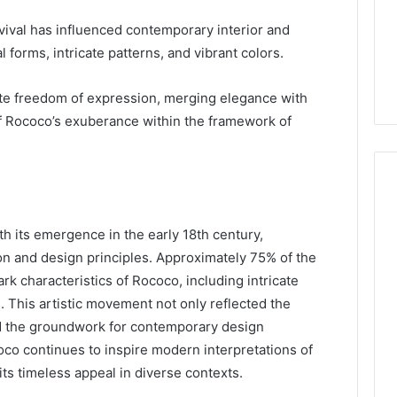
ival has influenced contemporary interior and
forms, intricate patterns, and vibrant colors.
ate freedom of expression, merging elegance with
t of Rococo’s exuberance within the framework of
h its emergence in the early 18th century,
on and design principles. Approximately 75% of the
ark characteristics of Rococo, including intricate
. This artistic movement not only reflected the
aid the groundwork for contemporary design
oco continues to inspire modern interpretations of
its timeless appeal in diverse contexts.