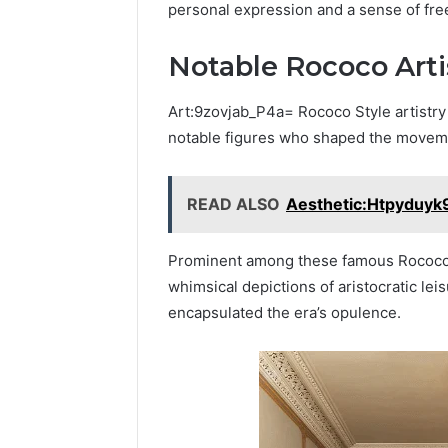
personal expression and a sense of fre
Notable Rococo Arti
Art:9zovjab_P4a= Rococo Style artistry 
notable figures who shaped the movemen
READ ALSO
Aesthetic:Htpyduyk9
Prominent among these famous Rococo p
whimsical depictions of aristocratic l
encapsulated the era’s opulence.