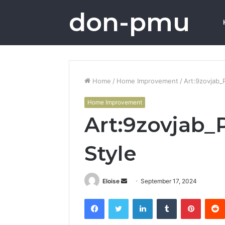
don-pmu
Home
/
Home Improvement
/
Art:9zovjab_
Home Improvement
Art:9zovjab
Style
Send
Eloise
September 17, 2024
an
Facebook
Twitter
LinkedIn
Tumblr
Pintere
email