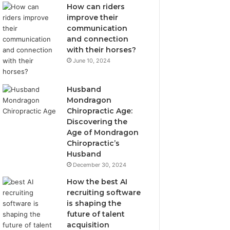
How can riders
improve their
communication
and connection
with their horses?
June 10, 2024
Husband
Mondragon
Chiropractic Age:
Discovering the
Age of Mondragon
Chiropractic’s
Husband
December 30, 2024
How the best AI
recruiting software
is shaping the
future of talent
acquisition