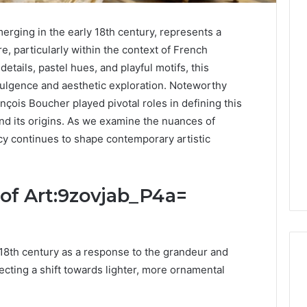
rging in the early 18th century, represents a
re, particularly within the context of French
details, pastel hues, and playful motifs, this
ulgence and aesthetic exploration. Noteworthy
nçois Boucher played pivotal roles in defining this
ond its origins. As we examine the nuances of
y continues to shape contemporary artistic
 of Art:9zovjab_P4a=
18th century as a response to the grandeur and
ecting a shift towards lighter, more ornamental
DIY