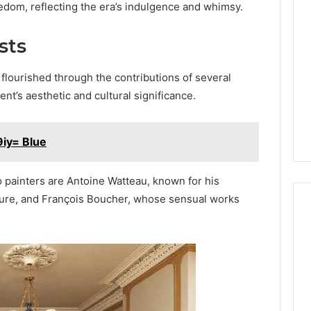
edom, reflecting the era’s indulgence and whimsy.
sts
flourished through the contributions of several
t’s aesthetic and cultural significance.
iy= Blue
ainters are Antoine Watteau, known for his
eisure, and François Boucher, whose sensual works