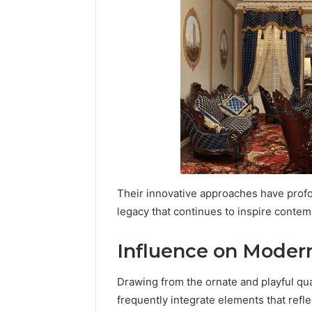
Their innovative approaches have profo
legacy that continues to inspire contemp
Influence on Moder
Drawing from the ornate and playful qu
frequently integrate elements that refle