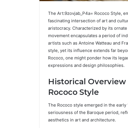
The Art:9zovjab_P4a= Rococo Style, eme
fascinating intersection of art and cultu
aristocracy. Characterized by its ornate 
movement encapsulates a period of ind
artists such as Antoine Watteau and Fra
style, yet its influence extends far bey
Rococo, one might ponder how its legac
expressions and design philosophies.
Historical Overview
Rococo Style
The Rococo style emerged in the early 
seriousness of the Baroque period, refl
aesthetics in art and architecture.
UPS