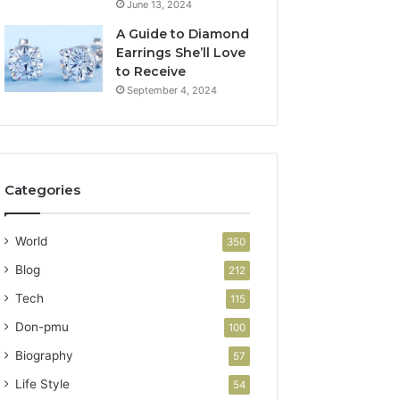
June 13, 2024
A Guide to Diamond
Earrings She’ll Love
to Receive
September 4, 2024
Categories
World
350
Blog
212
Tech
115
Don-pmu
100
Biography
57
Life Style
54