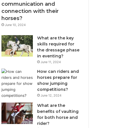
communication and
connection with their
horses?
June 10, 2024
What are the key
skills required for
the dressage phase
in eventing?
June 11, 2024
How can riders and
horses prepare for
show jumping
competitions?
June 12, 2024
What are the
benefits of vaulting
for both horse and
rider?