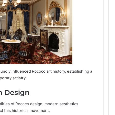
undly influenced Rococo art history, establishing a
orary artistry.
n Design
alities of Rococo design, modern aesthetics
ct this historical movement.