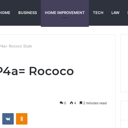
HOME
BUSINESS
HOME IMPROVEMENT
TECH
LAW
P4a= Rococo Style
_P4a= Rococo
0
4
2 minutes read
st
Reddit
VKontakte
Odnoklassniki