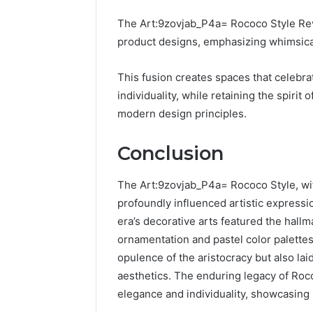
The Art:9zovjab_P4a= Rococo Style Rev
product designs, emphasizing whimsical 
This fusion creates spaces that celebr
individuality, while retaining the spiri
modern design principles.
Conclusion
The Art:9zovjab_P4a= Rococo Style, wit
profoundly influenced artistic expressi
era’s decorative arts featured the hallm
ornamentation and pastel color palettes
opulence of the aristocracy but also l
aesthetics. The enduring legacy of Roc
elegance and individuality, showcasing 