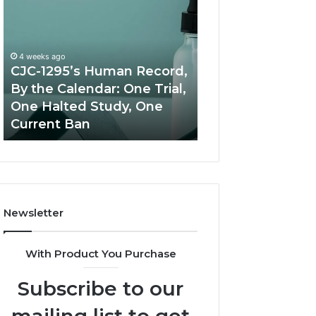
1295’s
Value
Human
Peptide
Record,
Source:
By
Price
4 weeks ago
the
vs
CJC-1295’s Human Record,
Calendar:
Oversight
By the Calendar: One Trial,
June 11, 2026
One
One Halted Study, One
Best Value Pept
Trial,
Current Ban
Source: Price vs
One
Halted
Study,
One
Current
Ban
Newsletter
With Product You Purchase
Subscribe to our