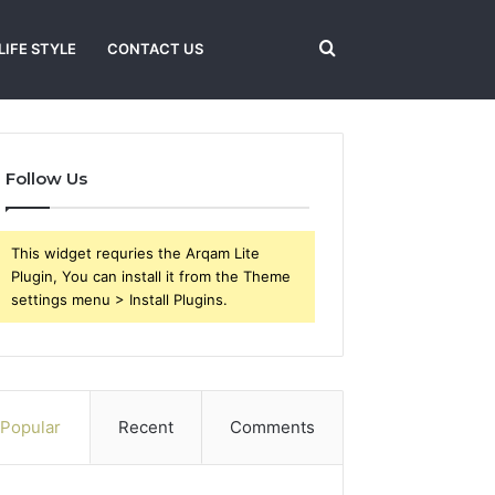
Search
LIFE STYLE
CONTACT US
for
Follow Us
This widget requries the Arqam Lite
Plugin, You can install it from the Theme
settings menu > Install Plugins.
Popular
Recent
Comments