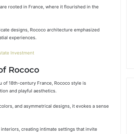
Kit
re rooted in France, where it flourished in the
or
Pro
Install
 2025
for
tricate designs, Rococo architecture emphasized
terruptible
Your
omplete Guide
tial experiences.
1 week ago
Cabin
ble Power
DIY Kit or Pro Install for
Sauna?
on
Your Cabin Sauna?
state Investment
 of Rococo
eu of 18th-century France, Rococo style is
tion and playful aesthetics.
 colors, and asymmetrical designs, it evokes a sense
nteriors, creating intimate settings that invite