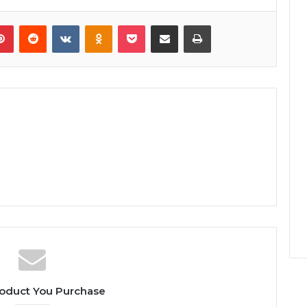
lr
Pinterest
Reddit
VKontakte
Odnoklassniki
Pocket
Share via Email
Print
oduct You Purchase