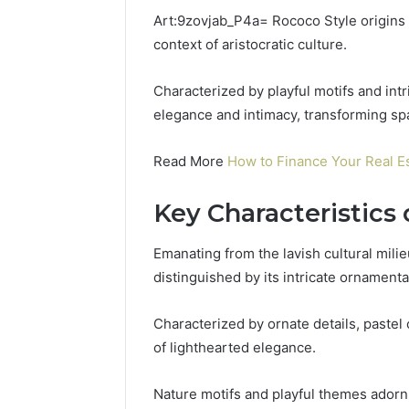
Uninterruptible
Art:9zovjab_P4a= Rococo Style origins a
Power:
context of aristocratic culture.
Complete
Guide
December 22,
for
Characterized by playful motifs and in
UPS Unin
Reliable
Power: C
elegance and intimacy, transforming spa
Power
for Relia
Protection
Protecti
Read More
How to Finance Your Real E
Key Characteristics
Emanating from the lavish cultural mili
distinguished by its intricate ornamenta
Characterized by ornate details, pastel
of lighthearted elegance.
Nature motifs and playful themes adorn i