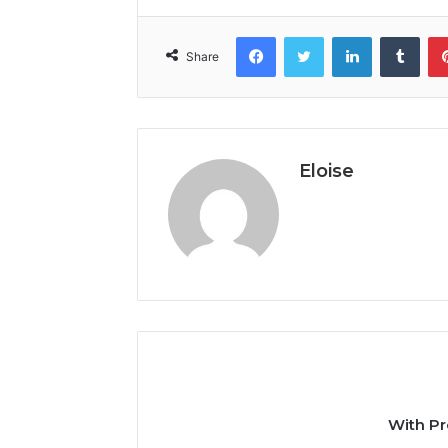
Facebook
Twitter
LinkedIn
Tumb
Share
Eloise
With Pr