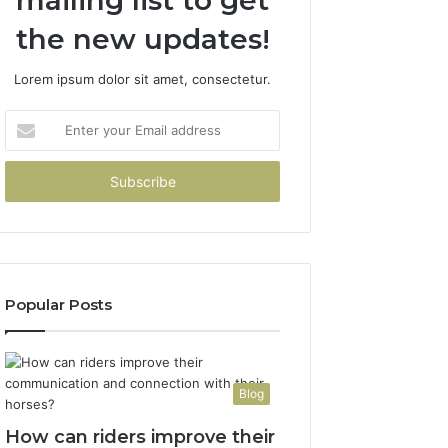
mailing list to get
the new updates!
Lorem ipsum dolor sit amet, consectetur.
Enter
your
Email
address
Popular Posts
Blog
How can riders improve their