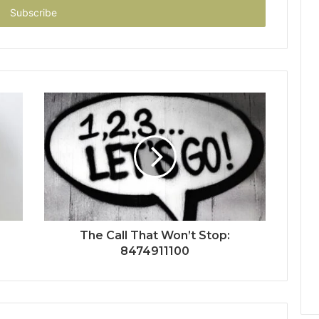
The Call That Won’t Stop:
8474911100