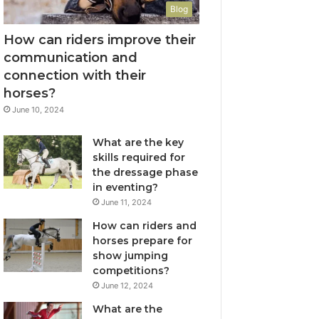
Blog
How can riders improve their
communication and
connection with their
horses?
June 10, 2024
What are the key
skills required for
the dressage phase
in eventing?
June 11, 2024
How can riders and
horses prepare for
show jumping
competitions?
June 12, 2024
What are the