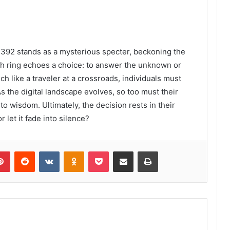
392 stands as a mysterious specter, beckoning the
ch ring echoes a choice: to answer the unknown or
ch like a traveler at a crossroads, individuals must
s the digital landscape evolves, so too must their
o wisdom. Ultimately, the decision rests in their
let it fade into silence?
lr
Pinterest
Reddit
VKontakte
Odnoklassniki
Pocket
Share via Email
Print