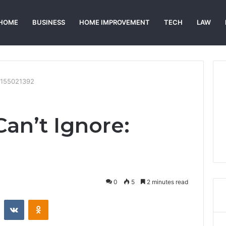
HOME
BUSINESS
HOME IMPROVEMENT
TECH
LAW
 7155021392
Can’t Ignore:
0
5
2 minutes read
st
Reddit
VKontakte
Odnoklassniki