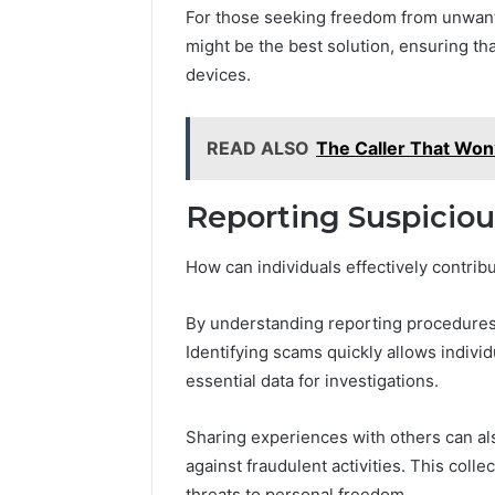
For those seeking freedom from unwan
might be the best solution, ensuring t
devices.
READ ALSO
The Caller That Won
Reporting Suspicio
How can individuals effectively contrib
By understanding reporting procedures,
Identifying scams quickly allows indivi
essential data for investigations.
Sharing experiences with others can al
against fraudulent activities. This coll
threats to personal freedom.