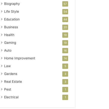
Biography
57
Life Style
54
Education
44
Business
20
Health
19
Gaming
19
Auto
16
Home Improvement
14
Law
5
Gardens
3
Real Estate
3
Pest
1
Electrical
1