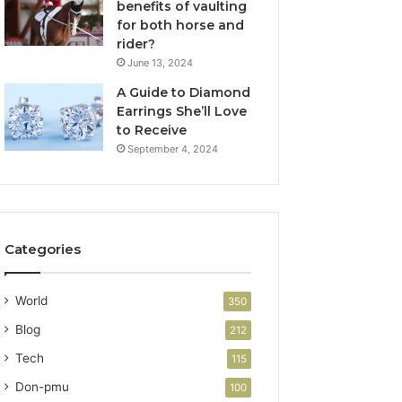
benefits of vaulting
for both horse and
rider?
June 13, 2024
A Guide to Diamond
Earrings She’ll Love
to Receive
September 4, 2024
Categories
World
350
Blog
212
Tech
115
Don-pmu
100