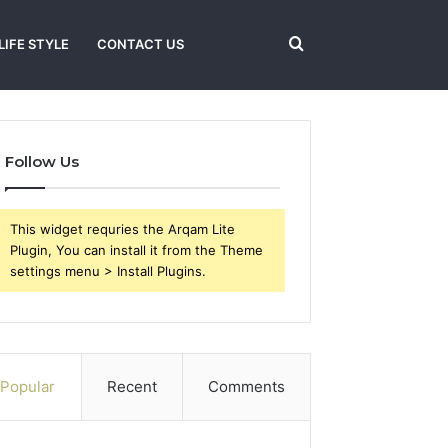
Search
LIFE STYLE
CONTACT US
for
Follow Us
This widget requries the Arqam Lite
Plugin, You can install it from the Theme
settings menu > Install Plugins.
Popular
Recent
Comments