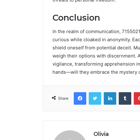
Conclusion
In the realm of communication, 7155021
curious while cloaked in anonymity. Ea
shield oneself from potential deceit. Mu
weigh their options with discernment. A
vigilance, transforming apprehension int
hands—will they embrace the mystery or 
Facebook
Twitter
LinkedIn
Tumb
Share
Olivia