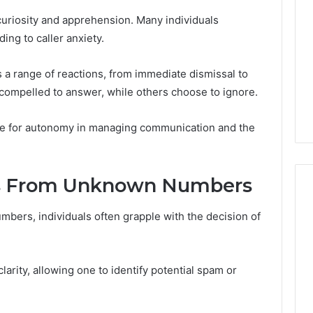
or
Pro
 curiosity and apprehension. Many individuals
Install
ing to caller anxiety.
 2025
for
terruptible
Your
omplete Guide
 a range of reactions, from immediate dismissal to
2 weeks ago
Cabin
ble Power
DIY Kit or Pro Install for
compelled to answer, while others choose to ignore.
Sauna?
on
Your Cabin Sauna?
ire for autonomy in managing communication and the
ls From Unknown Numbers
bers, individuals often grapple with the decision of
larity, allowing one to identify potential spam or