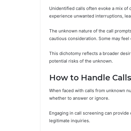
Power:
Complete
Unidentified calls often evoke a mix of
Guide
experience unwanted interruptions, lead
December 22,
for
UPS Unin
Reliable
Power: C
The unknown nature of the call prompts
Power
for Relia
cautious consideration. Some may feel 
Protection
Protecti
This dichotomy reflects a broader des
potential risks of the unknown.
How to Handle Cal
When faced with calls from unknown num
whether to answer or ignore.
Engaging in call screening can provide c
legitimate inquiries.