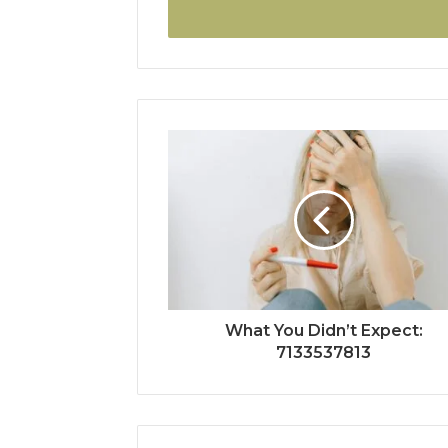
address
What You Didn’t Expect:
7133537813