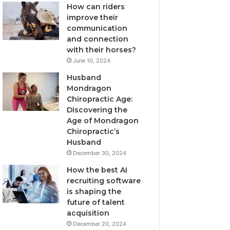
How can riders
improve their
communication
and connection
with their horses?
June 10, 2024
Husband
Mondragon
Chiropractic Age:
Discovering the
Age of Mondragon
Chiropractic’s
Husband
December 30, 2024
How the best AI
recruiting software
is shaping the
future of talent
acquisition
December 20, 2024