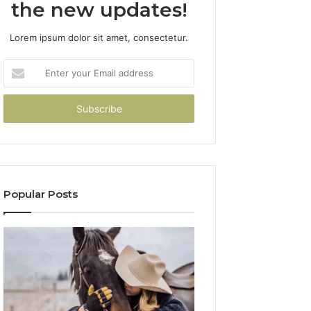
the new updates!
Lorem ipsum dolor sit amet, consectetur.
Enter
your
Email
address
Popular Posts