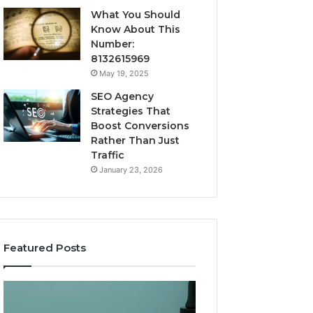
What You Should
Know About This
Number:
8132615969
May 19, 2025
SEO Agency
Strategies That
Boost Conversions
Rather Than Just
Traffic
January 23, 2026
Featured Posts
CJC-
Best
1295’s
Value