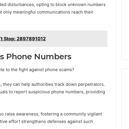
ted disturbances, opting to block unknown numbers
hat only meaningful communications reach their
’t Stop: 2897891012
us Phone Numbers
ute to the fight against phone scams?
 they can help authorities track down perpetrators.
duals to report suspicious phone numbers, providing
so raise awareness, fostering a community vigilant
ective effort strengthens defenses against such