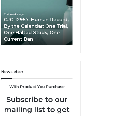
Human
Peptide
Record,
Source:
By
Price
4 weeks ago
the
vs
CJC-1295’s Human Record,
Calendar:
Oversight
By the Calendar: One Trial,
June 11, 2026
One
One Halted Study, One
Best Value Pept
Trial,
Current Ban
Source: Price vs
One
Halted
Study,
One
Current
Ban
Newsletter
With Product You Purchase
Subscribe to our
mailing list to get