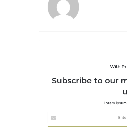
With Pr
Subscribe to our m
u
Lorem ipsum 
Enter
your
Email