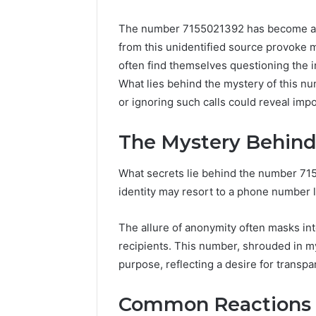
The number 7155021392 has become a foc
from this unidentified source provoke m
often find themselves questioning the
What lies behind the mystery of this n
or ignoring such calls could reveal imp
The Mystery Behind
What secrets lie behind the number 71
identity may resort to a phone number l
The allure of anonymity often masks in
recipients. This number, shrouded in my
purpose, reflecting a desire for transp
UPS
Common Reactions t
Uninterruptible