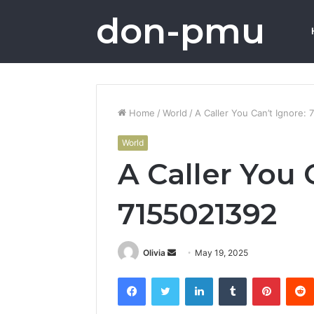
don-pmu
Home
/
World
/
A Caller You Can’t Ignore:
World
A Caller You 
7155021392
Send
Olivia
May 19, 2025
an
Facebook
Twitter
LinkedIn
Tumblr
Pintere
email