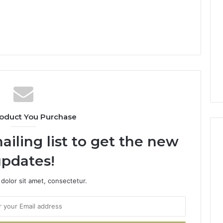
oduct You Purchase
ailing list to get the new
pdates!
dolor sit amet, consectetur.