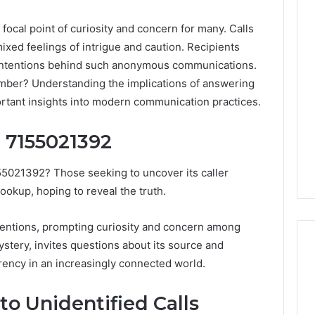
al point of curiosity and concern for many. Calls
ixed feelings of intrigue and caution. Recipients
 intentions behind such anonymous communications.
umber? Understanding the implications of answering
ortant insights into modern communication practices.
 7155021392
55021392? Those seeking to uncover its caller
ookup, hoping to reveal the truth.
tentions, prompting curiosity and concern among
stery, invites questions about its source and
arency in an increasingly connected world.
DIY
o Unidentified Calls
Kit