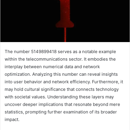
The number 5149899418 serves as a notable example
within the telecommunications sector. It embodies the
interplay between numerical data and network
optimization. Analyzing this number can reveal insights
into user behavior and network efficiency. Furthermore, it
may hold cultural significance that connects technology
with societal values. Understanding these layers may
uncover deeper implications that resonate beyond mere
statistics, prompting further examination of its broader
impact.