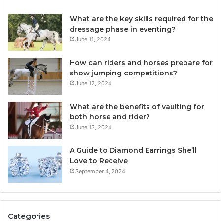
What are the key skills required for the
dressage phase in eventing?
June 11, 2024
How can riders and horses prepare for
show jumping competitions?
June 12, 2024
What are the benefits of vaulting for
both horse and rider?
June 13, 2024
A Guide to Diamond Earrings She’ll
Love to Receive
September 4, 2024
Categories