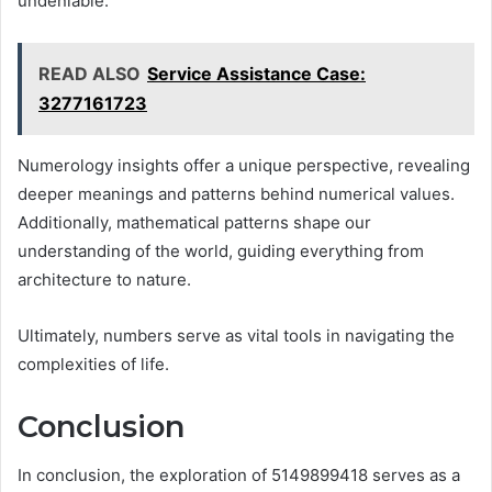
undeniable.
READ ALSO
Service Assistance Case:
3277161723
Numerology insights offer a unique perspective, revealing
deeper meanings and patterns behind numerical values.
Additionally, mathematical patterns shape our
understanding of the world, guiding everything from
architecture to nature.
Ultimately, numbers serve as vital tools in navigating the
complexities of life.
Conclusion
In conclusion, the exploration of 5149899418 serves as a