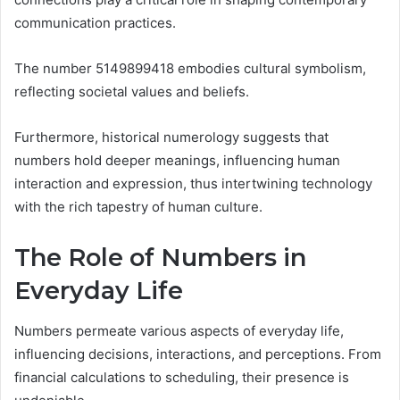
communication practices.
The number 5149899418 embodies cultural symbolism,
reflecting societal values and beliefs.
Furthermore, historical numerology suggests that
numbers hold deeper meanings, influencing human
interaction and expression, thus intertwining technology
with the rich tapestry of human culture.
The Role of Numbers in
Everyday Life
Numbers permeate various aspects of everyday life,
influencing decisions, interactions, and perceptions. From
financial calculations to scheduling, their presence is