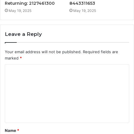
Returning: 2127461300
8443311653
May 19, 2025
May 19, 2025
Leave a Reply
Your email address will not be published.
Required fields are
marked
*
C
o
m
m
e
n
t
Name
*
*