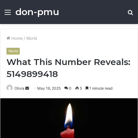
don-pmu
Menu
S
fo
Home
/
World
World
What This Number Reveals:
5149899418
Send
Olivia
May 19, 2025
0
5
1 minute read
an
email