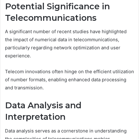
Potential Significance in
Telecommunications
A significant number of recent studies have highlighted
the impact of numerical data in telecommunications,
particularly regarding network optimization and user
experience.
Telecom innovations often hinge on the efficient utilization
of number formats, enabling enhanced data processing
and transmission.
Data Analysis and
Interpretation
Data analysis serves as a cornerstone in understanding
the complexities of telecommunications metrics.