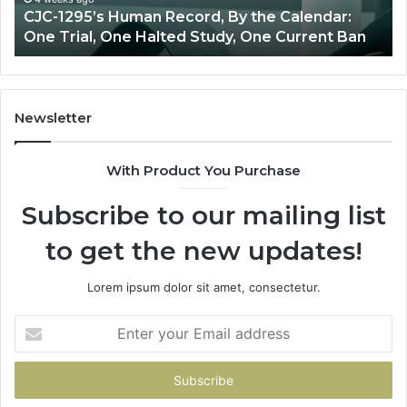
CJC-1295’s Human Record, By the Calendar:
Trial,
One Trial, One Halted Study, One Current Ban
One
Halted
Study,
One
Current
Newsletter
Ban
With Product You Purchase
Subscribe to our mailing list
to get the new updates!
Lorem ipsum dolor sit amet, consectetur.
Enter
your
Email
address