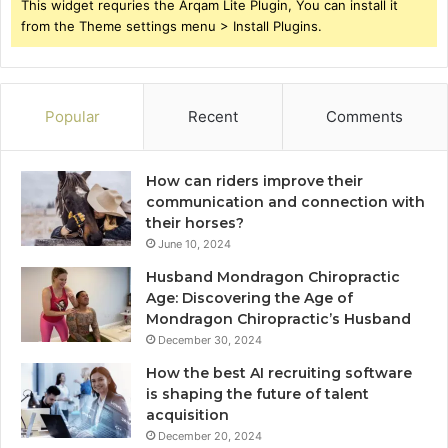
This widget requries the Arqam Lite Plugin, You can install it
from the Theme settings menu > Install Plugins.
Popular
Recent
Comments
How can riders improve their
communication and connection with
their horses?
June 10, 2024
Husband Mondragon Chiropractic
Age: Discovering the Age of
Mondragon Chiropractic’s Husband
December 30, 2024
How the best AI recruiting software
is shaping the future of talent
acquisition
December 20, 2024