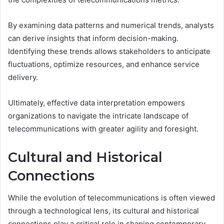
By examining data patterns and numerical trends, analysts
can derive insights that inform decision-making.
Identifying these trends allows stakeholders to anticipate
fluctuations, optimize resources, and enhance service
delivery.
Ultimately, effective data interpretation empowers
organizations to navigate the intricate landscape of
telecommunications with greater agility and foresight.
Cultural and Historical
Connections
While the evolution of telecommunications is often viewed
through a technological lens, its cultural and historical
connections play a critical role in shaping contemporary