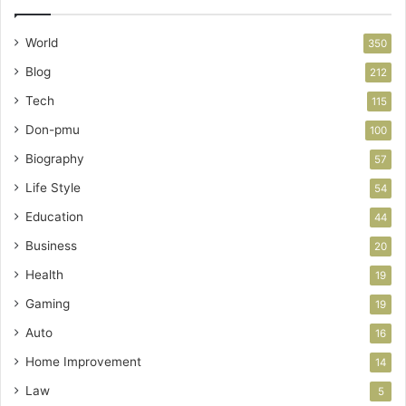
World
350
Blog
212
Tech
115
Don-pmu
100
Biography
57
Life Style
54
Education
44
Business
20
Health
19
Gaming
19
Auto
16
Home Improvement
14
Law
5