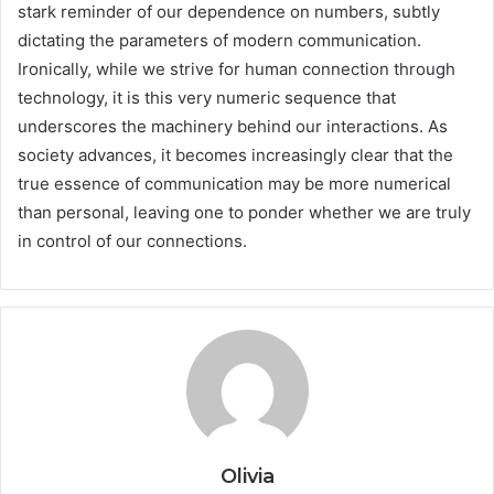
stark reminder of our dependence on numbers, subtly
dictating the parameters of modern communication.
Ironically, while we strive for human connection through
technology, it is this very numeric sequence that
underscores the machinery behind our interactions. As
society advances, it becomes increasingly clear that the
true essence of communication may be more numerical
than personal, leaving one to ponder whether we are truly
in control of our connections.
Olivia