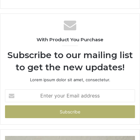
With Product You Purchase
Subscribe to our mailing list
to get the new updates!
Lorem ipsum dolor sit amet, consectetur.
Enter
your
Email
address