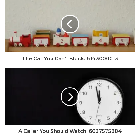
The Call You Can’t Block: 6143000013
A Caller You Should Watch: 6037575884