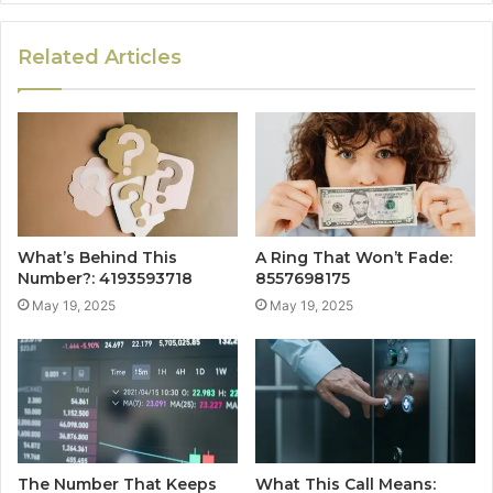
Related Articles
What’s Behind This
A Ring That Won’t Fade:
Number?: 4193593718
8557698175
May 19, 2025
May 19, 2025
The Number That Keeps
What This Call Means: