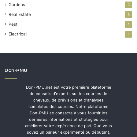
Gardens
3
Real Estate
3
Pest
1
Electrical
1
Don-PMU
Don-PMU.net est votre première plateforme
de conseils d'experts sur les courses de
chevaux, de prévisions et d'analyses
complètes des courses. Notre plateforme
Don-PMU se consacre à vous fournir les
dernières informations et stratégies pour
améliorer votre expérience de pari. Que vous
soyez un parieur expérimenté ou débutant,