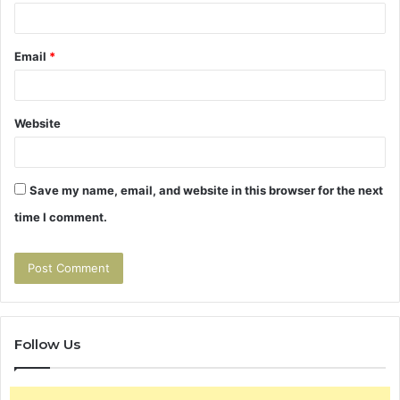
Email
*
Website
Save my name, email, and website in this browser for the next
time I comment.
Follow Us