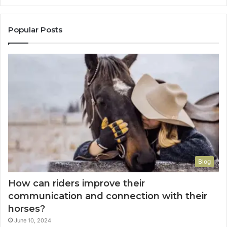
Popular Posts
Blog
How can riders improve their
communication and connection with their
horses?
June 10, 2024