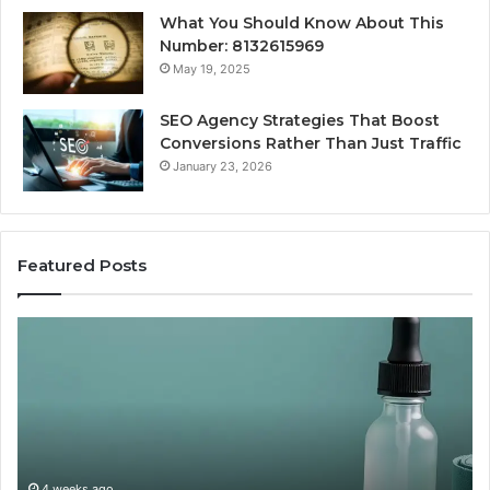
What You Should Know About This
Number: 8132615969
May 19, 2025
SEO Agency Strategies That Boost
Conversions Rather Than Just Traffic
January 23, 2026
Featured Posts
CJC-
Be
1295’s
Va
Human
Pe
Record,
So
By
Pr
the
vs
Calendar:
Ov
One
4 weeks ago