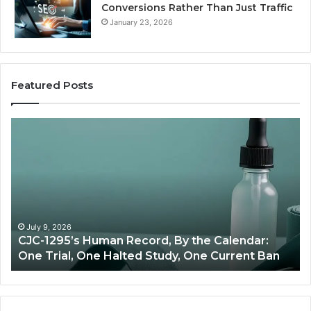
Conversions Rather Than Just Traffic
January 23, 2026
Featured Posts
Best
Value
Peptide
Source:
Price
vs
Oversight
ecord, By the Calendar:
June 11, 2026
ted Study, One Current Ban
Best Value Peptide Sou