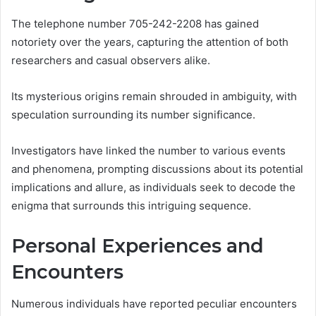
The telephone number 705-242-2208 has gained
notoriety over the years, capturing the attention of both
researchers and casual observers alike.
Its mysterious origins remain shrouded in ambiguity, with
speculation surrounding its number significance.
Investigators have linked the number to various events
and phenomena, prompting discussions about its potential
implications and allure, as individuals seek to decode the
enigma that surrounds this intriguing sequence.
Personal Experiences and
Encounters
Numerous individuals have reported peculiar encounters