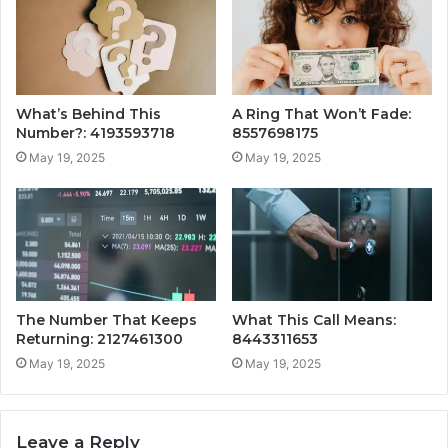
What’s Behind This
A Ring That Won’t Fade:
Number?: 4193593718
8557698175
May 19, 2025
May 19, 2025
The Number That Keeps
What This Call Means:
Returning: 2127461300
8443311653
May 19, 2025
May 19, 2025
Leave a Reply