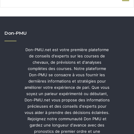
Don-PMU
Don-PMU.net est votre première plateforme
de conseils d'experts sur les courses de
chevaux, de prévisions et d'analyses
complètes des courses. Notre plateforme
Don-PMU se consacre à vous fournir les
dernières informations et stratégies pour
améliorer votre expérience de pari. Que vous
soyez un parieur expérimenté ou débutant,
Don-PMU.net vous propose des informations
précieuses et des conseils d'experts pour
vous aider à prendre des décisions éclairées.
Rejoignez notre communauté Don PMU et
gardez une longueur d'avance avec des
pronostics de premier ordre et une