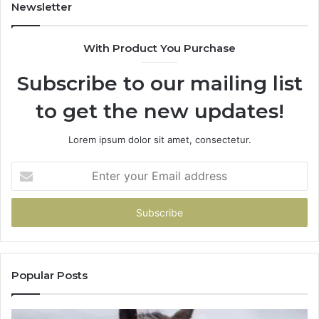
Newsletter
With Product You Purchase
Subscribe to our mailing list
to get the new updates!
Lorem ipsum dolor sit amet, consectetur.
Enter
your
Email
address
Popular Posts