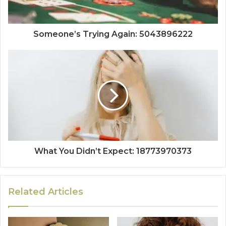
Someone’s Trying Again: 5043896222
What You Didn’t Expect: 18773970373
Related Articles