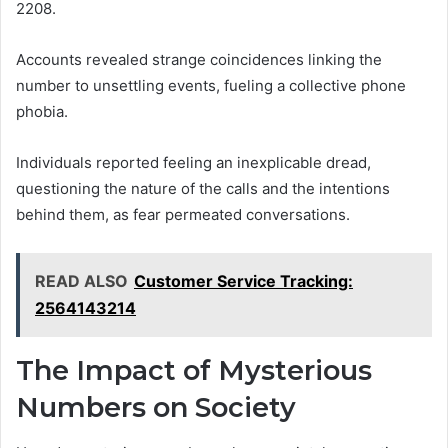
2208.
Accounts revealed strange coincidences linking the
number to unsettling events, fueling a collective phone
phobia.
Individuals reported feeling an inexplicable dread,
questioning the nature of the calls and the intentions
behind them, as fear permeated conversations.
READ ALSO
Customer Service Tracking:
2564143214
The Impact of Mysterious
Numbers on Society