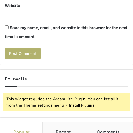
Website
Save my name, email, and website in this browser for the next
time I comment.
Follow Us
This widget requries the Arqam Lite Plugin, You can install it
from the Theme settings menu > Install Plugins.
Popular
Recent
Comments