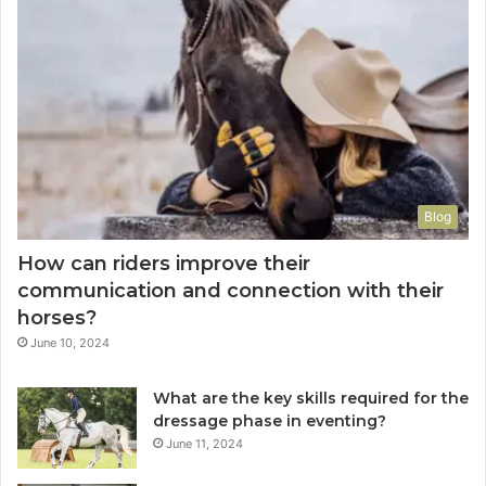
Blog
How can riders improve their
communication and connection with their
horses?
June 10, 2024
What are the key skills required for the
dressage phase in eventing?
June 11, 2024