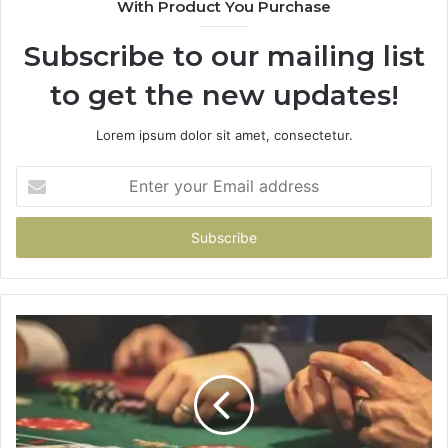
With Product You Purchase
Subscribe to our mailing list
to get the new updates!
Lorem ipsum dolor sit amet, consectetur.
Enter
your
Email
address