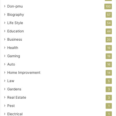
Don-pmu
100
Biography
57
Life Style
54
Education
44
Business
20
Health
19
Gaming
19
Auto
16
Home Improvement
14
Law
5
Gardens
3
Real Estate
3
Pest
1
Electrical
1