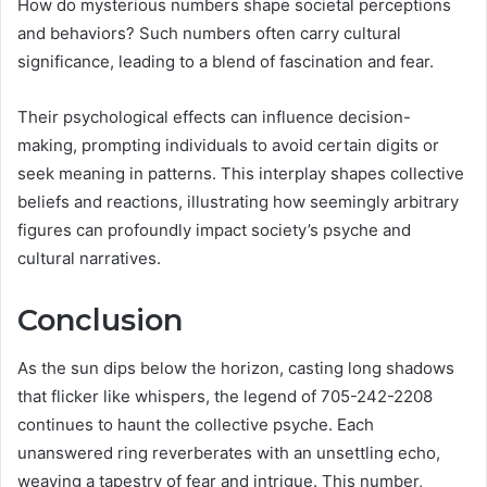
How do mysterious numbers shape societal perceptions
and behaviors? Such numbers often carry cultural
significance, leading to a blend of fascination and fear.
Their psychological effects can influence decision-
making, prompting individuals to avoid certain digits or
seek meaning in patterns. This interplay shapes collective
beliefs and reactions, illustrating how seemingly arbitrary
figures can profoundly impact society’s psyche and
cultural narratives.
Conclusion
As the sun dips below the horizon, casting long shadows
that flicker like whispers, the legend of 705-242-2208
continues to haunt the collective psyche. Each
unanswered ring reverberates with an unsettling echo,
weaving a tapestry of fear and intrigue. This number,