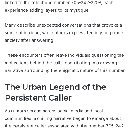
linked to the telephone number 705-242-2208, each
experience adding layers to its mystique.
Many describe unexpected conversations that provoke a
sense of intrigue, while others express feelings of phone
anxiety after answering.
These encounters often leave individuals questioning the
motivations behind the calls, contributing to a growing
narrative surrounding the enigmatic nature of this number.
The Urban Legend of the
Persistent Caller
As rumors spread across social media and local
communities, a chilling narrative began to emerge about
the persistent caller associated with the number 705-242-