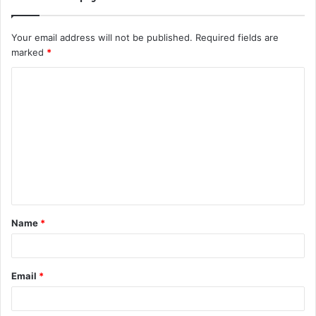
Your email address will not be published.
Required fields are
marked
*
C
o
m
m
e
n
t
Name
*
*
Email
*