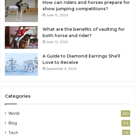
How can riders and horses prepare for
show jumping competitions?
June 12, 2024
What are the benefits of vaulting for
both horse and rider?
June 13, 2024
A Guide to Diamond Earrings She’ll
Love to Receive
September 4, 2024
Categories
World
350
Blog
212
Tech
115