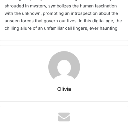
shrouded in mystery, symbolizes the human fascination
with the unknown, prompting an introspection about the
unseen forces that govern our lives. In this digital age, the
chilling allure of an unfamiliar call lingers, ever haunting.
Olivia