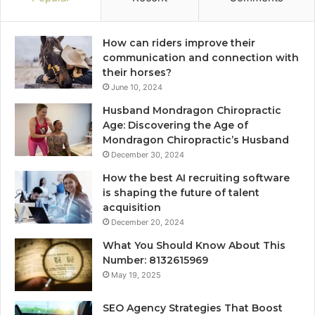
How can riders improve their
communication and connection with
their horses?
June 10, 2024
Husband Mondragon Chiropractic
Age: Discovering the Age of
Mondragon Chiropractic’s Husband
December 30, 2024
How the best AI recruiting software
is shaping the future of talent
acquisition
December 20, 2024
What You Should Know About This
Number: 8132615969
May 19, 2025
SEO Agency Strategies That Boost