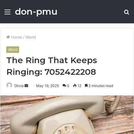
don-pmu
Menu
S
fo
Home
/
World
World
The Ring That Keeps
Ringing: 7052422208
Send
Olivia
May 19, 2025
0
12
2 minutes read
an
email