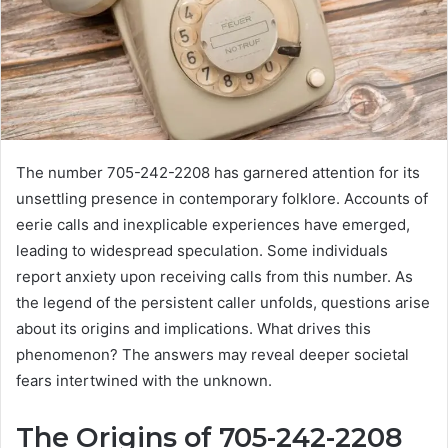
The number 705-242-2208 has garnered attention for its
unsettling presence in contemporary folklore. Accounts of
eerie calls and inexplicable experiences have emerged,
leading to widespread speculation. Some individuals
report anxiety upon receiving calls from this number. As
the legend of the persistent caller unfolds, questions arise
about its origins and implications. What drives this
phenomenon? The answers may reveal deeper societal
fears intertwined with the unknown.
The Origins of 705-242-2208