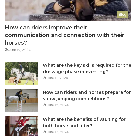
Blog
How can riders improve their
communication and connection with their
horses?
June 10, 2024
What are the key skills required for the
dressage phase in eventing?
June 11, 2024
How can riders and horses prepare for
show jumping competitions?
June 12, 2024
What are the benefits of vaulting for
both horse and rider?
June 13, 2024