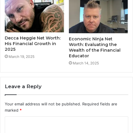
Decca Heggie Net Worth:
Economic Ninja Net
His Financial Growth in
Worth: Evaluating the
2025
Wealth of the Financial
Educator
March 19, 2025
March 14, 2025
Leave a Reply
Your email address will not be published.
Required fields are
marked
*
C
o