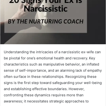
Understanding the intricacies of a narcissistic ex-wife can
be pivotal for one’s emotional health and recovery. Key
characteristics such as manipulative behavior, an inflated
sense of self-importance, and an alarming lack of empathy
often surface in these relationships. Recognizing these
signs is the first step toward safeguarding your well-being
and establishing effective boundaries. However,
confronting these dynamics requires more than
awareness; it necessitates strategic approaches to