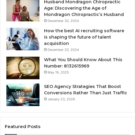
Husband Mondragon Chiropractic
Age: Discovering the Age of
Mondragon Chiropractic’s Husband
December 30, 2024
How the best AI recruiting software
is shaping the future of talent
acquisition
December 20, 2024
What You Should Know About This
Number: 8132615969
May 19, 2025
SEO Agency Strategies That Boost
Conversions Rather Than Just Traffic
January 23, 2026
Featured Posts