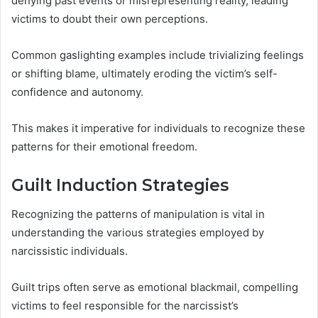
denying past events or misrepresenting reality, leading
victims to doubt their own perceptions.
Common gaslighting examples include trivializing feelings
or shifting blame, ultimately eroding the victim’s self-
confidence and autonomy.
This makes it imperative for individuals to recognize these
patterns for their emotional freedom.
Guilt Induction Strategies
Recognizing the patterns of manipulation is vital in
understanding the various strategies employed by
narcissistic individuals.
Guilt trips often serve as emotional blackmail, compelling
victims to feel responsible for the narcissist’s