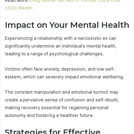
Read More
Doug Ivester Net Worth: Former Coca-Cola
CEO’s Wealth
Impact on Your Mental Health
Experiencing a relationship with a narcissistic ex can
significantly undermine an individual’s mental health,
leading to a range of psychological challenges.
Victims often face anxiety, depression, and low self-
esteem, which can severely impact emotional wellbeing.
The constant manipulation and emotional turmoil may
create a pervasive sense of confusion and self-doubt,
making recovery essential for regaining personal
autonomy and fostering a healthier future.
Strategies for Effective