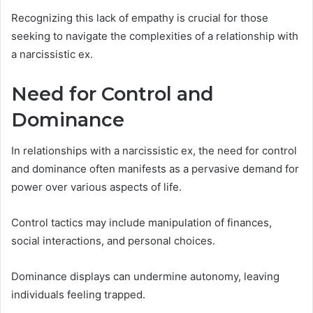
Recognizing this lack of empathy is crucial for those
seeking to navigate the complexities of a relationship with
a narcissistic ex.
Need for Control and
Dominance
In relationships with a narcissistic ex, the need for control
and dominance often manifests as a pervasive demand for
power over various aspects of life.
Control tactics may include manipulation of finances,
social interactions, and personal choices.
Dominance displays can undermine autonomy, leaving
individuals feeling trapped.