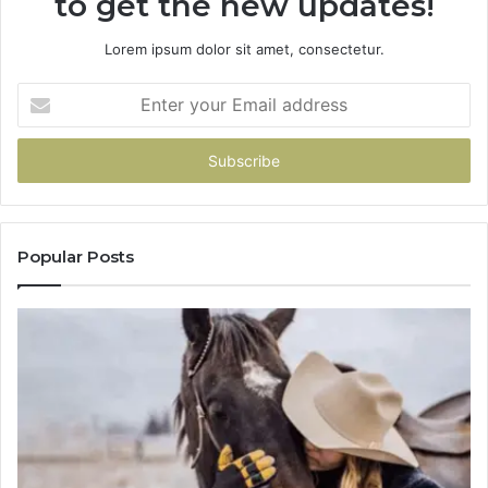
to get the new updates!
Lorem ipsum dolor sit amet, consectetur.
Enter
your
Email
address
Popular Posts