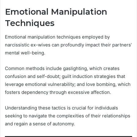
Emotional Manipulation
Techniques
Emotional manipulation techniques employed by
narcissistic ex-wives can profoundly impact their partners’
mental well-being.
Common methods include gaslighting, which creates
confusion and self-doubt; guilt induction strategies that
leverage emotional vulnerability; and love bombing, which
fosters dependency through excessive affection.
Understanding these tactics is crucial for individuals
seeking to navigate the complexities of their relationships
and regain a sense of autonomy.