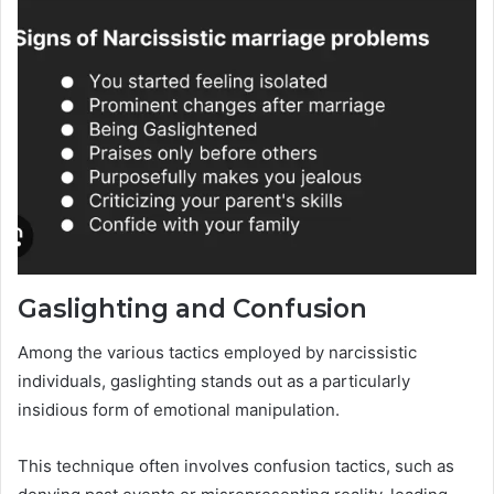
Gaslighting and Confusion
Among the various tactics employed by narcissistic
individuals, gaslighting stands out as a particularly
insidious form of emotional manipulation.
This technique often involves confusion tactics, such as