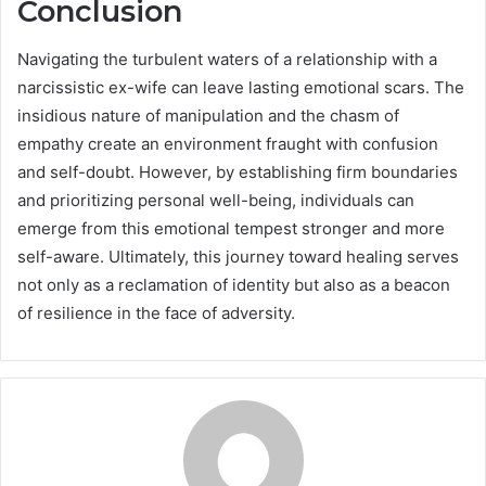
Conclusion
Navigating the turbulent waters of a relationship with a
narcissistic ex-wife can leave lasting emotional scars. The
insidious nature of manipulation and the chasm of
empathy create an environment fraught with confusion
and self-doubt. However, by establishing firm boundaries
and prioritizing personal well-being, individuals can
emerge from this emotional tempest stronger and more
self-aware. Ultimately, this journey toward healing serves
not only as a reclamation of identity but also as a beacon
of resilience in the face of adversity.