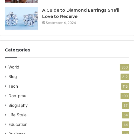
A Guide to Diamond Earrings She’ll
Love to Receive
September 4, 2024
Categories
World
350
Blog
212
Tech
115
Don-pmu
100
Biography
57
Life Style
54
Education
44