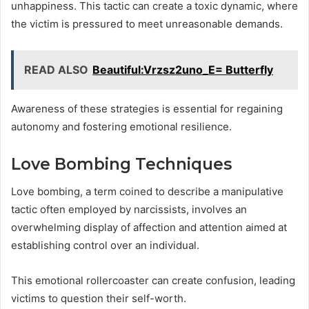
unhappiness. This tactic can create a toxic dynamic, where
the victim is pressured to meet unreasonable demands.
READ ALSO
Beautiful:Vrzsz2uno_E= Butterfly
Awareness of these strategies is essential for regaining
autonomy and fostering emotional resilience.
Love Bombing Techniques
Love bombing, a term coined to describe a manipulative
tactic often employed by narcissists, involves an
overwhelming display of affection and attention aimed at
establishing control over an individual.
This emotional rollercoaster can create confusion, leading
victims to question their self-worth.