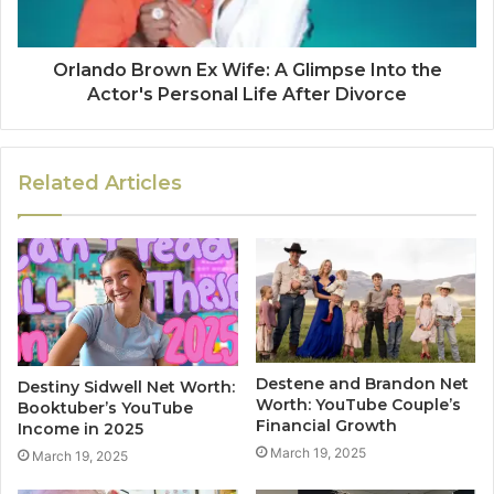
Orlando Brown Ex Wife: A Glimpse Into the
Actor's Personal Life After Divorce
Related Articles
Destene and Brandon Net
Destiny Sidwell Net Worth:
Worth: YouTube Couple’s
Booktuber’s YouTube
Financial Growth
Income in 2025
March 19, 2025
March 19, 2025