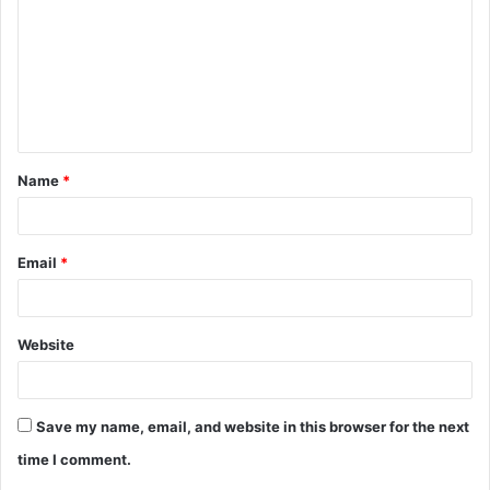
m
m
e
n
t
Name
*
*
Email
*
Website
Save my name, email, and website in this browser for the next
time I comment.