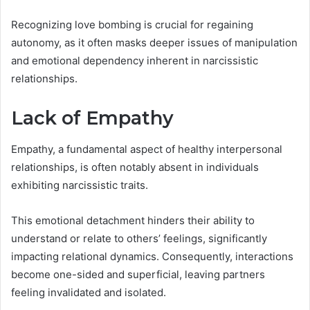
Recognizing love bombing is crucial for regaining
autonomy, as it often masks deeper issues of manipulation
and emotional dependency inherent in narcissistic
relationships.
Lack of Empathy
Empathy, a fundamental aspect of healthy interpersonal
relationships, is often notably absent in individuals
exhibiting narcissistic traits.
This emotional detachment hinders their ability to
understand or relate to others’ feelings, significantly
impacting relational dynamics. Consequently, interactions
become one-sided and superficial, leaving partners
feeling invalidated and isolated.