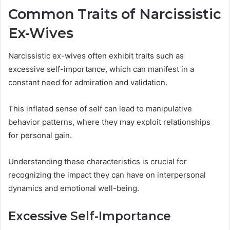
Common Traits of Narcissistic
Ex-Wives
Narcissistic ex-wives often exhibit traits such as
excessive self-importance, which can manifest in a
constant need for admiration and validation.
This inflated sense of self can lead to manipulative
behavior patterns, where they may exploit relationships
for personal gain.
Understanding these characteristics is crucial for
recognizing the impact they can have on interpersonal
dynamics and emotional well-being.
Excessive Self-Importance