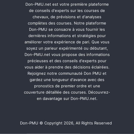
Don-PMU.net est votre première plateforme
de conseils d'experts sur les courses de
chevaux, de prévisions et d'analyses
complètes des courses. Notre plateforme
Don-PMU se consacre à vous fournir les
dernières informations et stratégies pour
améliorer votre expérience de pari. Que vous
soyez un parieur expérimenté ou débutant,
Don-PMU.net vous propose des informations
précieuses et des conseils d'experts pour
vous aider à prendre des décisions éclairées.
Rejoignez notre communauté Don PMU et
gardez une longueur d'avance avec des
pronostics de premier ordre et une
couverture détaillée des courses. Découvrez-
en davantage sur Don-PMU.net.
Don-PMU © Copyright 2026, All Rights Reserved