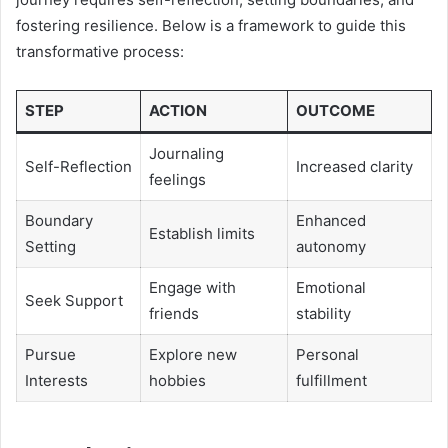
fostering resilience. Below is a framework to guide this
transformative process:
STEP
ACTION
OUTCOME
Journaling
Self-Reflection
Increased clarity
feelings
Boundary
Enhanced
Establish limits
Setting
autonomy
Engage with
Emotional
Seek Support
friends
stability
Pursue
Explore new
Personal
Interests
hobbies
fulfillment