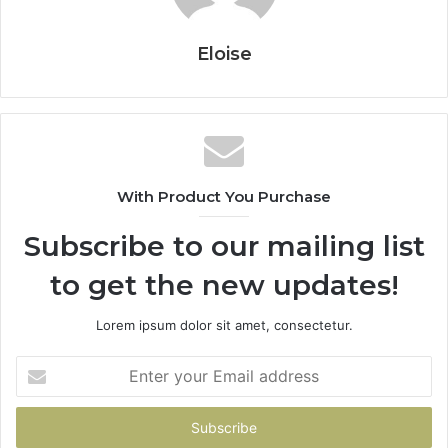
Eloise
With Product You Purchase
Subscribe to our mailing list
to get the new updates!
Lorem ipsum dolor sit amet, consectetur.
Enter
your
Email
address