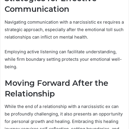
Communication
Navigating communication with a narcissistic ex requires a
strategic approach, especially after the emotional toll such
relationships can inflict on mental health.
Employing active listening can facilitate understanding,
while firm boundary setting protects your emotional well-
being.
Moving Forward After the
Relationship
While the end of a relationship with a narcissistic ex can
be profoundly challenging, it also presents an opportunity
for personal growth and healing. Embracing this healing
journey requires self-reflection, setting boundaries, and