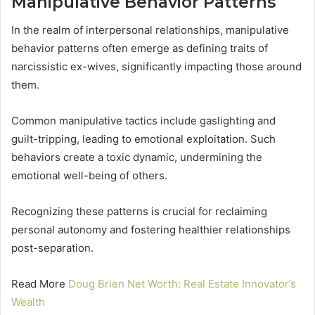
Manipulative Behavior Patterns
In the realm of interpersonal relationships, manipulative
behavior patterns often emerge as defining traits of
narcissistic ex-wives, significantly impacting those around
them.
Common manipulative tactics include gaslighting and
guilt-tripping, leading to emotional exploitation. Such
behaviors create a toxic dynamic, undermining the
emotional well-being of others.
Recognizing these patterns is crucial for reclaiming
personal autonomy and fostering healthier relationships
post-separation.
Read More
Doug Brien Net Worth: Real Estate Innovator’s
Wealth