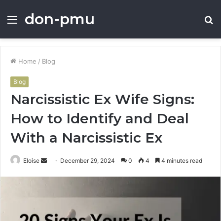
don-pmu
Menu
S
fo
Home
/
Blog
Blog
Narcissistic Ex Wife Signs:
How to Identify and Deal
With a Narcissistic Ex
Send
Eloise
December 29, 2024
0
4
4 minutes read
an
email