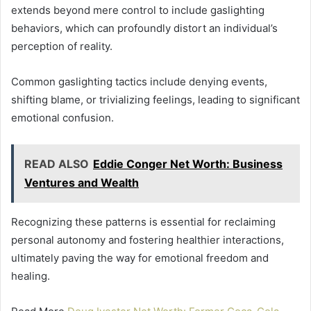
extends beyond mere control to include gaslighting
behaviors, which can profoundly distort an individual’s
perception of reality.
Common gaslighting tactics include denying events,
shifting blame, or trivializing feelings, leading to significant
emotional confusion.
READ ALSO
Eddie Conger Net Worth: Business
Ventures and Wealth
Recognizing these patterns is essential for reclaiming
personal autonomy and fostering healthier interactions,
ultimately paving the way for emotional freedom and
healing.