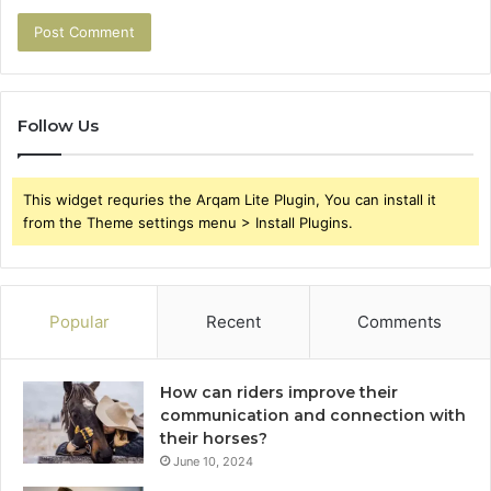
Follow Us
This widget requries the Arqam Lite Plugin, You can install it
from the Theme settings menu > Install Plugins.
Popular
Recent
Comments
How can riders improve their
communication and connection with
their horses?
June 10, 2024