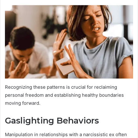
Recognizing these patterns is crucial for reclaiming
personal freedom and establishing healthy boundaries
moving forward.
Gaslighting Behaviors
Manipulation in relationships with a narcissistic ex often