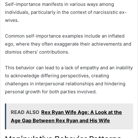
Self-importance manifests in various ways among
individuals, particularly in the context of narcissistic ex-
wives.
Common self-importance examples include an inflated
ego, where they often exaggerate their achievements and
dismiss others’ contributions.
This behavior can lead to a lack of empathy and an inability
to acknowledge differing perspectives, creating
challenges in interpersonal relationships and hindering
personal growth for both parties involved.
READ ALSO
Rex Ryan Wife Age: A Look at the
Age Gap Between Rex Ryan and His Wife