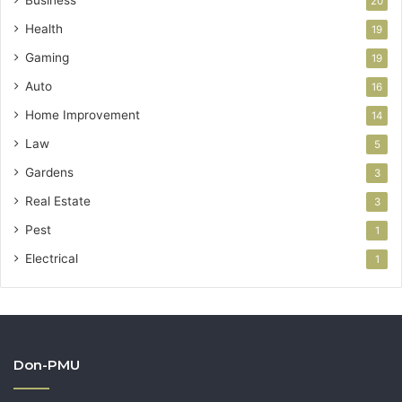
Business
20
Health
19
Gaming
19
Auto
16
Home Improvement
14
Law
5
Gardens
3
Real Estate
3
Pest
1
Electrical
1
Don-PMU