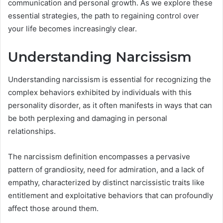
communication and personal growth. As we explore these
essential strategies, the path to regaining control over
your life becomes increasingly clear.
Understanding Narcissism
Understanding narcissism is essential for recognizing the
complex behaviors exhibited by individuals with this
personality disorder, as it often manifests in ways that can
be both perplexing and damaging in personal
relationships.
The narcissism definition encompasses a pervasive
pattern of grandiosity, need for admiration, and a lack of
empathy, characterized by distinct narcissistic traits like
entitlement and exploitative behaviors that can profoundly
affect those around them.