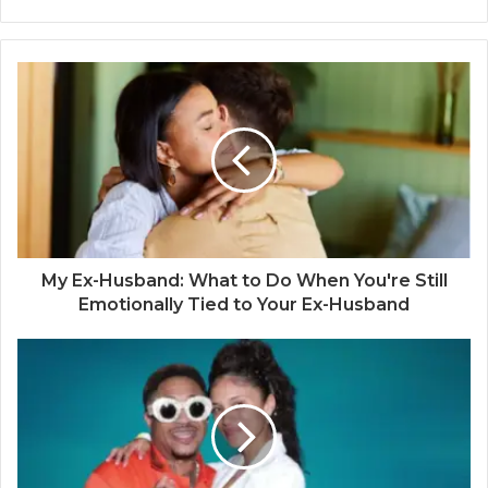
My Ex-Husband: What to Do When You're Still
Emotionally Tied to Your Ex-Husband