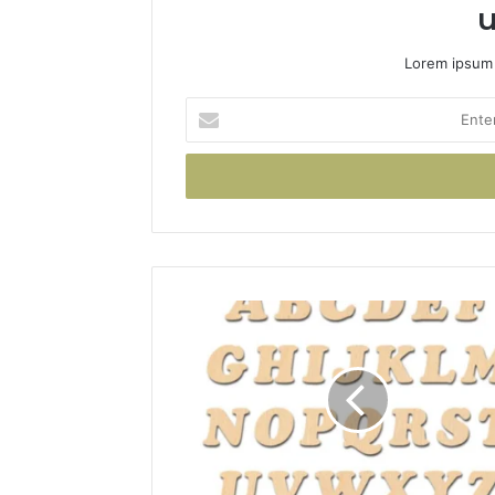
u
Lorem ipsum 
Enter
your
Email
address