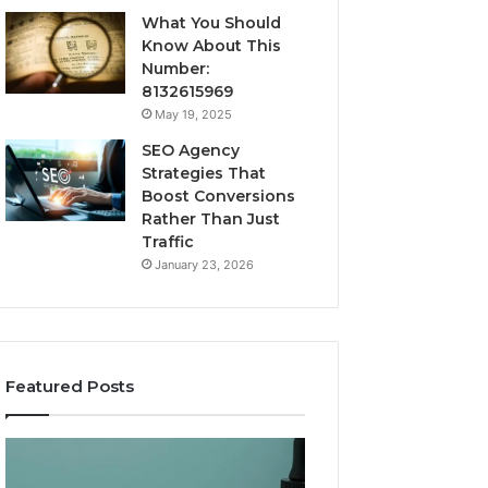
What You Should
Know About This
Number:
8132615969
May 19, 2025
SEO Agency
Strategies That
Boost Conversions
Rather Than Just
Traffic
January 23, 2026
Featured Posts
CJC-
Best
1295’s
Value