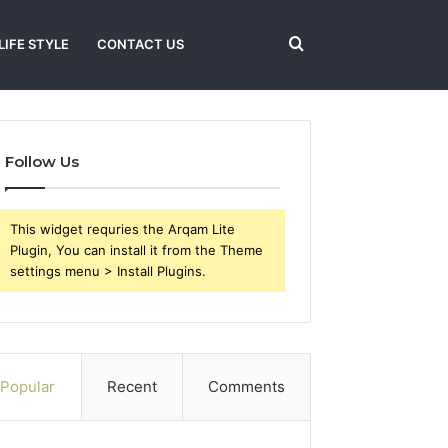
Search
LIFE STYLE
CONTACT US
for
Follow Us
This widget requries the Arqam Lite
Plugin, You can install it from the Theme
settings menu > Install Plugins.
Popular
Recent
Comments