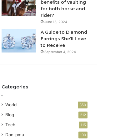
benefits of vaulting
for both horse and
rider?
June 13, 2024
A Guide to Diamond
Earrings She’ll Love
to Receive
September 4, 2024
Categories
World
350
Blog
212
Tech
115
Don-pmu
100