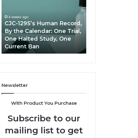
Human
Peptide
Record,
Source:
By
Price
4 weeks ago
the
vs
CJC-1295’s Human Record,
Calendar:
Oversight
By the Calendar: One Trial,
June 11, 2026
One
One Halted Study, One
Best Value Pept
Trial,
Current Ban
Source: Price vs
One
Halted
Study,
One
Current
Ban
Newsletter
With Product You Purchase
Subscribe to our
mailing list to get