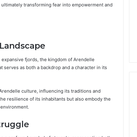
or
, ultimately transforming fear into empowerment and
Pro
Install
 2025
for
terruptible
Your
omplete Guide
1 week ago
Cabin
ble Power
DIY Kit or Pro Install for
Sauna?
n Landscape
on
Your Cabin Sauna?
expansive fjords, the kingdom of Arendelle
t serves as both a backdrop and a character in its
ndelle culture, influencing its traditions and
t the resilience of its inhabitants but also embody the
r environment.
truggle