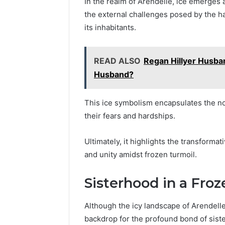
In the realm of Arendelle, ice emerges 
the external challenges posed by the ha
its inhabitants.
READ ALSO
Regan Hillyer Husba
Husband?
This ice symbolism encapsulates the not
their fears and hardships.
Ultimately, it highlights the transforma
and unity amidst frozen turmoil.
Sisterhood in a Fro
Although the icy landscape of Arendelle
backdrop for the profound bond of sis