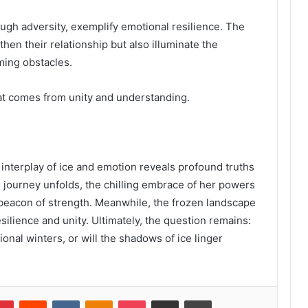
ugh adversity, exemplify emotional resilience. The
then their relationship but also illuminate the
ming obstacles.
hat comes from unity and understanding.
he interplay of ice and emotion reveals profound truths
s journey unfolds, the chilling embrace of her powers
 beacon of strength. Meanwhile, the frozen landscape
silience and unity. Ultimately, the question remains:
onal winters, or will the shadows of ice linger
lr
Pinterest
Reddit
VKontakte
Odnoklassniki
Pocket
Share via Email
Print