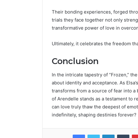
Their bonding experiences, forged thro
trials they face together not only streng
transformative power of love in overco
Ultimately, it celebrates the freedom t
Conclusion
In the intricate tapestry of “Frozen,” t
about identity and acceptance. As Elsa’
transforms from a source of fear into a
of Arendelle stands as a testament to re
can love truly thaw the deepest of emoti
indefinitely, shaping destinies forever?
Facebook
Twitter
LinkedIn
Tumb