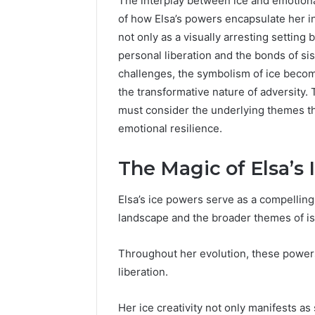
The interplay between ice and emotiona
of how Elsa’s powers encapsulate her i
not only as a visually arresting setting 
personal liberation and the bonds of si
challenges, the symbolism of ice become
the transformative nature of adversity. T
must consider the underlying themes tha
emotional resilience.
The Magic of Elsa’s
Elsa’s ice powers serve as a compelling
landscape and the broader themes of is
Throughout her evolution, these power
liberation.
UPS
Uninterruptible
Her ice creativity not only manifests as