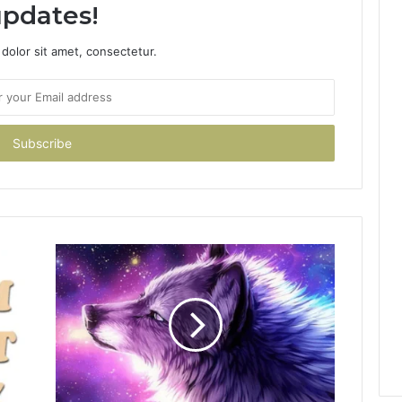
pdates!
dolor sit amet, consectetur.