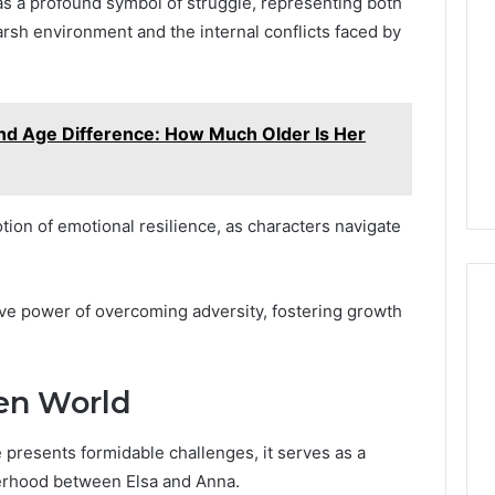
as a profound symbol of struggle, representing both
rsh environment and the internal conflicts faced by
nd Age Difference: How Much Older Is Her
ion of emotional resilience, as characters navigate
tive power of overcoming adversity, fostering growth
zen World
 presents formidable challenges, it serves as a
terhood between Elsa and Anna.