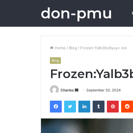
don-pmu
Home
/
Blog
/
Frozen:Yalb3bv9yuy= Ice
Blog
Frozen:Yalb3
Send
Charles
September 30, 2024
an
Facebook
Twitter
LinkedIn
Tumblr
Pintere
email