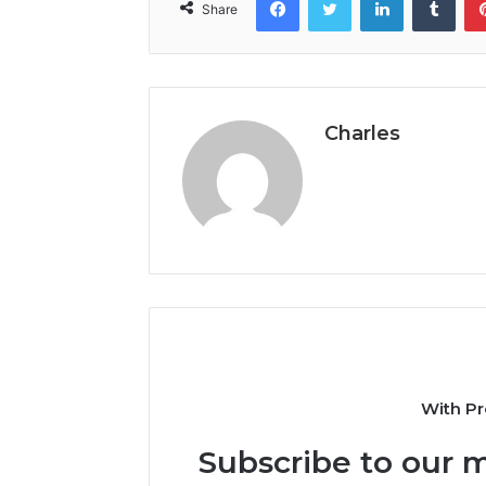
Share
Charles
With Pr
Subscribe to our m