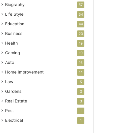
Biography
57
Life Style
54
Education
44
Business
20
Health
19
Gaming
19
Auto
16
Home Improvement
14
Law
5
Gardens
3
Real Estate
3
Pest
1
Electrical
1