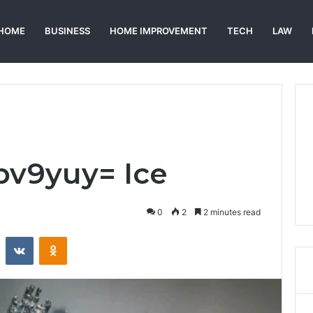
HOME
BUSINESS
HOME IMPROVEMENT
TECH
LAW
bv9yuy= Ice
0
2
2 minutes read
st
Reddit
VKontakte
Odnoklassniki