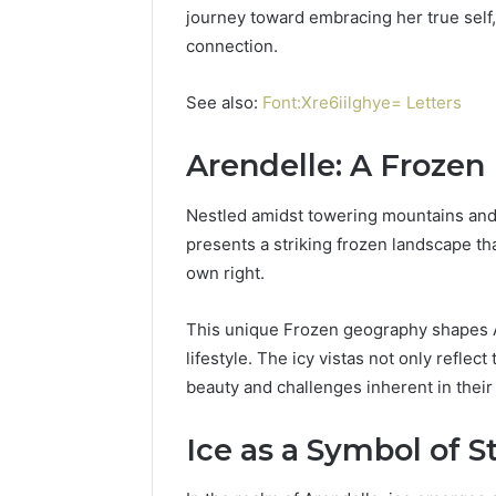
Power:
journey toward embracing her true self
Complete
connection.
Guide
December 22,
for
UPS Unin
Reliable
See also:
Font:Xre6iilghye= Letters
Power: C
Power
for Relia
Protection
Arendelle: A Froze
Protecti
Nestled amidst towering mountains and 
presents a striking frozen landscape tha
own right.
This unique Frozen geography shapes Are
lifestyle. The icy vistas not only reflec
beauty and challenges inherent in thei
Ice as a Symbol of S