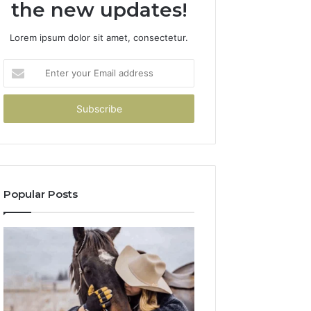
the new updates!
Lorem ipsum dolor sit amet, consectetur.
Enter
your
Email
address
Popular Posts