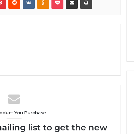
oduct You Purchase
ailing list to get the new