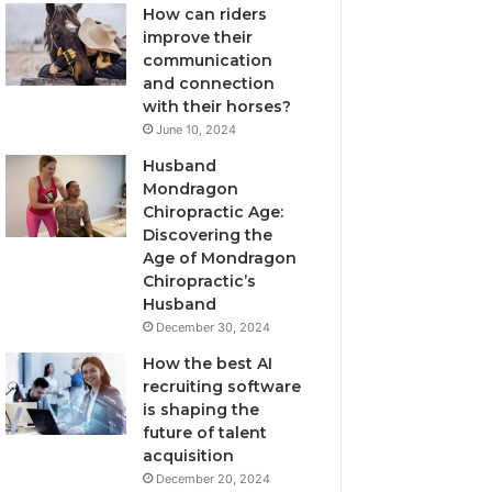
How can riders
improve their
communication
and connection
with their horses?
June 10, 2024
Husband
Mondragon
Chiropractic Age:
Discovering the
Age of Mondragon
Chiropractic’s
Husband
December 30, 2024
How the best AI
recruiting software
is shaping the
future of talent
acquisition
December 20, 2024