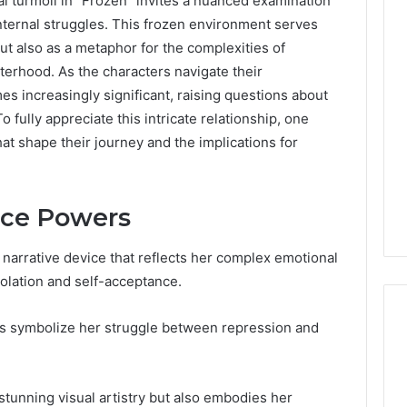
l turmoil in “Frozen” invites a nuanced examination
nternal struggles. This frozen environment serves
but also as a metaphor for the complexities of
sterhood. As the characters navigate their
s increasingly significant, raising questions about
o fully appreciate this intricate relationship, one
t shape their journey and the implications for
 Ice Powers
 narrative device that reflects her complex emotional
olation and self-acceptance.
s symbolize her struggle between repression and
DIY
Kit
 stunning visual artistry but also embodies her