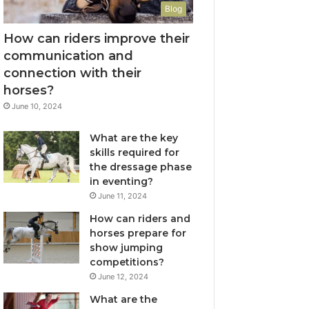
Blog
How can riders improve their
communication and
connection with their
horses?
June 10, 2024
What are the key
skills required for
the dressage phase
in eventing?
June 11, 2024
How can riders and
horses prepare for
show jumping
competitions?
June 12, 2024
What are the