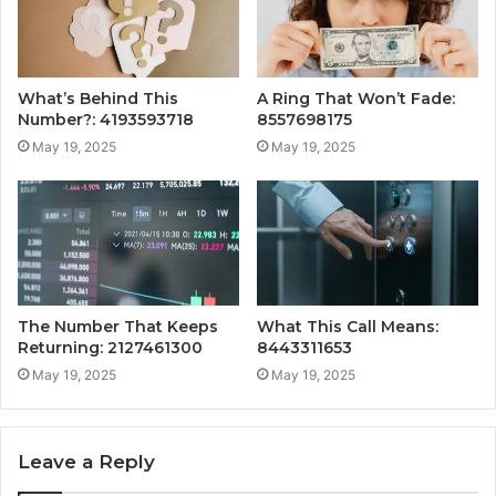
What’s Behind This
A Ring That Won’t Fade:
Number?: 4193593718
8557698175
May 19, 2025
May 19, 2025
The Number That Keeps
What This Call Means:
Returning: 2127461300
8443311653
May 19, 2025
May 19, 2025
Leave a Reply