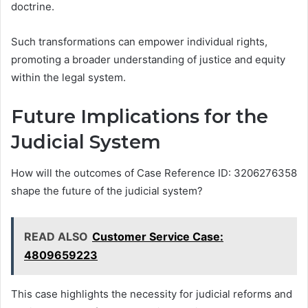
doctrine.
Such transformations can empower individual rights,
promoting a broader understanding of justice and equity
within the legal system.
Future Implications for the
Judicial System
How will the outcomes of Case Reference ID: 3206276358
shape the future of the judicial system?
READ ALSO
Customer Service Case:
4809659223
This case highlights the necessity for judicial reforms and