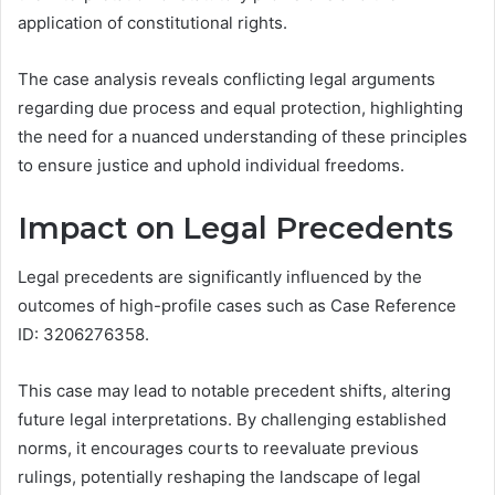
application of constitutional rights.
The case analysis reveals conflicting legal arguments
regarding due process and equal protection, highlighting
the need for a nuanced understanding of these principles
to ensure justice and uphold individual freedoms.
Impact on Legal Precedents
Legal precedents are significantly influenced by the
outcomes of high-profile cases such as Case Reference
ID: 3206276358.
This case may lead to notable precedent shifts, altering
future legal interpretations. By challenging established
norms, it encourages courts to reevaluate previous
rulings, potentially reshaping the landscape of legal