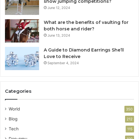
show jumping competitions?
June 12, 2024
What are the benefits of vaulting for
both horse and rider?
June 13, 2024
A Guide to Diamond Earrings She’ll
Love to Receive
September 4, 2024
Categories
World
350
Blog
212
Tech
115
Don-pmu
100