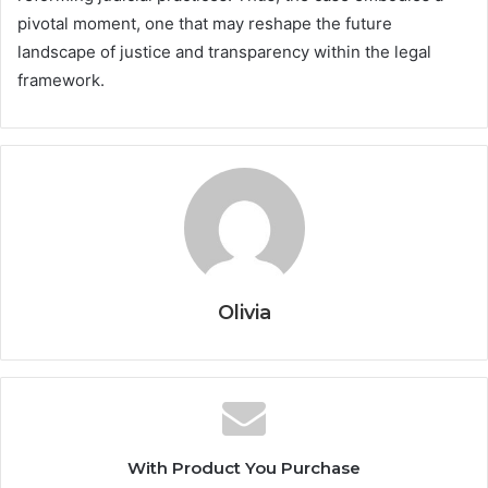
pivotal moment, one that may reshape the future
landscape of justice and transparency within the legal
framework.
Olivia
With Product You Purchase