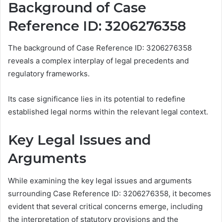
Background of Case
Reference ID: 3206276358
The background of Case Reference ID: 3206276358
reveals a complex interplay of legal precedents and
regulatory frameworks.
Its case significance lies in its potential to redefine
established legal norms within the relevant legal context.
Key Legal Issues and
Arguments
While examining the key legal issues and arguments
surrounding Case Reference ID: 3206276358, it becomes
evident that several critical concerns emerge, including
the interpretation of statutory provisions and the