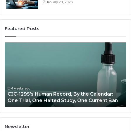
January 23, 2026
Featured Posts
Best
Value
Peptide
Source:
Price
vs
Oversight
lendar:
June 11, 2026
rrent Ban
Best Value Peptide Source: Price vs Over
Newsletter