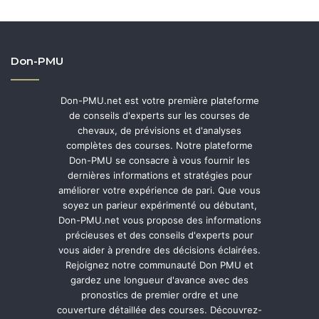
Don-PMU
Don-PMU.net est votre première plateforme
de conseils d'experts sur les courses de
chevaux, de prévisions et d'analyses
complètes des courses. Notre plateforme
Don-PMU se consacre à vous fournir les
dernières informations et stratégies pour
améliorer votre expérience de pari. Que vous
soyez un parieur expérimenté ou débutant,
Don-PMU.net vous propose des informations
précieuses et des conseils d'experts pour
vous aider à prendre des décisions éclairées.
Rejoignez notre communauté Don PMU et
gardez une longueur d'avance avec des
pronostics de premier ordre et une
couverture détaillée des courses. Découvrez-