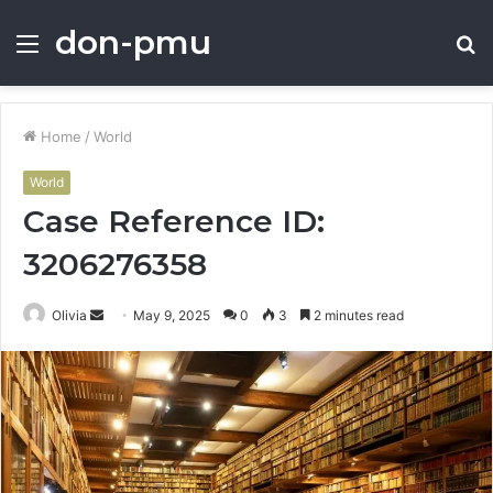
don-pmu
Menu
S
fo
Home
/
World
World
Case Reference ID:
3206276358
Send
Olivia
May 9, 2025
0
3
2 minutes read
an
email