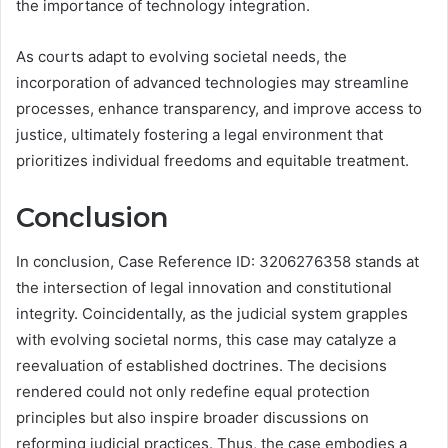
the importance of technology integration.
As courts adapt to evolving societal needs, the
incorporation of advanced technologies may streamline
processes, enhance transparency, and improve access to
justice, ultimately fostering a legal environment that
prioritizes individual freedoms and equitable treatment.
Conclusion
In conclusion, Case Reference ID: 3206276358 stands at
the intersection of legal innovation and constitutional
integrity. Coincidentally, as the judicial system grapples
with evolving societal norms, this case may catalyze a
reevaluation of established doctrines. The decisions
rendered could not only redefine equal protection
principles but also inspire broader discussions on
reforming judicial practices. Thus, the case embodies a