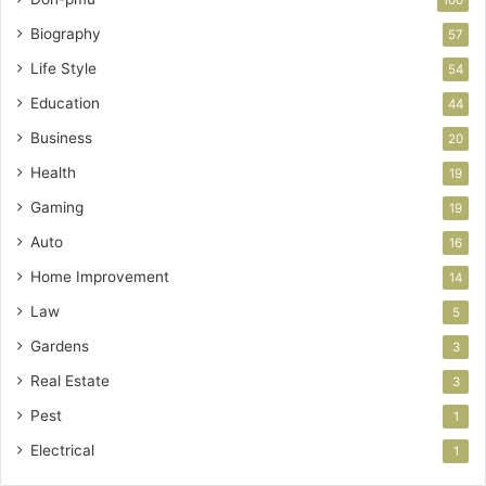
Biography
57
Life Style
54
Education
44
Business
20
Health
19
Gaming
19
Auto
16
Home Improvement
14
Law
5
Gardens
3
Real Estate
3
Pest
1
Electrical
1