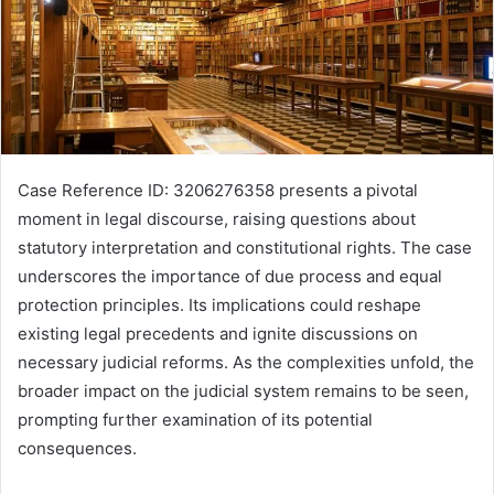
Case Reference ID: 3206276358 presents a pivotal
moment in legal discourse, raising questions about
statutory interpretation and constitutional rights. The case
underscores the importance of due process and equal
protection principles. Its implications could reshape
existing legal precedents and ignite discussions on
necessary judicial reforms. As the complexities unfold, the
broader impact on the judicial system remains to be seen,
prompting further examination of its potential
consequences.