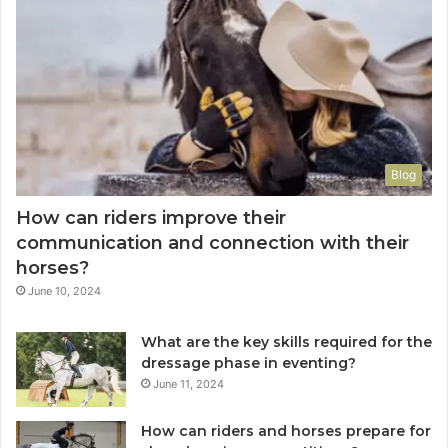
Blog
How can riders improve their
communication and connection with their
horses?
June 10, 2024
What are the key skills required for the
dressage phase in eventing?
June 11, 2024
How can riders and horses prepare for