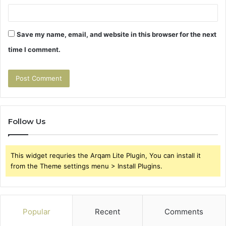
Save my name, email, and website in this browser for the next
time I comment.
Follow Us
This widget requries the Arqam Lite Plugin, You can install it
from the Theme settings menu > Install Plugins.
Popular
Recent
Comments