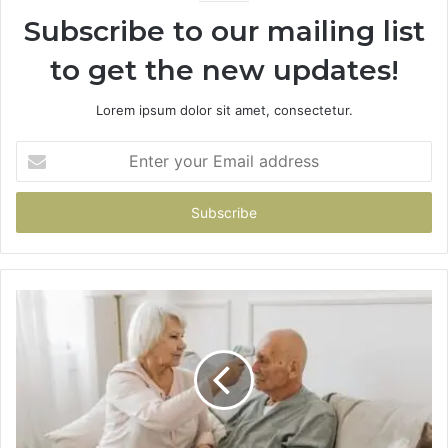
Subscribe to our mailing list
to get the new updates!
Lorem ipsum dolor sit amet, consectetur.
Enter
your
Email
address