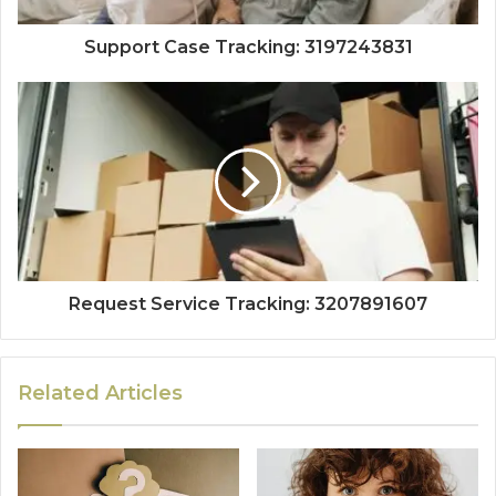
Support Case Tracking: 3197243831
Request Service Tracking: 3207891607
Related Articles