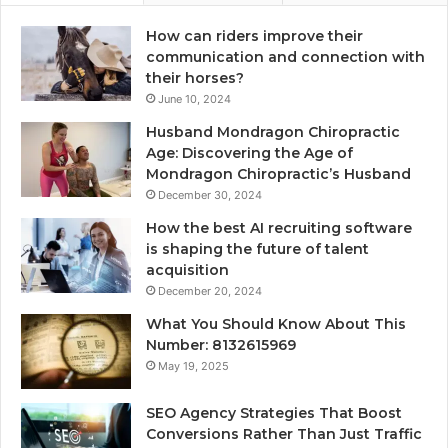
How can riders improve their
communication and connection with
their horses?
June 10, 2024
Husband Mondragon Chiropractic
Age: Discovering the Age of
Mondragon Chiropractic’s Husband
December 30, 2024
How the best AI recruiting software
is shaping the future of talent
acquisition
December 20, 2024
What You Should Know About This
Number: 8132615969
May 19, 2025
SEO Agency Strategies That Boost
Conversions Rather Than Just Traffic