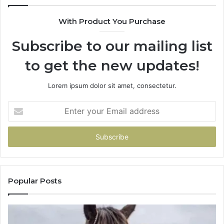
With Product You Purchase
Subscribe to our mailing list
to get the new updates!
Lorem ipsum dolor sit amet, consectetur.
Enter
your
Email
address
Popular Posts