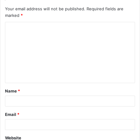
Your email address will not be published.
Required fields are
marked
*
C
o
m
m
e
n
t
Name
*
*
Email
*
Website