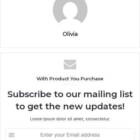
Olivia
With Product You Purchase
Subscribe to our mailing list
to get the new updates!
Lorem ipsum dolor sit amet, consectetur.
Enter
your