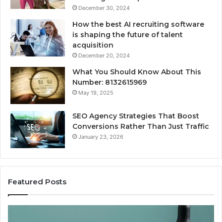
December 30, 2024
How the best AI recruiting software
is shaping the future of talent
acquisition
December 20, 2024
What You Should Know About This
Number: 8132615969
May 19, 2025
SEO Agency Strategies That Boost
Conversions Rather Than Just Traffic
January 23, 2026
Featured Posts
Best
Value