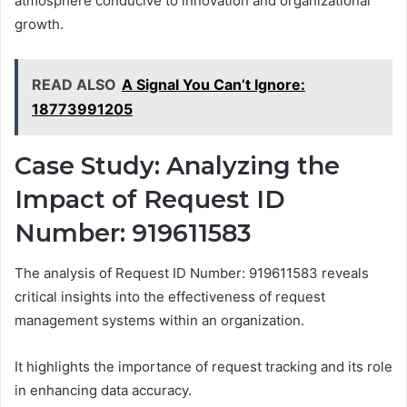
atmosphere conducive to innovation and organizational
growth.
READ ALSO
A Signal You Can’t Ignore:
18773991205
Case Study: Analyzing the
Impact of Request ID
Number: 919611583
The analysis of Request ID Number: 919611583 reveals
critical insights into the effectiveness of request
management systems within an organization.
It highlights the importance of request tracking and its role
in enhancing data accuracy.