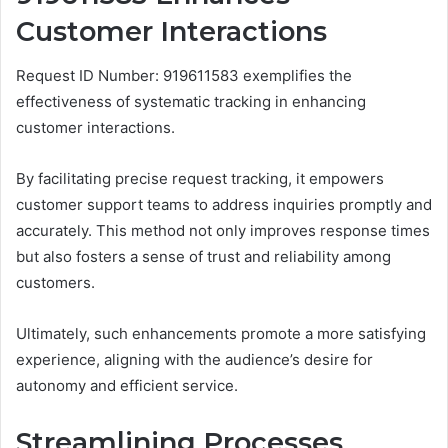
Customer Interactions
Request ID Number: 919611583 exemplifies the
effectiveness of systematic tracking in enhancing
customer interactions.
By facilitating precise request tracking, it empowers
customer support teams to address inquiries promptly and
accurately. This method not only improves response times
but also fosters a sense of trust and reliability among
customers.
Ultimately, such enhancements promote a more satisfying
experience, aligning with the audience’s desire for
autonomy and efficient service.
Streamlining Processes