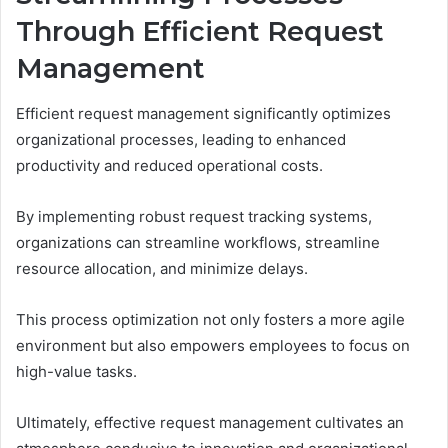
Through Efficient Request
Management
Efficient request management significantly optimizes
organizational processes, leading to enhanced
productivity and reduced operational costs.
By implementing robust request tracking systems,
organizations can streamline workflows, streamline
resource allocation, and minimize delays.
This process optimization not only fosters a more agile
environment but also empowers employees to focus on
high-value tasks.
Ultimately, effective request management cultivates an