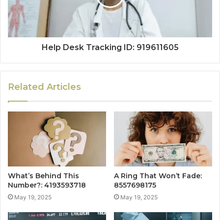
Help Desk Tracking ID: 919611605
Related Articles
What’s Behind This
A Ring That Won’t Fade:
Number?: 4193593718
8557698175
May 19, 2025
May 19, 2025