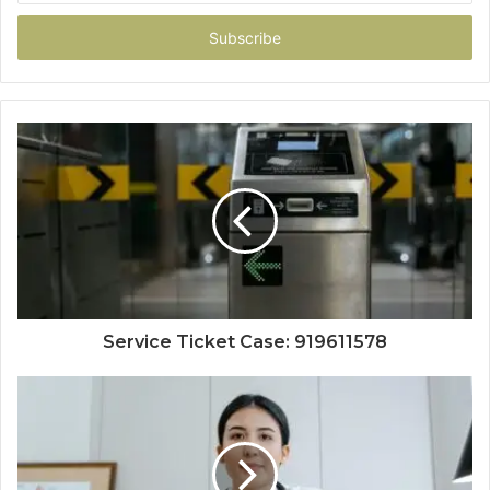
Email
address
Service Ticket Case: 919611578