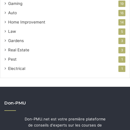
Gaming
19
Auto
16
Home Improvement
14
Law
5
Gardens
3
Real Estate
3
Pest
1
Electrical
1
Don-PMU
Don-PMU.net est votre première plateforme
de conseils d'experts sur les courses de