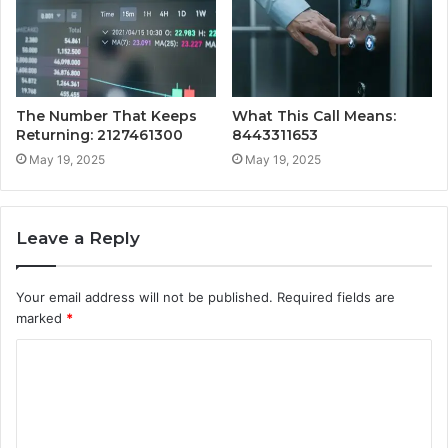
The Number That Keeps
What This Call Means:
Returning: 2127461300
8443311653
May 19, 2025
May 19, 2025
Leave a Reply
Your email address will not be published.
Required fields are
marked
*
C
o
m
m