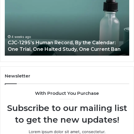
Peptide
S
Source:
Price
vs
Oversight
R
J
June 11, 2026
Best Value Peptide Source: Price vs Oversight
T
Newsletter
With Product You Purchase
Subscribe to our mailing list
to get the new updates!
Lorem ipsum dolor sit amet, consectetur.