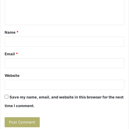
e
n
t
Name
*
*
Email
*
Website
Save my name, email, and website in this browser for the next
time I comment.