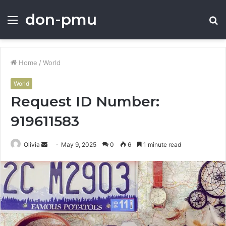
don-pmu
Menu
S
fo
Home
/
World
World
Request ID Number:
919611583
Send
Olivia
May 9, 2025
0
6
1 minute read
an
email