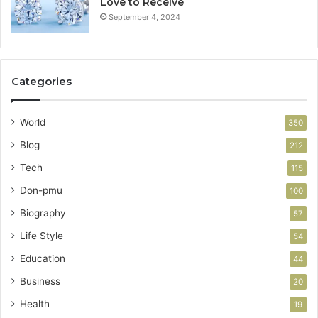
Love to Receive
September 4, 2024
Categories
World
350
Blog
212
Tech
115
Don-pmu
100
Biography
57
Life Style
54
Education
44
Business
20
Health
19