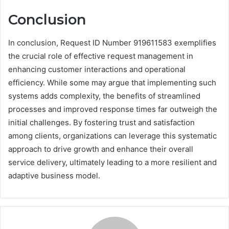
Conclusion
In conclusion, Request ID Number 919611583 exemplifies
the crucial role of effective request management in
enhancing customer interactions and operational
efficiency. While some may argue that implementing such
systems adds complexity, the benefits of streamlined
processes and improved response times far outweigh the
initial challenges. By fostering trust and satisfaction
among clients, organizations can leverage this systematic
approach to drive growth and enhance their overall
service delivery, ultimately leading to a more resilient and
adaptive business model.