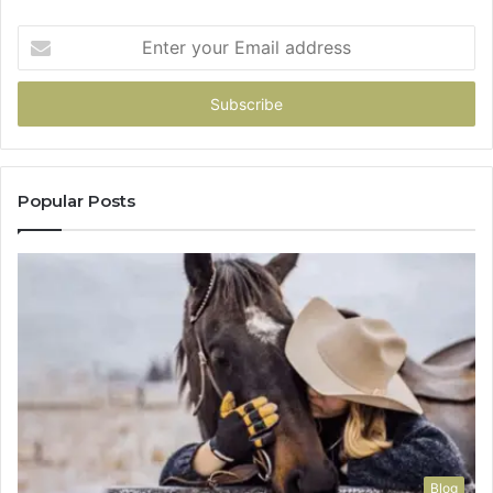
Enter
your
Email
address
Popular Posts
Blog