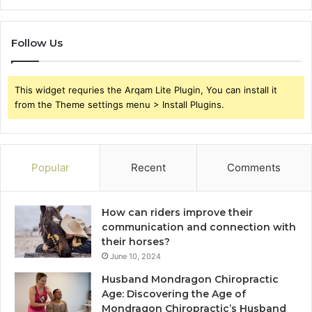
Follow Us
This widget requries the Arqam Lite Plugin, You can install it
from the Theme settings menu > Install Plugins.
Popular
Recent
Comments
How can riders improve their
communication and connection with
their horses?
June 10, 2024
Husband Mondragon Chiropractic
Age: Discovering the Age of
Mondragon Chiropractic’s Husband