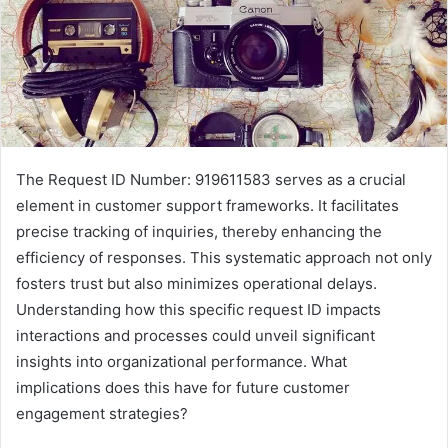
The Request ID Number: 919611583 serves as a crucial
element in customer support frameworks. It facilitates
precise tracking of inquiries, thereby enhancing the
efficiency of responses. This systematic approach not only
fosters trust but also minimizes operational delays.
Understanding how this specific request ID impacts
interactions and processes could unveil significant
insights into organizational performance. What
implications does this have for future customer
engagement strategies?