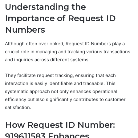
Understanding the
Importance of Request ID
Numbers
Although often overlooked, Request ID Numbers play a
crucial role in managing and tracking various transactions
and inquiries across different systems.
They facilitate request tracking, ensuring that each
interaction is easily identifiable and traceable. This
systematic approach not only enhances operational
efficiency but also significantly contributes to customer
satisfaction.
How Request ID Number:
919611583 Enhances