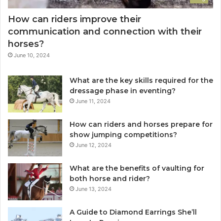
How can riders improve their
communication and connection with their
horses?
June 10, 2024
What are the key skills required for the
dressage phase in eventing?
June 11, 2024
How can riders and horses prepare for
show jumping competitions?
June 12, 2024
What are the benefits of vaulting for
both horse and rider?
June 13, 2024
A Guide to Diamond Earrings She’ll