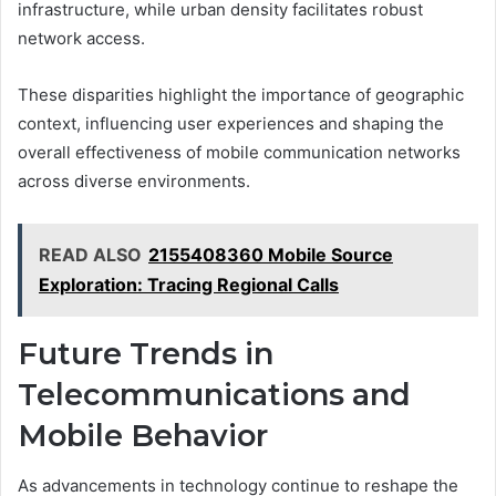
infrastructure, while urban density facilitates robust
network access.
These disparities highlight the importance of geographic
context, influencing user experiences and shaping the
overall effectiveness of mobile communication networks
across diverse environments.
READ ALSO
2155408360 Mobile Source
Exploration: Tracing Regional Calls
Future Trends in
Telecommunications and
Mobile Behavior
As advancements in technology continue to reshape the