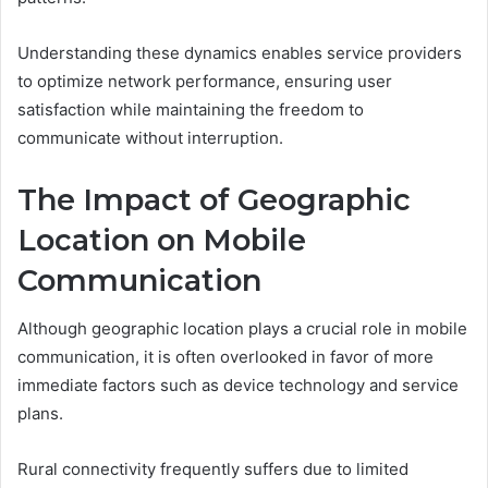
Understanding these dynamics enables service providers
to optimize network performance, ensuring user
satisfaction while maintaining the freedom to
communicate without interruption.
The Impact of Geographic
Location on Mobile
Communication
Although geographic location plays a crucial role in mobile
communication, it is often overlooked in favor of more
immediate factors such as device technology and service
plans.
Rural connectivity frequently suffers due to limited