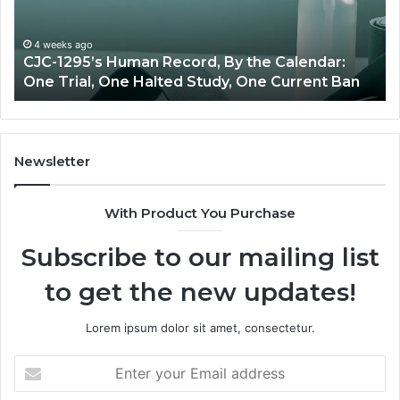
vs
Oversight
he Calendar:
June 11, 2026
ne Current Ban
Best Value Peptide Source: Price v
Newsletter
With Product You Purchase
Subscribe to our mailing list
to get the new updates!
Lorem ipsum dolor sit amet, consectetur.
Enter
your