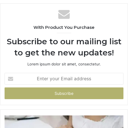
With Product You Purchase
Subscribe to our mailing list
to get the new updates!
Lorem ipsum dolor sit amet, consectetur.
Enter
your
Email
address