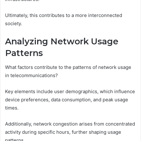
Ultimately, this contributes to a more interconnected
society.
Analyzing Network Usage
Patterns
What factors contribute to the patterns of network usage
in telecommunications?
Key elements include user demographics, which influence
device preferences, data consumption, and peak usage
times.
Additionally, network congestion arises from concentrated
activity during specific hours, further shaping usage
patterns.