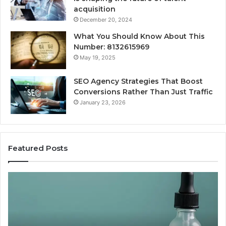
acquisition
December 20, 2024
What You Should Know About This
Number: 8132615969
May 19, 2025
SEO Agency Strategies That Boost
Conversions Rather Than Just Traffic
January 23, 2026
Featured Posts
Best
Value
Peptide
Source:
Price