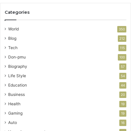
Categories
World
350
Blog
212
Tech
115
Don-pmu
100
Biography
57
Life Style
54
Education
44
Business
20
Health
19
Gaming
19
Auto
16