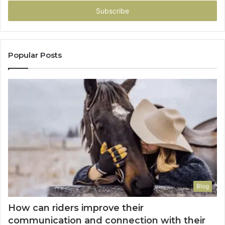
Email
address
Popular Posts
Blog
How can riders improve their
communication and connection with their