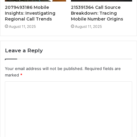
2079493186 Mobile
215391364 Call Source
Insights: Investigating
Breakdown: Tracing
Regional Call Trends
Mobile Number Origins
August 11, 2025
August 11, 2025
Leave a Reply
Your email address will not be published.
Required fields are
marked
*
C
o
m
m
e
n