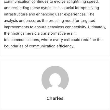
communication continues to evolve at lightning speed,
understanding these dynamics is crucial for optimizing
infrastructure and enhancing user experiences. The
analysis underscores the pressing need for targeted
improvements to ensure seamless connectivity. Ultimately,
the findings herald a transformative era in
telecommunications, where every call could redefine the
boundaries of communication efficiency.
Charles