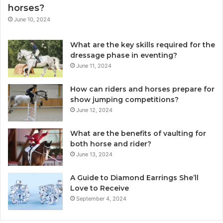
horses?
June 10, 2024
What are the key skills required for the
dressage phase in eventing?
June 11, 2024
How can riders and horses prepare for
show jumping competitions?
June 12, 2024
What are the benefits of vaulting for
both horse and rider?
June 13, 2024
A Guide to Diamond Earrings She’ll
Love to Receive
September 4, 2024