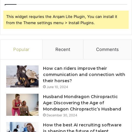
This widget requries the Arqam Lite Plugin, You can install it
from the Theme settings menu > Install Plugins.
Popular
Recent
Comments
How can riders improve their
communication and connection with
their horses?
June 10, 2024
Husband Mondragon Chiropractic
Age: Discovering the Age of
Mondragon Chiropractic’s Husband
December 30, 2024
How the best AI recruiting software
is shaping the future of talent