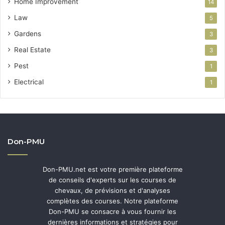
Home Improvement
14
Law
5
Gardens
3
Real Estate
3
Pest
1
Electrical
1
Don-PMU
Don-PMU.net est votre première plateforme
de conseils d'experts sur les courses de
chevaux, de prévisions et d'analyses
complètes des courses. Notre plateforme
Don-PMU se consacre à vous fournir les
dernières informations et stratégies pour