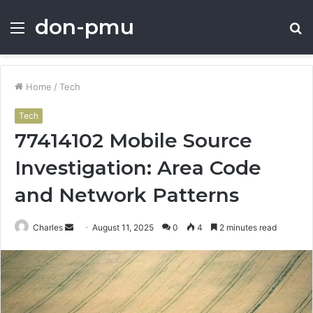
don-pmu
Menu
S
fo
Home
/
Tech
Tech
77414102 Mobile Source
Investigation: Area Code
and Network Patterns
Send
Charles
August 11, 2025
0
4
2 minutes read
an
email