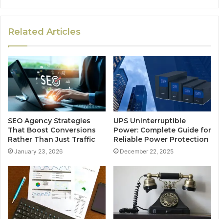
Related Articles
SEO Agency Strategies
UPS Uninterruptible
That Boost Conversions
Power: Complete Guide for
Rather Than Just Traffic
Reliable Power Protection
January 23, 2026
December 22, 2025