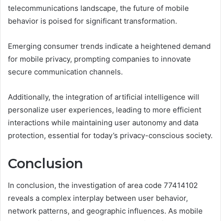
telecommunications landscape, the future of mobile
behavior is poised for significant transformation.
Emerging consumer trends indicate a heightened demand
for mobile privacy, prompting companies to innovate
secure communication channels.
Additionally, the integration of artificial intelligence will
personalize user experiences, leading to more efficient
interactions while maintaining user autonomy and data
protection, essential for today’s privacy-conscious society.
Conclusion
In conclusion, the investigation of area code 77414102
reveals a complex interplay between user behavior,
network patterns, and geographic influences. As mobile