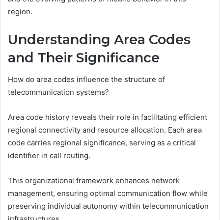
region.
Understanding Area Codes
and Their Significance
How do area codes influence the structure of
telecommunication systems?
Area code history reveals their role in facilitating efficient
regional connectivity and resource allocation. Each area
code carries regional significance, serving as a critical
identifier in call routing.
This organizational framework enhances network
management, ensuring optimal communication flow while
preserving individual autonomy within telecommunication
infrastructures.