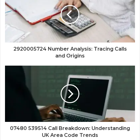
2920005724 Number Analysis: Tracing Calls
and Origins
07480 539514 Call Breakdown: Understanding
UK Area Code Trends