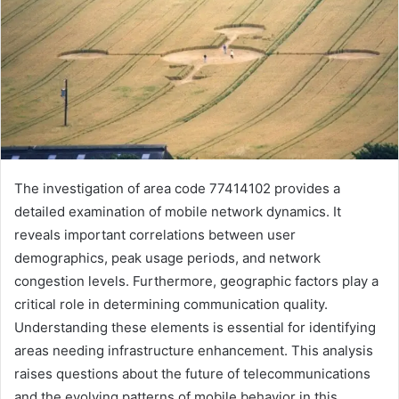
The investigation of area code 77414102 provides a
detailed examination of mobile network dynamics. It
reveals important correlations between user
demographics, peak usage periods, and network
congestion levels. Furthermore, geographic factors play a
critical role in determining communication quality.
Understanding these elements is essential for identifying
areas needing infrastructure enhancement. This analysis
raises questions about the future of telecommunications
and the evolving patterns of mobile behavior in this